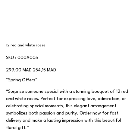
12 red and white roses
SKU
SKU :
000A005
000A005
Prix
Prix
299,00 MAD
254,15 MAD
d’origine
promotionnel
“Spring Offers”
“Surprise someone special with a stunning bouquet of 12 red
and white roses. Perfect for expressing love, admiration, or
celebrating special moments, this elegant arrangement
symbolizes both passion and purity. Order now for fast
delivery and make a lasting impression with this beautiful
floral gift.”