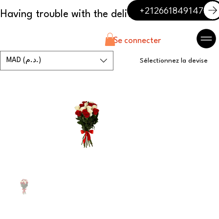
+212661849147
Se connecter
MAD (د.م.)
Sélectionnez la devise