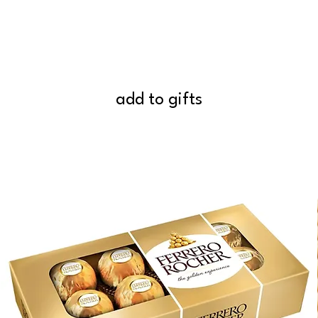
add to gifts