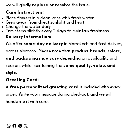
we will gladly
replace or resolve
the issue.
Care Instructions:
Place flowers in a clean vase with fresh water
Keep away from direct sunlight and heat
Change the water daily
Trim stems slightly every 2 days to maintain freshness
Delivery Information:
We offer
same-day delivery
in Marrakech and fast delivery
across Morocco. Please note that
product brands, colors,
and packaging may vary
depending on availability and
season, while maintaining the
same quality, value, and
style
.
Greeting Card:
A
free personalized greeting card
is included with every
order. Write your message during checkout, and we will
handwrite it with care.