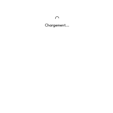
Chargement...