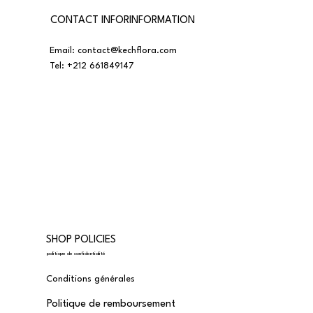
CONTACT INFORINFORMATION
Email:
contact@kechflora.com
Tel:
+212 661849147
SHOP POLICIES
politique de confidentialité
Conditions générales
Politique de remboursement