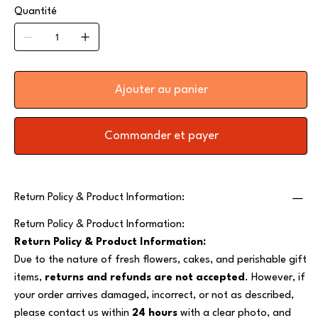
Quantité
Ajouter au panier
Commander et payer
Return Policy & Product Information:
Return Policy & Product Information:
Return Policy & Product Information:
Due to the nature of fresh flowers, cakes, and perishable gift
items,
returns and refunds are not accepted
. However, if
your order arrives damaged, incorrect, or not as described,
please contact us within
24 hours
with a clear photo, and