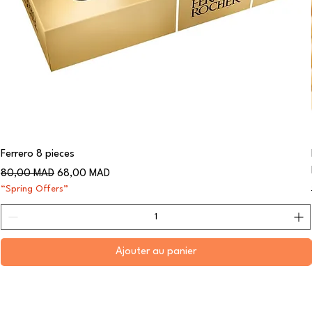
Ferrero 8 pieces
Prix original
Prix promotionnel
80,00 MAD
68,00 MAD
“Spring Offers”
Ajouter au panier