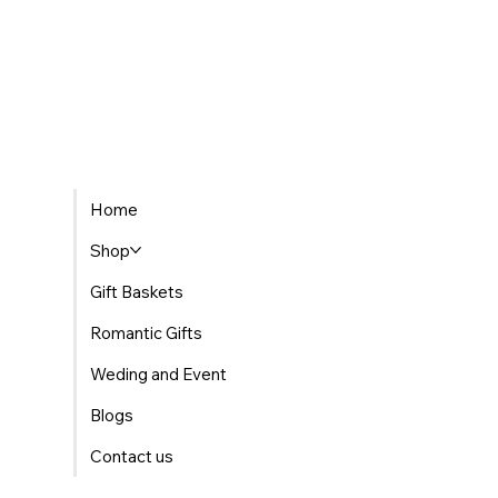
Home
Shop
Gift Baskets
Romantic Gifts
Weding and Event
Blogs
Contact us