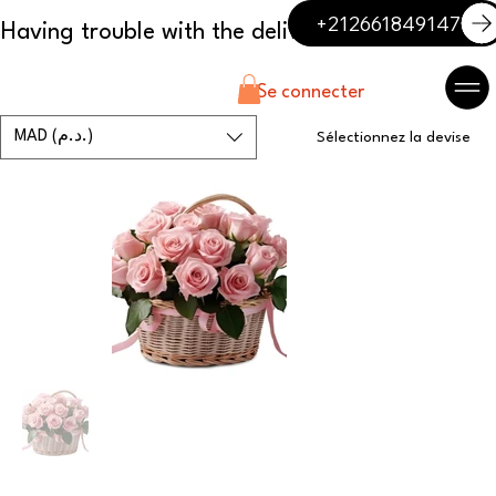
+212661849147
Se connecter
MAD (د.م.)
Sélectionnez la devise