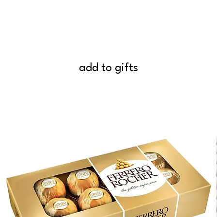
add to gifts