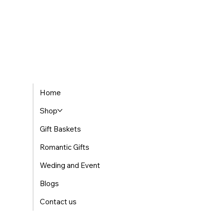
Home
Shop
Gift Baskets
Romantic Gifts
Weding and Event
Blogs
Contact us