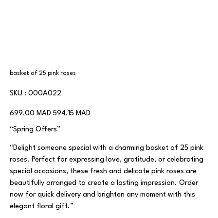
basket of 25 pink roses
SKU
SKU :
000A022
000A022
Prix
Prix
699,00 MAD
594,15 MAD
d’origine
promotionnel
“Spring Offers”
“Delight someone special with a charming basket of 25 pink
roses. Perfect for expressing love, gratitude, or celebrating
special occasions, these fresh and delicate pink roses are
beautifully arranged to create a lasting impression. Order
now for quick delivery and brighten any moment with this
elegant floral gift.”