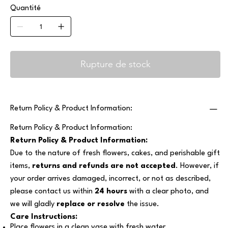
Quantité
Rupture de stock
Return Policy & Product Information:
Return Policy & Product Information:
Return Policy & Product Information:
Due to the nature of fresh flowers, cakes, and perishable gift
items,
returns and refunds are not accepted
. However, if
your order arrives damaged, incorrect, or not as described,
please contact us within
24 hours
with a clear photo, and
we will gladly
replace or resolve
the issue.
Care Instructions:
Place flowers in a clean vase with fresh water