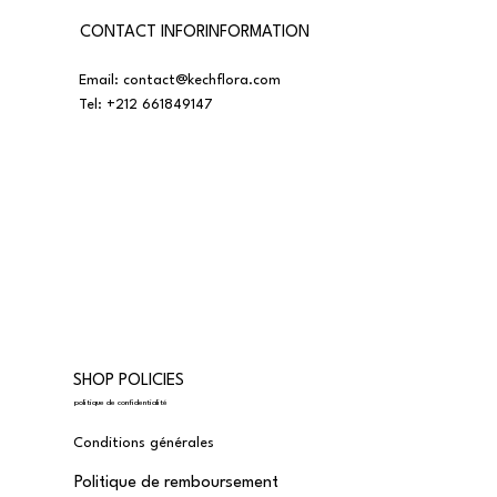
CONTACT INFORINFORMATION
Email:
contact@kechflora.com
Tel:
+212 661849147
SHOP POLICIES
politique de confidentialité
Conditions générales
Politique de remboursement