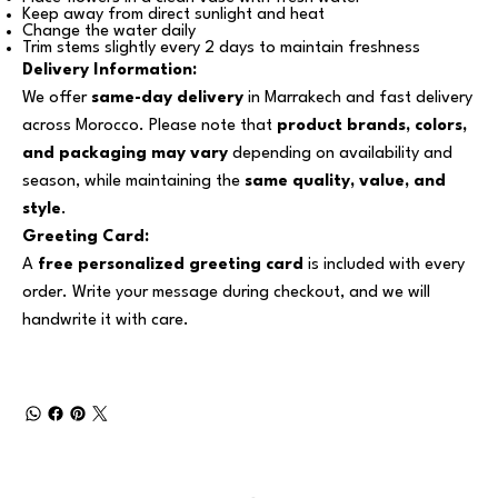
Keep away from direct sunlight and heat
Change the water daily
Trim stems slightly every 2 days to maintain freshness
Delivery Information:
We offer
same-day delivery
in Marrakech and fast delivery
across Morocco. Please note that
product brands, colors,
and packaging may vary
depending on availability and
season, while maintaining the
same quality, value, and
style
.
Greeting Card:
A
free personalized greeting card
is included with every
order. Write your message during checkout, and we will
handwrite it with care.