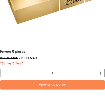
Ferrero 8 pieces
Prix original
Prix promotionnel
80,00 MAD
68,00 MAD
“Spring Offers”
Ajouter au panier