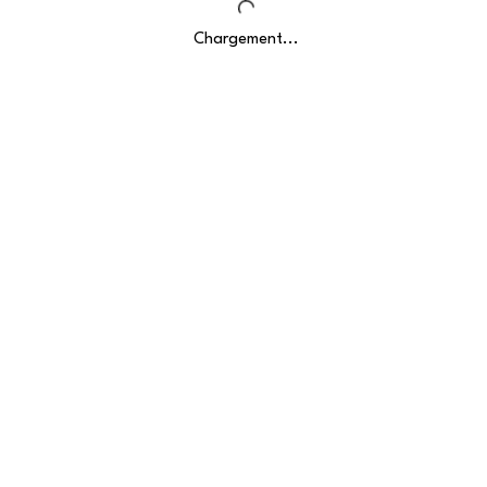
Chargement...