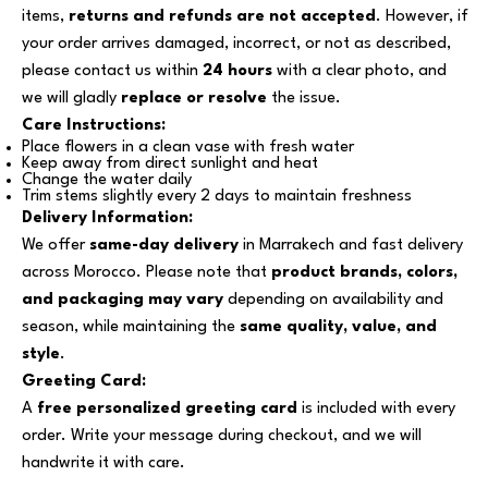
items,
returns and refunds are not accepted
. However, if
your order arrives damaged, incorrect, or not as described,
please contact us within
24 hours
with a clear photo, and
we will gladly
replace or resolve
the issue.
Care Instructions:
Place flowers in a clean vase with fresh water
Keep away from direct sunlight and heat
Change the water daily
Trim stems slightly every 2 days to maintain freshness
Delivery Information:
We offer
same-day delivery
in Marrakech and fast delivery
across Morocco. Please note that
product brands, colors,
and packaging may vary
depending on availability and
season, while maintaining the
same quality, value, and
style
.
Greeting Card:
A
free personalized greeting card
is included with every
order. Write your message during checkout, and we will
handwrite it with care.