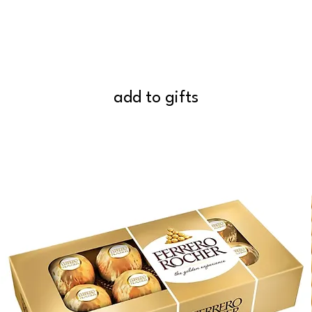
add to gifts