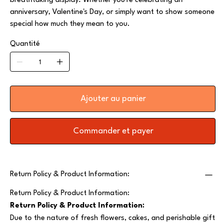
breathtaking display. Whether you're celebrating an
anniversary, Valentine's Day, or simply want to show someone
special how much they mean to you.
Quantité
Ajouter au panier
Commander et payer
Return Policy & Product Information:
Return Policy & Product Information:
Return Policy & Product Information:
Due to the nature of fresh flowers, cakes, and perishable gift