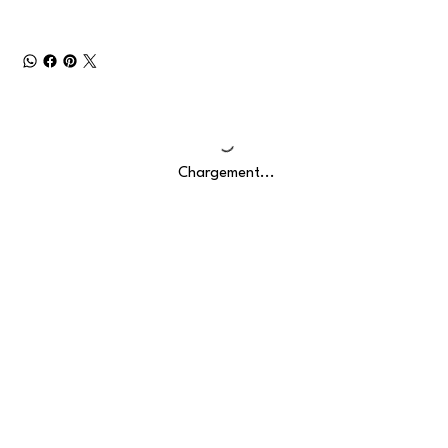
Chargement...