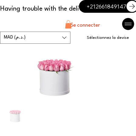
+212661849147
Se connecter
MAD (د.م.)
Sélectionnez la devise