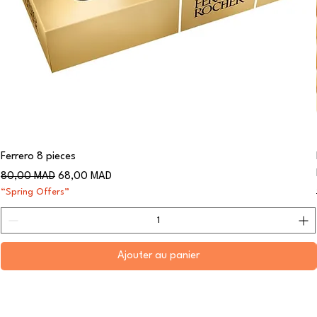
Ferrero 8 pieces
Prix original
Prix promotionnel
80,00 MAD
68,00 MAD
“Spring Offers”
Ajouter au panier