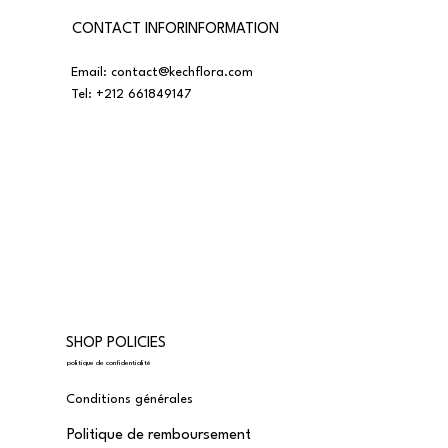
CONTACT INFORINFORMATION
Email:
contact@kechflora.com
Tel:
+212 661849147
SHOP POLICIES
politique de confidentialité
Conditions générales
Politique de remboursement