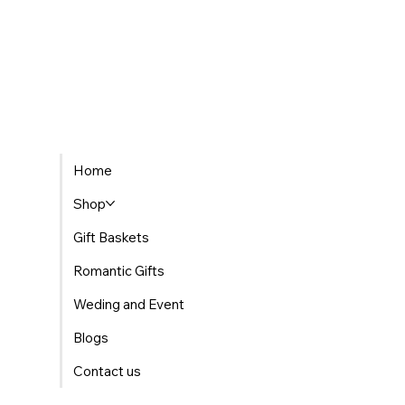
Home
Shop
Gift Baskets
Romantic Gifts
Weding and Event
Blogs
Contact us