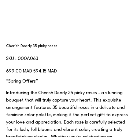
Cherish Dearly 35 pinky roses
SKU
SKU :
000A063
000A063
Prix
Prix
699,00 MAD
594,15 MAD
d’origine
promotionnel
“Spring Offers”
Introducing the Cherish Dearly 35 pinky roses - a stunning
bouquet that will truly capture your heart. This exquisite
arrangement features 35 beautiful roses in a delicate and
feminine color palette, making it the perfect gift to express
your love and appreciation. Each rose is carefully selected
for its lush, full blooms and vibrant color, creating a truly