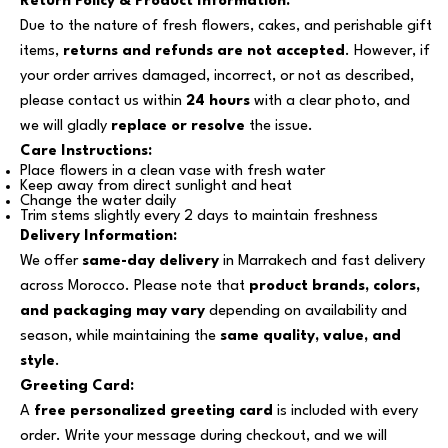
Return Policy & Product Information:
Due to the nature of fresh flowers, cakes, and perishable gift
items,
returns and refunds are not accepted
. However, if
your order arrives damaged, incorrect, or not as described,
please contact us within
24 hours
with a clear photo, and
we will gladly
replace or resolve
the issue.
Care Instructions:
Place flowers in a clean vase with fresh water
Keep away from direct sunlight and heat
Change the water daily
Trim stems slightly every 2 days to maintain freshness
Delivery Information:
We offer
same-day delivery
in Marrakech and fast delivery
across Morocco. Please note that
product brands, colors,
and packaging may vary
depending on availability and
season, while maintaining the
same quality, value, and
style
.
Greeting Card:
A
free personalized greeting card
is included with every
order. Write your message during checkout, and we will