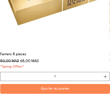
Ferrero 8 pieces
Prix original
Prix promotionnel
80,00 MAD
68,00 MAD
“Spring Offers”
Ajouter au panier