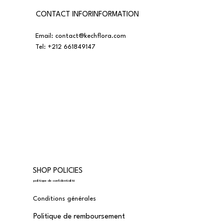
CONTACT INFORINFORMATION
Email:
contact@kechflora.com
Tel:
+212 661849147
SHOP POLICIES
politique de confidentialité
Conditions générales
Politique de remboursement