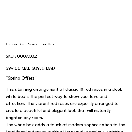
Classic Red Roses In red Box
SKU
SKU :
000A032
000A032
Prix
Prix
599,00 MAD
509,15 MAD
d’origine
promotionnel
“Spring Offers”
This stunning arrangement of classic 18 red roses in a sleek
white box is the perfect way to show your love and
affection. The vibrant red roses are expertly arranged to
create a beautiful and elegant look that will instantly
brighten any room.
The white box adds a touch of modern sophistication to the