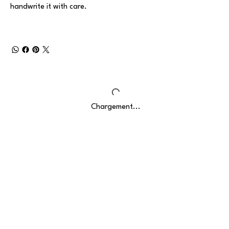
handwrite it with care.
Chargement...