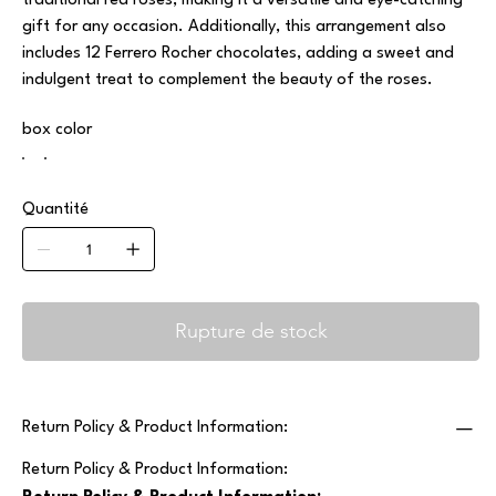
traditional red roses, making it a versatile and eye-catching
gift for any occasion. Additionally, this arrangement also
includes 12 Ferrero Rocher chocolates, adding a sweet and
indulgent treat to complement the beauty of the roses.
box color
Quantité
Rupture de stock
Return Policy & Product Information:
Return Policy & Product Information: