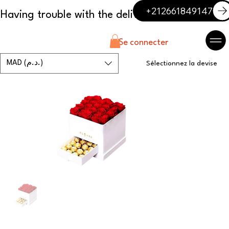
+212661849147
Se connecter
MAD (د.م.)
Sélectionnez la devise