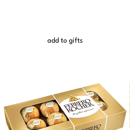
add to gifts