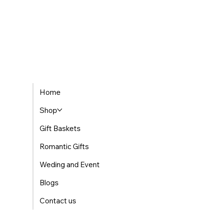
Home
Shop
Gift Baskets
Romantic Gifts
Weding and Event
Blogs
Contact us