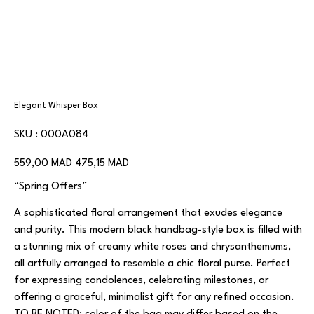
Elegant Whisper Box
SKU
SKU :
000A084
000A084
Prix
Prix
559,00 MAD
475,15 MAD
d’origine
promotionnel
“Spring Offers”
A sophisticated floral arrangement that exudes elegance
and purity. This modern black handbag-style box is filled with
a stunning mix of creamy white roses and chrysanthemums,
all artfully arranged to resemble a chic floral purse. Perfect
for expressing condolences, celebrating milestones, or
offering a graceful, minimalist gift for any refined occasion.