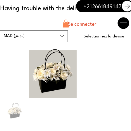
+212661849147
Se connecter
MAD (د.م.)
Sélectionnez la devise