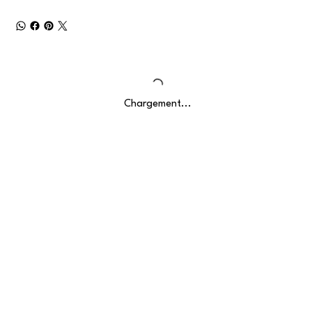
Chargement...