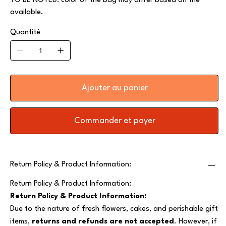
TO BE NOTED: color of the bag may differ based on the
available.
Quantité
Ajouter au panier
Commander et payer
Return Policy & Product Information:
Return Policy & Product Information:
Return Policy & Product Information:
Due to the nature of fresh flowers, cakes, and perishable gift
items,
returns and refunds are not accepted
. However, if