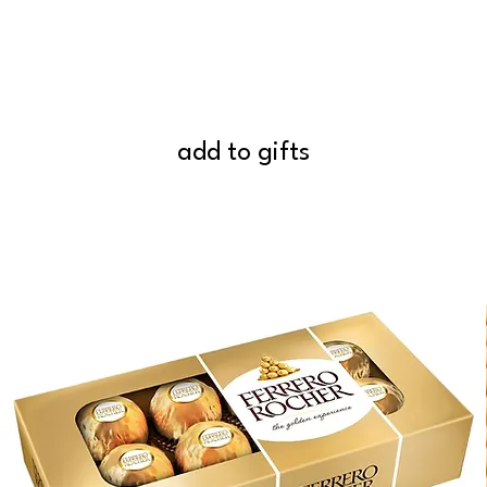
add to gifts