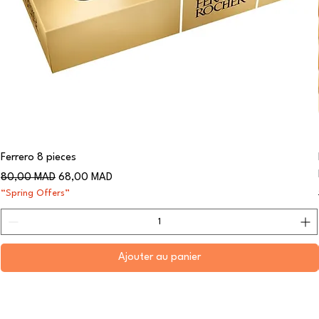
Ferrero 8 pieces
Prix original
Prix promotionnel
80,00 MAD
68,00 MAD
“Spring Offers”
Ajouter au panier