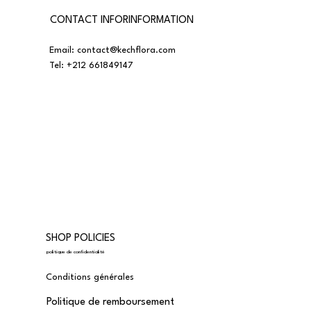
CONTACT INFORINFORMATION
Email:
contact@kechflora.com
Tel:
+212 661849147
SHOP POLICIES
politique de confidentialité
Conditions générales
Politique de remboursement