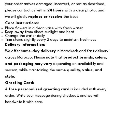
your order arrives damaged, incorrect, or not as described,
please contact us within
24 hours
with a clear photo, and
we will gladly
replace or resolve
the issue.
Care Instructions:
Place flowers in a clean vase with fresh water
Keep away from direct sunlight and heat
Change the water daily
Trim stems slightly every 2 days to maintain freshness
Delivery Information:
We offer
same-day delivery
in Marrakech and fast delivery
across Morocco. Please note that
product brands, colors,
and packaging may vary
depending on availability and
season, while maintaining the
same quality, value, and
style
.
Greeting Card:
A
free personalized greeting card
is included with every
order. Write your message during checkout, and we will
handwrite it with care.