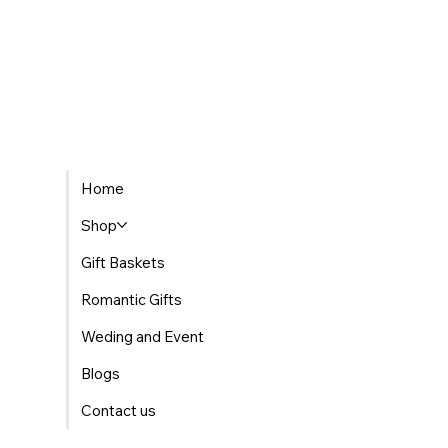
Home
Shop
Gift Baskets
Romantic Gifts
Weding and Event
Blogs
Contact us