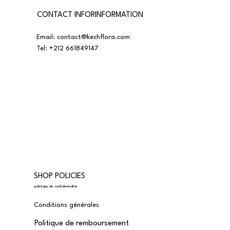
CONTACT INFORINFORMATION
Email:
contact@kechflora.com
Tel:
+212 661849147
SHOP POLICIES
politique de confidentialité
Conditions générales
Politique de remboursement