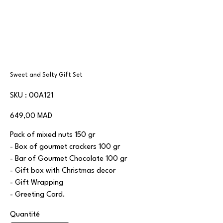
Sweet and Salty Gift Set
SKU
SKU :
00A121
00A121
Prix
649,00 MAD
Pack of mixed nuts 150 gr
- Box of gourmet crackers 100 gr
- Bar of Gourmet Chocolate 100 gr
- Gift box with Christmas decor
- Gift Wrapping
- Greeting Card.
Quantité