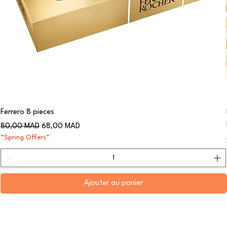
Ferrero 8 pieces
Prix original
Prix promotionnel
80,00 MAD
68,00 MAD
“Spring Offers”
Ajouter au panier