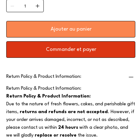
Ajouter au panier
Commander et payer
Return Policy & Product Information:
Return Policy & Product Information:
Return Policy & Product Information:
Due to the nature of fresh flowers, cakes, and perishable gift
items,
returns and refunds are not accepted
. However, if
your order arrives damaged, incorrect, or not as described,
please contact us within
24 hours
with a clear photo, and
we will gladly
replace or resolve
the issue.