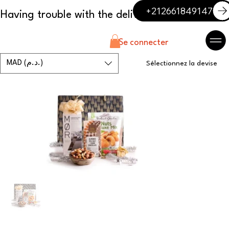
+212661849147
Se connecter
MAD (د.م.)
Sélectionnez la devise