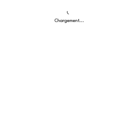
Chargement...