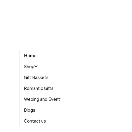
Home
Shop
Gift Baskets
Romantic Gifts
Weding and Event
Blogs
Contact us