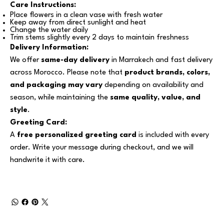
Care Instructions:
Place flowers in a clean vase with fresh water
Keep away from direct sunlight and heat
Change the water daily
Trim stems slightly every 2 days to maintain freshness
Delivery Information:
We offer
same-day delivery
in Marrakech and fast delivery
across Morocco. Please note that
product brands, colors,
and packaging may vary
depending on availability and
season, while maintaining the
same quality, value, and
style
.
Greeting Card:
A
free personalized greeting card
is included with every
order. Write your message during checkout, and we will
handwrite it with care.