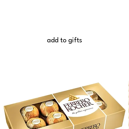
add to gifts