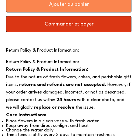
Ajouter au panier
Commander et payer
Return Policy & Product Information:
Return Policy & Product Information:
Return Policy & Product Information:
Due to the nature of fresh flowers, cakes, and perishable gift
items,
returns and refunds are not accepted
. However, if
your order arrives damaged, incorrect, or not as described,
please contact us within
24 hours
with a clear photo, and
we will gladly
replace or resolve
the issue.
Care Instructions:
Place flowers in a clean vase with fresh water
Keep away from direct sunlight and heat
Change the water daily
Trim stems slightly every 2 days to maintain freshness