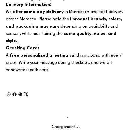
Delivery Information:
We offer
same-day delivery
in Marrakech and fast delivery
across Morocco. Please note that
product brands, colors,
and packaging may vary
depending on availability and
season, while maintaining the
same quality, value, and
style
.
Greeting Card:
A
free personalized greeting card
is included with every
order. Write your message during checkout, and we will
handwrite it with care.
Chargement...