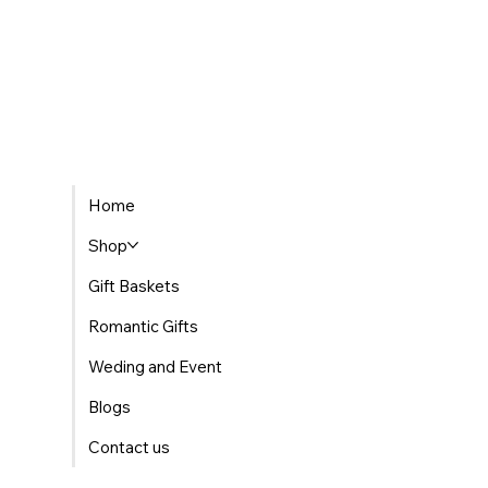
Home
Shop
Gift Baskets
Romantic Gifts
Weding and Event
Blogs
Contact us