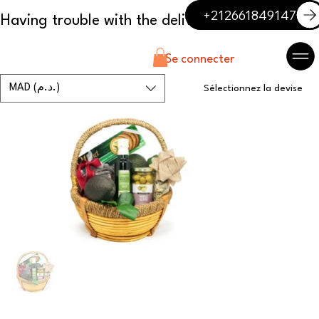
+212661849147
Se connecter
MAD (د.م.)
Sélectionnez la devise