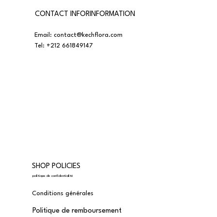
CONTACT INFORINFORMATION
Email:
contact@kechflora.com
Tel:
+212 661849147
SHOP POLICIES
politique de confidentialité
Conditions générales
Politique de remboursement