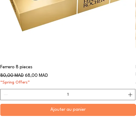
Ferrero 8 pieces
Prix original
Prix promotionnel
80,00 MAD
68,00 MAD
“Spring Offers”
Ajouter au panier