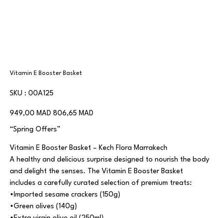
Vitamin E Booster Basket
SKU
SKU :
00A125
00A125
Prix
Prix
949,00 MAD
806,65 MAD
d’origine
promotionnel
“Spring Offers”
Vitamin E Booster Basket – Kech Flora Marrakech
A healthy and delicious surprise designed to nourish the body
and delight the senses. The Vitamin E Booster Basket
includes a carefully curated selection of premium treats:
•Imported sesame crackers (150g)
•Green olives (140g)