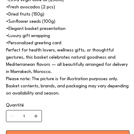
•Extra virgin olive oil (250ml)
•Fresh avocados (2 pcs)
•Dried fruits (150g)
•Sunflower seeds (100g)
•Elegant basket presentation
•Luxury gift wrapping
•Personalized greeting card
Perfect for health lovers, wellness gifts, or thoughtful
gestures, this basket celebrates natural goodness and
Mediterranean flavors — all beautifully arranged for delivery
in Marrakech, Morocco.
Please note: The picture is for illustration purposes only.
Basket contents, brands, and packaging may vary depending
on availability and season.
Quantité