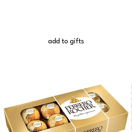
add to gifts