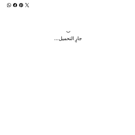
جارٍ التحميل...