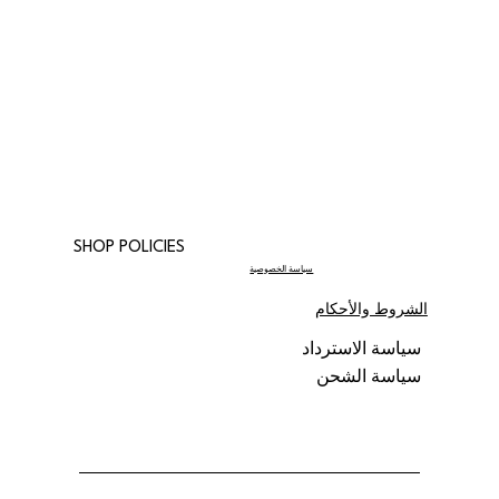
SHOP POLICIES
سياسة الخصوصية
الشروط والأحكام
سياسة الاسترداد
سياسة الشحن