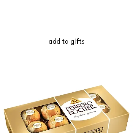
add to gifts