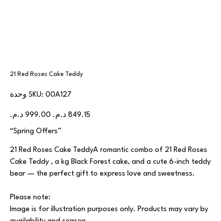
21 Red Roses Cake Teddy
SKU
وحدة SKU:
00A127
00A127
السعر
سعر
الأصلي
البيع
“Spring Offers”
21 Red Roses Cake TeddyA romantic combo of 21 Red Roses
Cake Teddy , a kg Black Forest cake, and a cute 6-inch teddy
bear — the perfect gift to express love and sweetness.
Please note:
Image is for illustration purposes only. Products may vary by