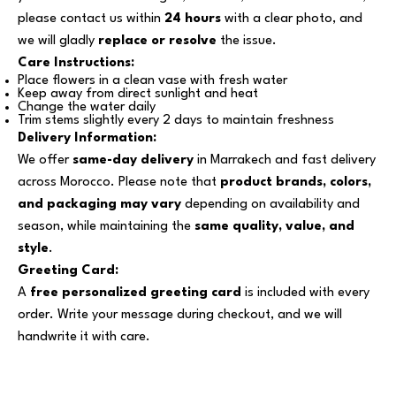
please contact us within
24 hours
with a clear photo, and
we will gladly
replace or resolve
the issue.
Care Instructions:
Place flowers in a clean vase with fresh water
Keep away from direct sunlight and heat
Change the water daily
Trim stems slightly every 2 days to maintain freshness
Delivery Information:
We offer
same-day delivery
in Marrakech and fast delivery
across Morocco. Please note that
product brands, colors,
and packaging may vary
depending on availability and
season, while maintaining the
same quality, value, and
style
.
Greeting Card:
A
free personalized greeting card
is included with every
order. Write your message during checkout, and we will
handwrite it with care.