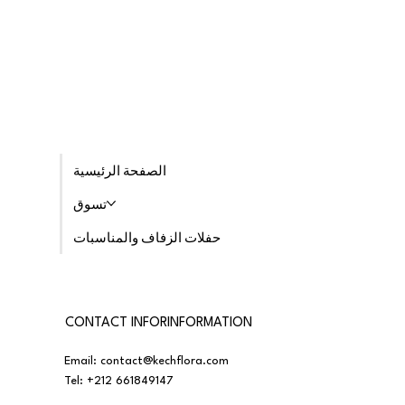
الصفحة الرئيسية
تسوق
حفلات الزفاف والمناسبات
CONTACT INFORINFORMATION
Email:
contact@kechflora.com
Tel:
+212 661849147