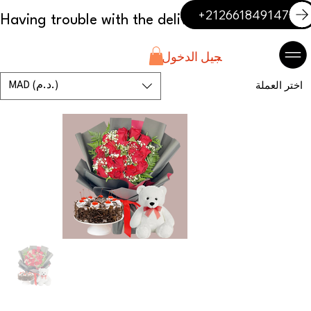
+212661849147
تسجيل الدخول
MAD (د.م.)
اختر العملة