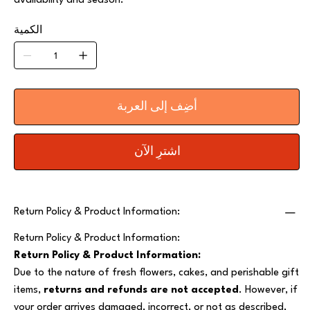
availability and season.
الكمية
أضِف إلى العربة
اشترِ الآن
Return Policy & Product Information:
Return Policy & Product Information:
Return Policy & Product Information:
Due to the nature of fresh flowers, cakes, and perishable gift
items,
returns and refunds are not accepted
. However, if
your order arrives damaged, incorrect, or not as described,