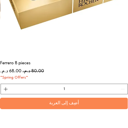
Ferrero 8 pieces
سعر البيع
سعر عادي
“Spring Offers”
أضِف إلى العربة