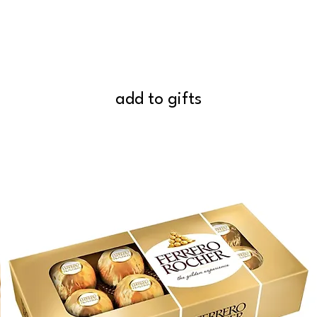
add to gifts