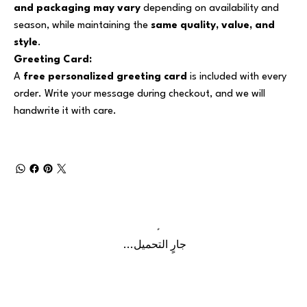
and packaging may vary
depending on availability and
season, while maintaining the
same quality, value, and
style
.
Greeting Card:
A
free personalized greeting card
is included with every
order. Write your message during checkout, and we will
handwrite it with care.
جارٍ التحميل...