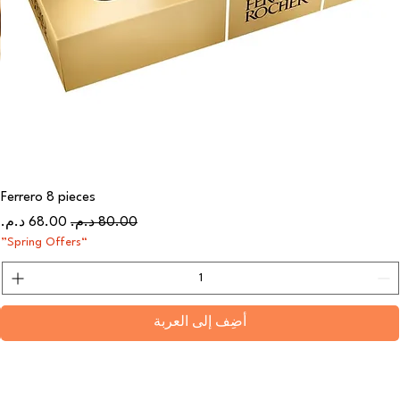
Ferrero 8 pieces
سعر البيع
سعر عادي
“Spring Offers”
أضِف إلى العربة