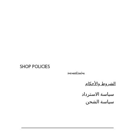
SHOP POLICIES
سياسة الخصوصية
الشروط والأحكام
سياسة الاسترداد
سياسة الشحن