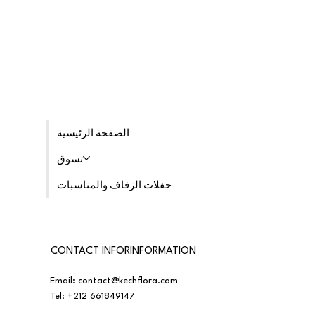
الصفحة الرئيسية
تسوق
حفلات الزفاف والمناسبات
CONTACT INFORINFORMATION
Email:
contact@kechflora.com
Tel:
+212 661849147