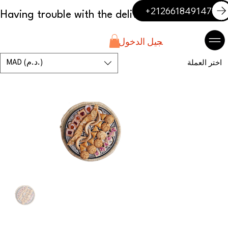
+212661849147
تسجيل الدخول
MAD (د.م.)
اختر العملة