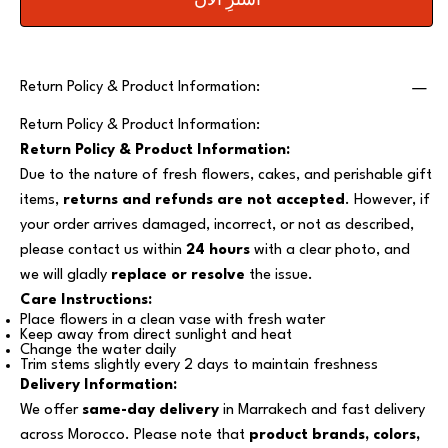
اشترِ الآن
Return Policy & Product Information:
Return Policy & Product Information:
Return Policy & Product Information:
Due to the nature of fresh flowers, cakes, and perishable gift
items,
returns and refunds are not accepted
. However, if
your order arrives damaged, incorrect, or not as described,
please contact us within
24 hours
with a clear photo, and
we will gladly
replace or resolve
the issue.
Care Instructions:
Place flowers in a clean vase with fresh water
Keep away from direct sunlight and heat
Change the water daily
Trim stems slightly every 2 days to maintain freshness
Delivery Information:
We offer
same-day delivery
in Marrakech and fast delivery
across Morocco. Please note that
product brands, colors,