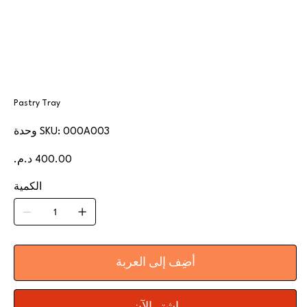
Pastry Tray
SKU
وحدة SKU:
000A003
000A003
السعر
الكمية
أضِف إلى العربة