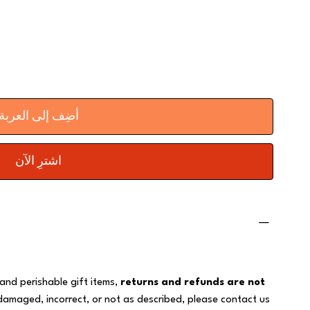
أضِف إلى العربة
اشترِ الآن
 and perishable gift items,
returns and refunds are not
 damaged, incorrect, or not as described, please contact us