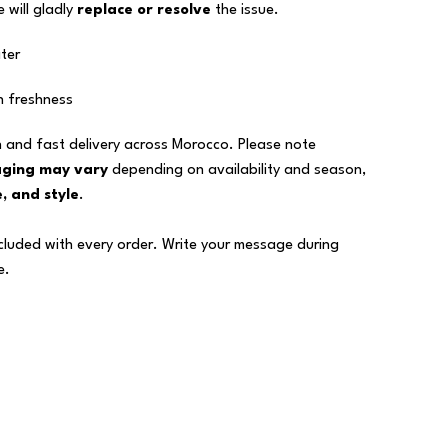
 will gladly
replace or resolve
the issue.
ter
n freshness
 and fast delivery across Morocco. Please note
aging may vary
depending on availability and season,
, and style
.
ncluded with every order. Write your message during
e.