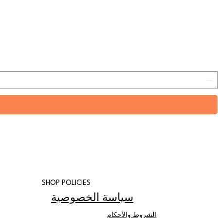
SHOP POLICIES
سياسة الخصوصية
الشروط والأحكام