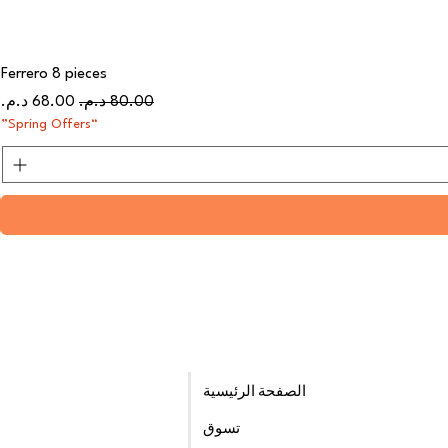
Ferrero 8 pieces
سعر البيع
سعر عادي
“Spring Offers”
الصفحة الرئيسية
تسوق