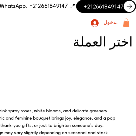
+212661849147
📍 Having trouble with the delivery address or payment? Need delivery outside our listed cities? Contact us on WhatsApp. +212661849147
تسجيل الدخول
اختر العملة
 pink spray roses, white blooms, and delicate greenery
chic and feminine bouquet brings joy, elegance, and a pop
 thank-you gifts, or just to brighten someone’s day.
ign may vary slightly depending on seasonal and stock