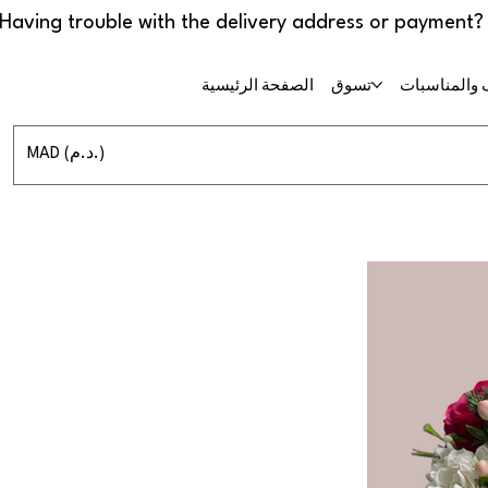
الصفحة الرئيسية
تسوق
حفلات الزفا
MAD (د.م.)