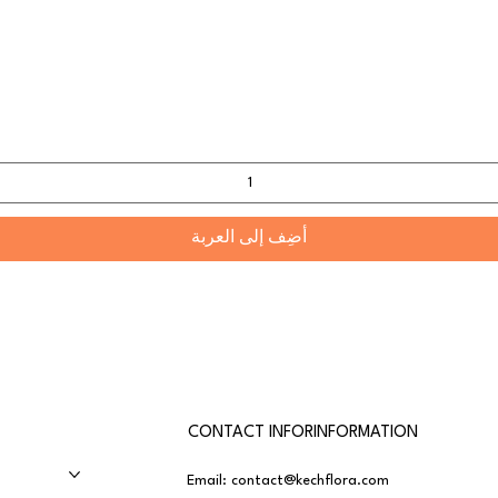
أضِف إلى العربة
CONTACT INFORINFORMATION
Email:
contact@kechflora.com