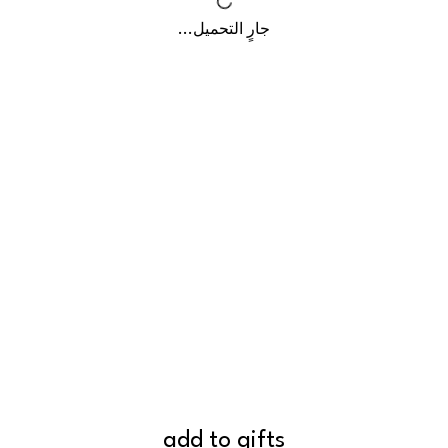
جارٍ التحميل...
add to gifts