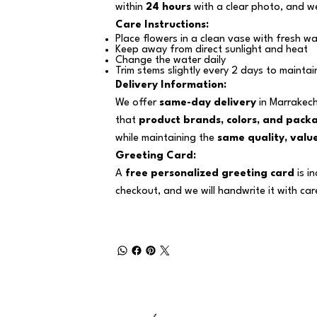
within
24 hours
with a clear photo, and we
Care Instructions:
Place flowers in a clean vase with fresh wa
Keep away from direct sunlight and heat
Change the water daily
Trim stems slightly every 2 days to maintai
Delivery Information:
We offer
same-day delivery
in Marrakech
that
product brands, colors, and pack
while maintaining the
same quality, value
Greeting Card:
A
free personalized greeting card
is i
checkout, and we will handwrite it with car