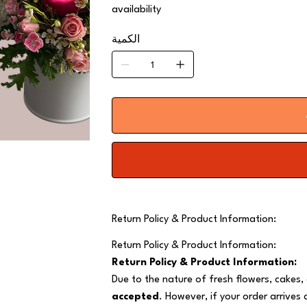
availability
الكمية
Return Policy & Product Information:
Return Policy & Product Information:
Return Policy & Product Information:
Due to the nature of fresh flowers, cakes,
accepted
. However, if your order arrives