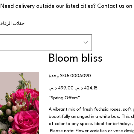
ف والمناسبات
Bloom bliss
SKU
وحدة SKU:
000A090
000A090
السعر
سعر
الأصلي
البيع
“Spring Offers”
A vibrant mix of fresh fuchsia roses, soft
beautifully arranged in a white box. This 
of color to any space. Ideal for birthdays,
Please note: Flower varieties or vase des