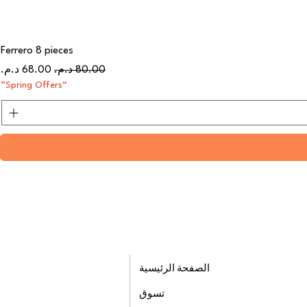
Ferrero 8 pieces
سعر البيع
سعر عادي
“Spring Offers”
الصفحة الرئيسية
تسوق