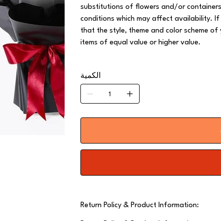
substitutions of flowers and/or containe
conditions which may affect availability. If
that the style, theme and color scheme of 
items of equal value or higher value.
الكمية
Return Policy & Product Information: