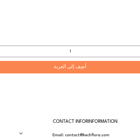
أضِف إلى العربة
CONTACT INFORINFORMATION
Email:
contact@kechflora.com