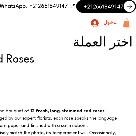
+212661849147
📍 Having trouble with the delivery address or payment? Need delivery outside our listed cities? Contact us on WhatsApp. +212661849147
تسجيل الدخول
اختر العملة
d Roses
ning bouquet of
12 fresh, long-stemmed red roses
.
nged by our expert florists, each rose speaks the language
nt paper and finished with a satin ribbon .
sely match the photo, its temperament will. Occasionally,