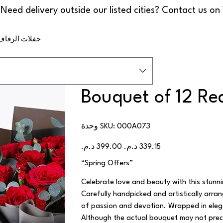
ف والمناسبات
Bouquet of 12 Re
SKU
وحدة SKU:
000A073
000A073
السعر
سعر
الأصلي
البيع
“Spring Offers”
Celebrate love and beauty with this stun
Carefully handpicked and artistically arra
of passion and devotion. Wrapped in elega
Although the actual bouquet may not preci