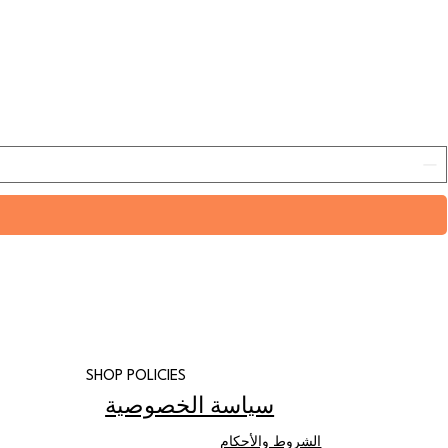
SHOP POLICIES
سياسة الخصوصية
الشروط والأحكام