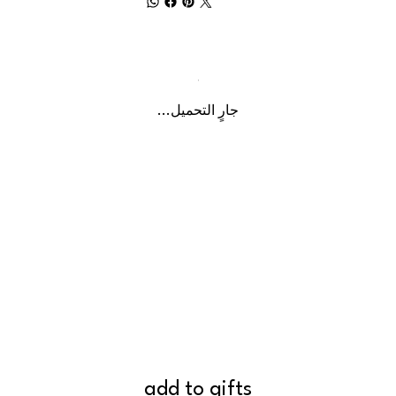
جارٍ التحميل...
add to gifts