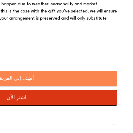
rs happen due to weather, seasonality and market
 this is the case with the gift you’ve selected, we will ensure
your arrangement is preserved and will only substitute
أضِف إلى العربة
اشترِ الآن