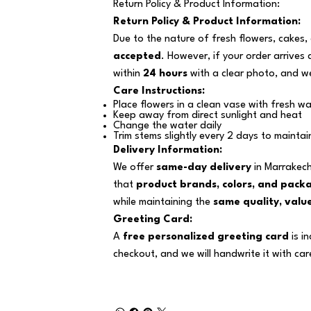
Return Policy & Product Information:
Return Policy & Product Information:
Due to the nature of fresh flowers, cakes,
accepted
. However, if your order arrives
within
24 hours
with a clear photo, and we
Care Instructions:
Place flowers in a clean vase with fresh wa
Keep away from direct sunlight and heat
Change the water daily
Trim stems slightly every 2 days to maintai
Delivery Information:
We offer
same-day delivery
in Marrakech
that
product brands, colors, and pack
while maintaining the
same quality, value
Greeting Card:
A
free personalized greeting card
is i
checkout, and we will handwrite it with car