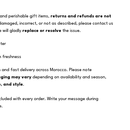
 and perishable gift items,
returns and refunds are not
 damaged, incorrect, or not as described, please contact us
 will gladly
replace or resolve
the issue.
ter
n freshness
 and fast delivery across Morocco. Please note
aging may vary
depending on availability and season,
, and style
.
ncluded with every order. Write your message during
e.