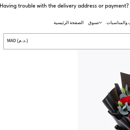
الصفحة الرئيسية
تسوق
حفلات الزفا
MAD (د.م.)