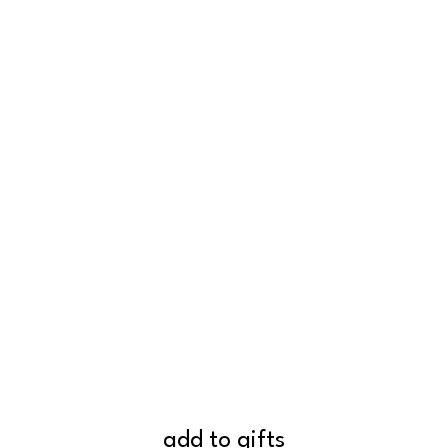
add to gifts