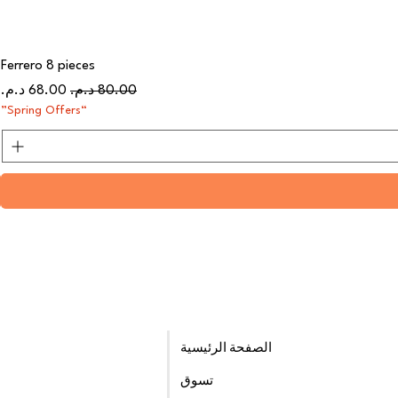
Ferrero 8 pieces
سعر البيع
سعر عادي
“Spring Offers”
الصفحة الرئيسية
تسوق