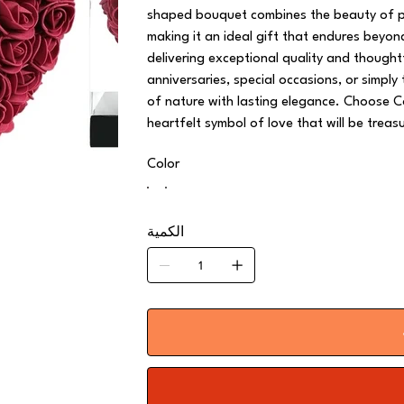
shaped bouquet combines the beauty of per
making it an ideal gift that endures beyo
delivering exceptional quality and though
anniversaries, special occasions, or simply
of nature with lasting elegance. Choose C
heartfelt symbol of love that will be treas
Color
الكمية