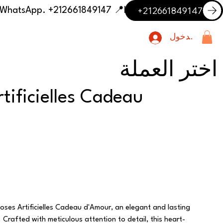
+212661849147
📍 Having trouble with the delivery address or payment? Need delivery outside our listed cities? Contact us on WhatsApp. +212661849147
تسجيل الدخول
اختر العملة
tificielles Cadeau
oses Artificielles Cadeau d'Amour, an elegant and lasting
Crafted with meticulous attention to detail, this heart-