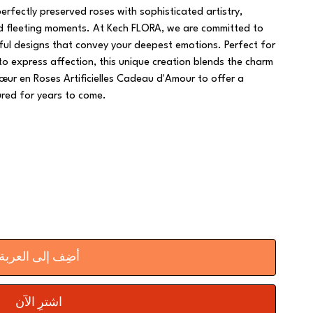
fectly preserved roses with sophisticated artistry,
nd fleeting moments. At Kech FLORA, we are committed to
tful designs that convey your deepest emotions. Perfect for
 to express affection, this unique creation blends the charm
œur en Roses Artificielles Cadeau d'Amour to offer a
ured for years to come.
أضِف إلى العربة
اشترِ الآن