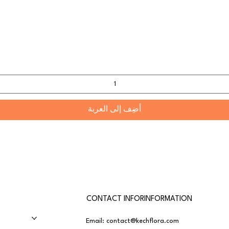
أضِف إلى العربة
CONTACT INFORINFORMATION
Email:
contact@kechflora.com