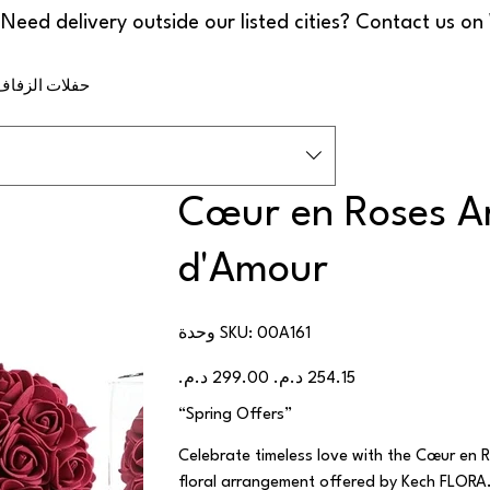
ف والمناسبات
Cœur en Roses Ar
d'Amour
SKU
وحدة SKU:
00A161
00A161
السعر
سعر
الأصلي
البيع
“Spring Offers”
Celebrate timeless love with the Cœur en R
floral arrangement offered by Kech FLORA. 