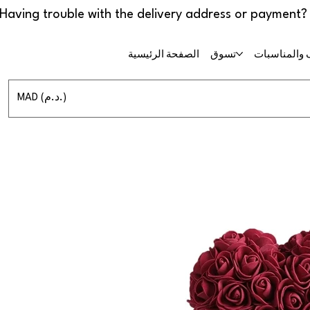
الصفحة الرئيسية
تسوق
حفلات الزفا
MAD (د.م.)