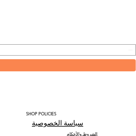
SHOP POLICIES
سياسة الخصوصية
الشروط والأحكام