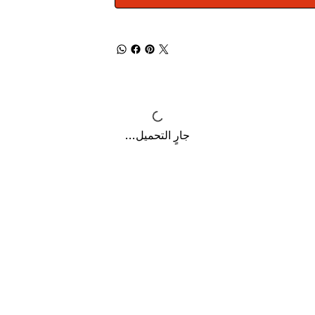
جارٍ التحميل...