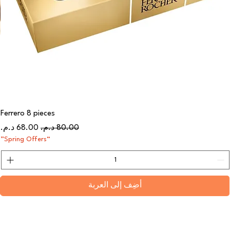
Ferrero 8 pieces
سعر البيع
سعر عادي
“Spring Offers”
أضِف إلى العربة