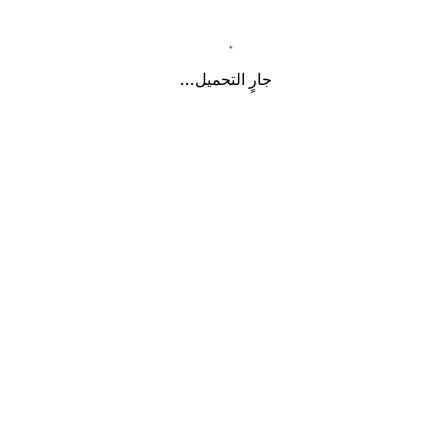
جارٍ التحميل...