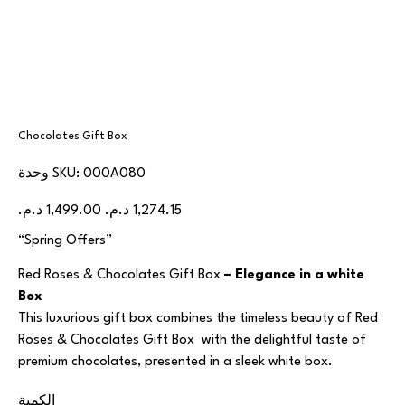
Chocolates Gift Box
SKU
وحدة SKU:
000A080
000A080
السعر
سعر
الأصلي
البيع
“Spring Offers”
Red Roses & Chocolates Gift Box
– Elegance in a white
Box
This luxurious gift box combines the timeless beauty of Red
Roses & Chocolates Gift Box with the delightful taste of
premium chocolates, presented in a sleek white box.
الكمية