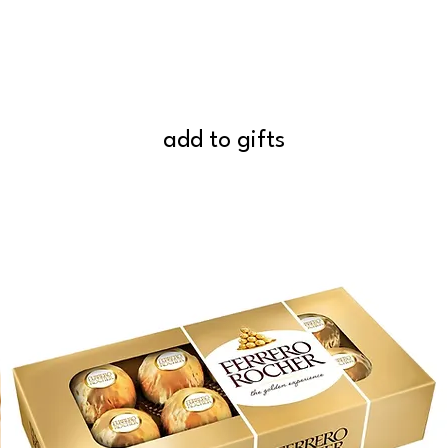
add to gifts