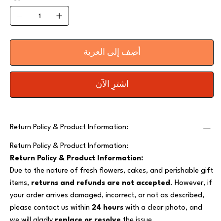
أضِف إلى العربة
اشترِ الآن
Return Policy & Product Information:
Return Policy & Product Information:
Return Policy & Product Information:
Due to the nature of fresh flowers, cakes, and perishable gift
items,
returns and refunds are not accepted
. However, if
your order arrives damaged, incorrect, or not as described,
please contact us within
24 hours
with a clear photo, and
we will gladly
replace or resolve
the issue.