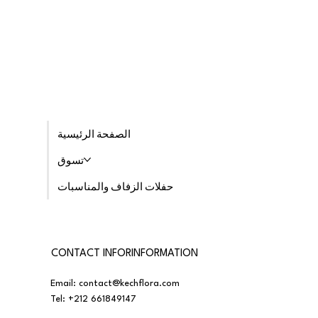
الصفحة الرئيسية
تسوق
حفلات الزفاف والمناسبات
CONTACT INFORINFORMATION
Email:
contact@kechflora.com
Tel:
+212 661849147