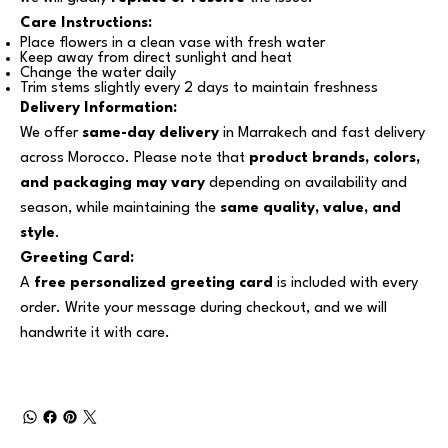
Care Instructions:
Place flowers in a clean vase with fresh water
Keep away from direct sunlight and heat
Change the water daily
Trim stems slightly every 2 days to maintain freshness
Delivery Information:
We offer
same-day delivery
in Marrakech and fast delivery
across Morocco. Please note that
product brands, colors,
and packaging may vary
depending on availability and
season, while maintaining the
same quality, value, and
style
.
Greeting Card:
A
free personalized greeting card
is included with every
order. Write your message during checkout, and we will
handwrite it with care.