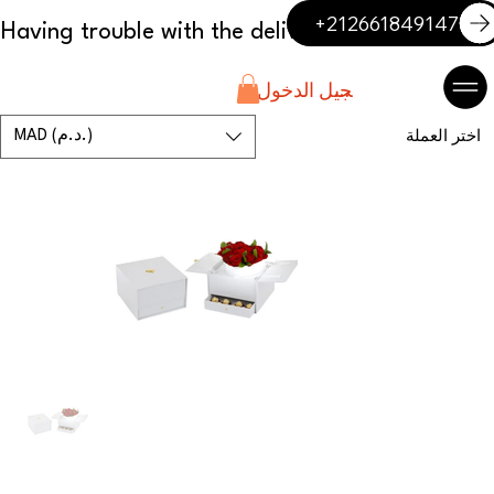
+212661849147
تسجيل الدخول
MAD (د.م.)
اختر العملة