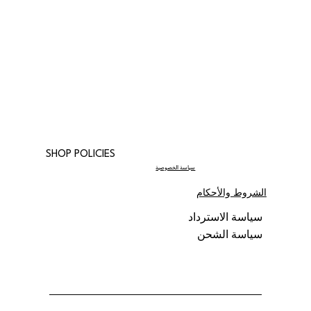
SHOP POLICIES
سياسة الخصوصية
الشروط والأحكام
سياسة الاسترداد
سياسة الشحن