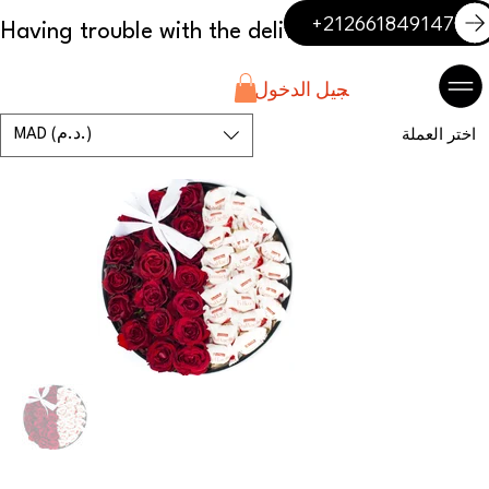
+212661849147
تسجيل الدخول
MAD (د.م.)
اختر العملة