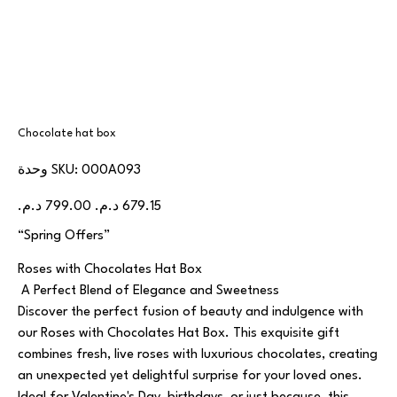
Chocolate hat box
SKU
وحدة SKU:
000A093
000A093
السعر
سعر
الأصلي
البيع
“Spring Offers”
Roses with Chocolates Hat Box
A Perfect Blend of Elegance and Sweetness
Discover the perfect fusion of beauty and indulgence with
our Roses with Chocolates Hat Box. This exquisite gift
combines fresh, live roses with luxurious chocolates, creating
an unexpected yet delightful surprise for your loved ones.