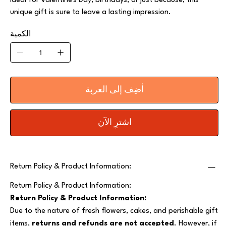
Ideal for Valentine's Day, birthdays, or just because, this
unique gift is sure to leave a lasting impression.
الكمية
أضِف إلى العربة
اشترِ الآن
Return Policy & Product Information:
Return Policy & Product Information:
Return Policy & Product Information:
Due to the nature of fresh flowers, cakes, and perishable gift
items,
returns and refunds are not accepted
. However, if