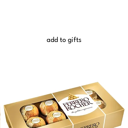
add to gifts