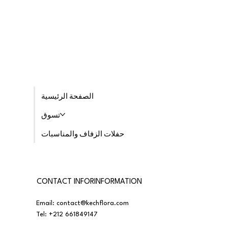
الصفحة الرئيسية
تسوق
حفلات الزفاف والمناسبات
CONTACT INFORINFORMATION
Email:
contact@kechflora.com
Tel:
+212 661849147