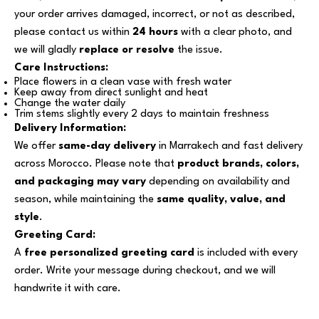
your order arrives damaged, incorrect, or not as described,
please contact us within
24 hours
with a clear photo, and
we will gladly
replace or resolve
the issue.
Care Instructions:
Place flowers in a clean vase with fresh water
Keep away from direct sunlight and heat
Change the water daily
Trim stems slightly every 2 days to maintain freshness
Delivery Information:
We offer
same-day delivery
in Marrakech and fast delivery
across Morocco. Please note that
product brands, colors,
and packaging may vary
depending on availability and
season, while maintaining the
same quality, value, and
style
.
Greeting Card:
A
free personalized greeting card
is included with every
order. Write your message during checkout, and we will
handwrite it with care.