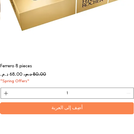
Ferrero 8 pieces
سعر البيع
سعر عادي
“Spring Offers”
أضِف إلى العربة