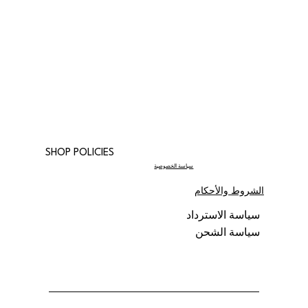
SHOP POLICIES
سياسة الخصوصية
الشروط والأحكام
سياسة الاسترداد
سياسة الشحن