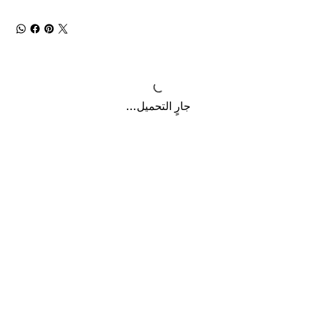
جارٍ التحميل...