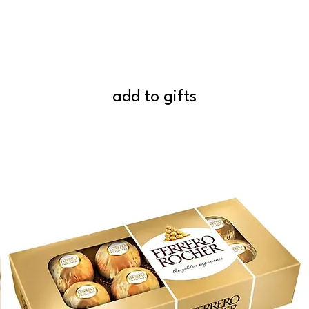
add to gifts