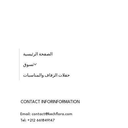
الصفحة الرئيسية
تسوق
حفلات الزفاف والمناسبات
CONTACT INFORINFORMATION
Email:
contact@kechflora.com
Tel:
+212 661849147