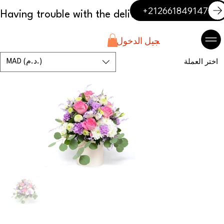
+212661849147
تسجيل الدخول
MAD (د.م.)
اختر العملة