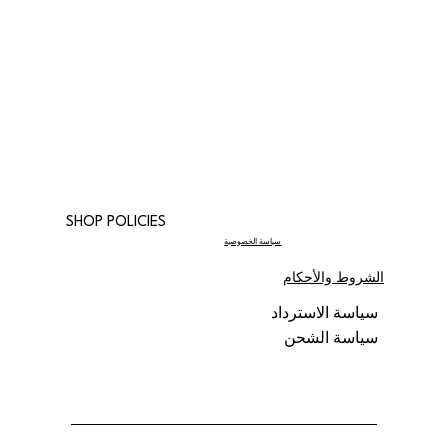
SHOP POLICIES
سياسة الخصوصية
الشروط والأحكام
سياسة الاسترداد
سياسة الشحن