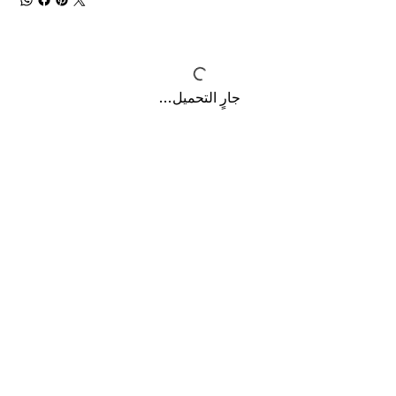
جارٍ التحميل...