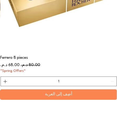
Ferrero 8 pieces
سعر البيع
سعر عادي
“Spring Offers”
أضِف إلى العربة