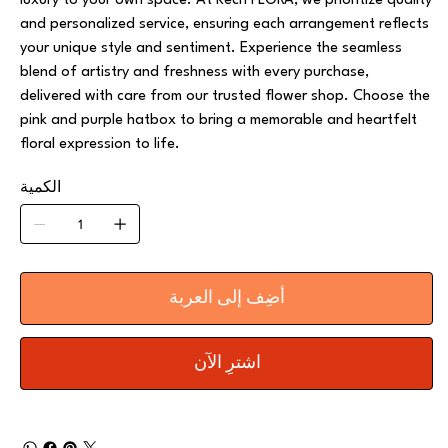
luxury to your own space. At Kech FLORA, we prioritize quality
and personalized service, ensuring each arrangement reflects
your unique style and sentiment. Experience the seamless
blend of artistry and freshness with every purchase,
delivered with care from our trusted flower shop. Choose the
pink and purple hatbox to bring a memorable and heartfelt
floral expression to life.
الكمية
أضِف إلى العربة
اشترِ الآن