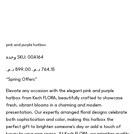
pink and purple hatbox
SKU
وحدة SKU:
00A164
00A164
السعر
سعر
الأصلي
البيع
“Spring Offers”
Elevate any occasion with the elegant pink and purple
hatbox from Kech FLORA, beautifully crafted to showcase
fresh, vibrant blooms in a charming and modern
presentation. Our expertly arranged floral designs celebrate
both sophistication and color, making this hatbox the
perfect gift to brighten someone's day or add a touch of