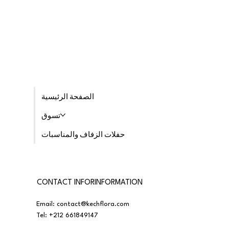
الصفحة الرئيسية
تسوق
حفلات الزفاف والمناسبات
CONTACT INFORINFORMATION
Email:
contact@kechflora.com
Tel:
+212 661849147