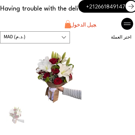
+212661849147
تسجيل الدخول
MAD (د.م.)
اختر العملة