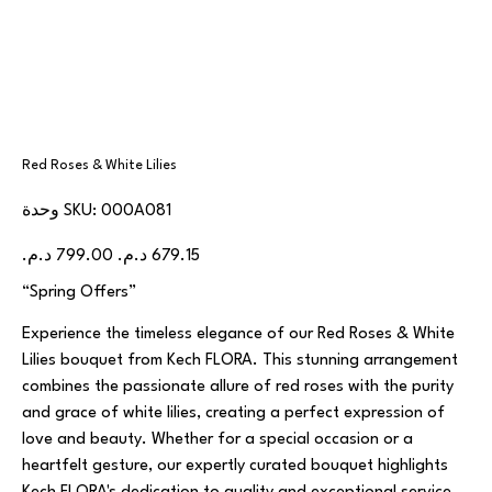
Red Roses & White Lilies
SKU
وحدة SKU:
000A081
000A081
السعر
سعر
الأصلي
البيع
“Spring Offers”
Experience the timeless elegance of our Red Roses & White
Lilies bouquet from Kech FLORA. This stunning arrangement
combines the passionate allure of red roses with the purity
and grace of white lilies, creating a perfect expression of
love and beauty. Whether for a special occasion or a
heartfelt gesture, our expertly curated bouquet highlights