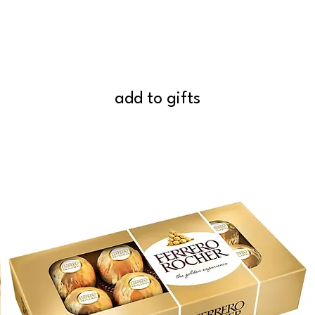
add to gifts