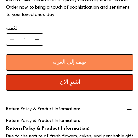
Kech FLORA's dedication to quality and exceptional service.
Order now to bring a touch of sophistication and sentiment
to your loved one's day.
الكمية
أضِف إلى العربة
اشترِ الآن
Return Policy & Product Information:
Return Policy & Product Information:
Return Policy & Product Information:
Due to the nature of fresh flowers, cakes, and perishable gift