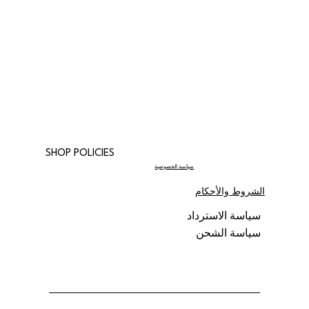
SHOP POLICIES
سياسة الخصوصية
الشروط والأحكام
سياسة الاسترداد
سياسة الشحن