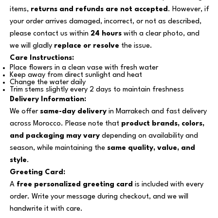
items,
returns and refunds are not accepted
. However, if
your order arrives damaged, incorrect, or not as described,
please contact us within
24 hours
with a clear photo, and
we will gladly
replace or resolve
the issue.
Care Instructions:
Place flowers in a clean vase with fresh water
Keep away from direct sunlight and heat
Change the water daily
Trim stems slightly every 2 days to maintain freshness
Delivery Information:
We offer
same-day delivery
in Marrakech and fast delivery
across Morocco. Please note that
product brands, colors,
and packaging may vary
depending on availability and
season, while maintaining the
same quality, value, and
style
.
Greeting Card:
A
free personalized greeting card
is included with every
order. Write your message during checkout, and we will
handwrite it with care.