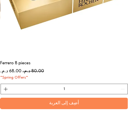
Ferrero 8 pieces
سعر البيع
سعر عادي
“Spring Offers”
أضِف إلى العربة