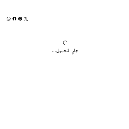
جارٍ التحميل...