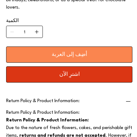
birthdays, celebrations, or as a special treat for chocolate
lovers.
الكمية
أضِف إلى العربة
اشترِ الآن
Return Policy & Product Information:
Return Policy & Product Information:
Return Policy & Product Information:
Due to the nature of fresh flowers, cakes, and perishable gift
items,
returns and refunds are not accepted
. However, if