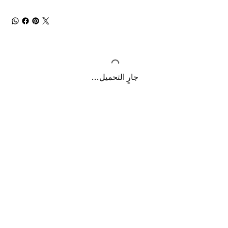
جارٍ التحميل...