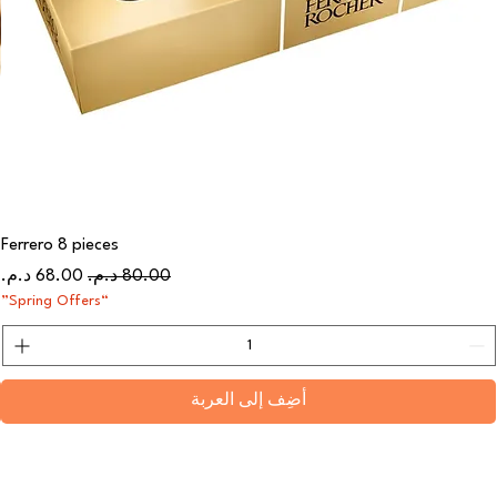
Ferrero 8 pieces
سعر البيع
سعر عادي
“Spring Offers”
أضِف إلى العربة