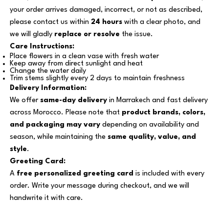
your order arrives damaged, incorrect, or not as described,
please contact us within
24 hours
with a clear photo, and
we will gladly
replace or resolve
the issue.
Care Instructions:
Place flowers in a clean vase with fresh water
Keep away from direct sunlight and heat
Change the water daily
Trim stems slightly every 2 days to maintain freshness
Delivery Information:
We offer
same-day delivery
in Marrakech and fast delivery
across Morocco. Please note that
product brands, colors,
and packaging may vary
depending on availability and
season, while maintaining the
same quality, value, and
style
.
Greeting Card:
A
free personalized greeting card
is included with every
order. Write your message during checkout, and we will
handwrite it with care.