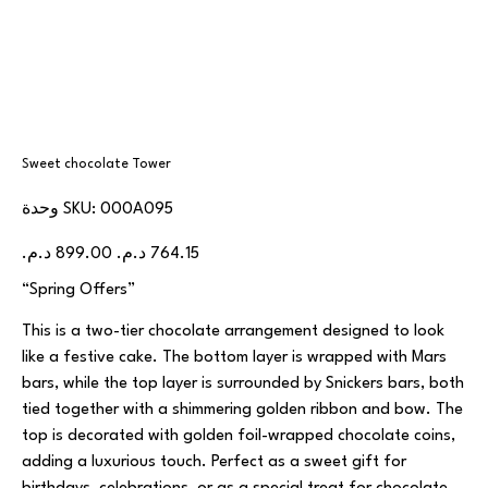
Sweet chocolate Tower
SKU
وحدة SKU:
000A095
000A095
السعر
سعر
الأصلي
البيع
“Spring Offers”
This is a two-tier chocolate arrangement designed to look
like a festive cake. The bottom layer is wrapped with Mars
bars, while the top layer is surrounded by Snickers bars, both
tied together with a shimmering golden ribbon and bow. The
top is decorated with golden foil-wrapped chocolate coins,
adding a luxurious touch. Perfect as a sweet gift for