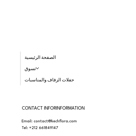
الصفحة الرئيسية
تسوق
حفلات الزفاف والمناسبات
CONTACT INFORINFORMATION
Email:
contact@kechflora.com
Tel:
+212 661849147