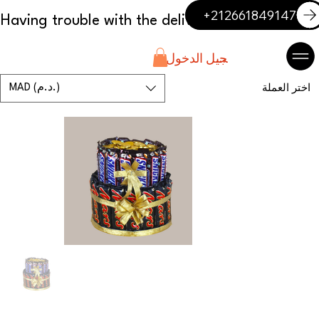
+212661849147
تسجيل الدخول
MAD (د.م.)
اختر العملة