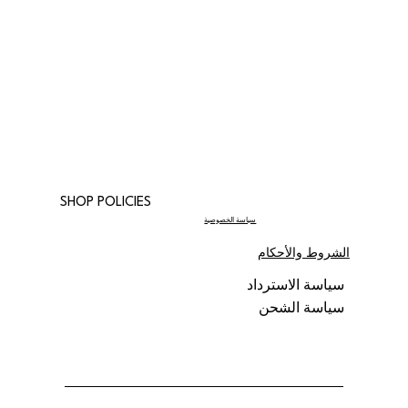
SHOP POLICIES
سياسة الخصوصية
الشروط والأحكام
سياسة الاسترداد
سياسة الشحن