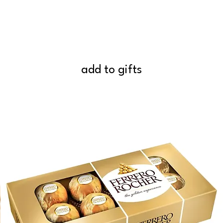
add to gifts