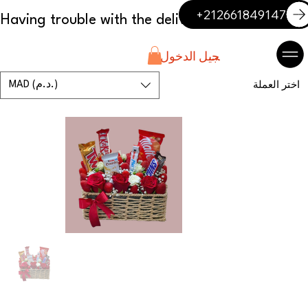
+212661849147
تسجيل الدخول
MAD (د.م.)
اختر العملة