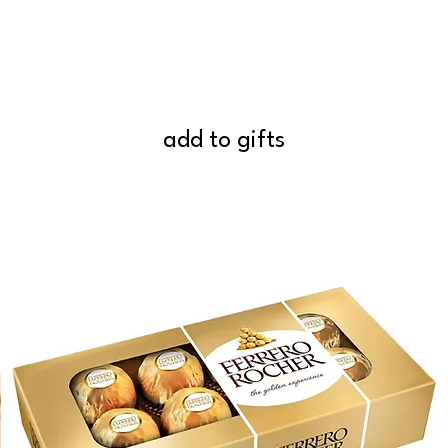
add to gifts