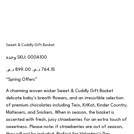
Sweet & Cuddly Gift Basket
SKU
وحدة SKU:
000A100
000A100
السعر
سعر
الأصلي
البيع
“Spring Offers”
A charming woven wicker Sweet & Cuddly Gift Basket
delicate baby’s breath flowers, and an irresistible selection
of premium chocolates including Twix, KitKat, Kinder Country,
Maltesers, and Snickers. When in season, the basket is
accented with fresh, juicy strawberries for an extra touch of
sweetness. Please note: if strawberries are out of season,