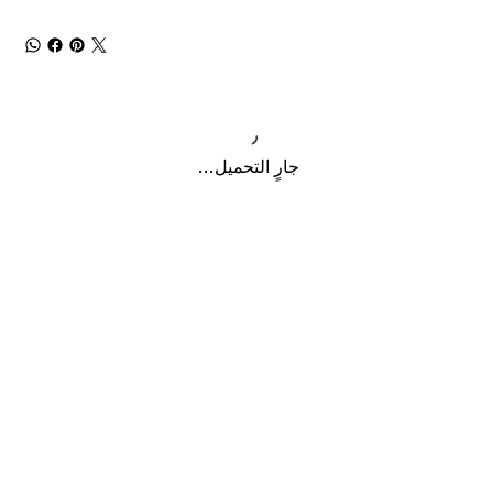
جارٍ التحميل...