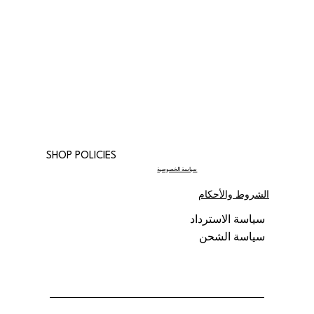
SHOP POLICIES
سياسة الخصوصية
الشروط والأحكام
سياسة الاسترداد
سياسة الشحن