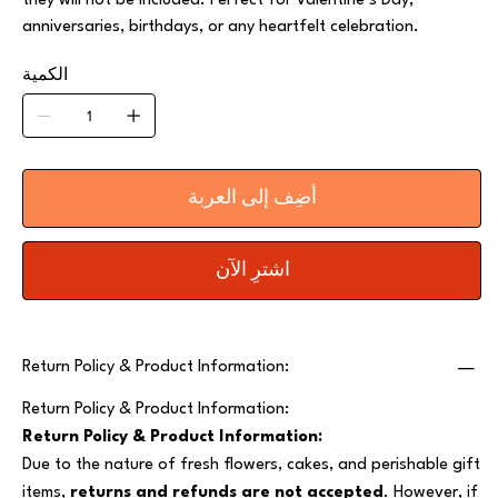
they will not be included. Perfect for Valentine’s Day,
anniversaries, birthdays, or any heartfelt celebration.
الكمية
أضِف إلى العربة
اشترِ الآن
Return Policy & Product Information:
Return Policy & Product Information:
Return Policy & Product Information:
Due to the nature of fresh flowers, cakes, and perishable gift
items,
returns and refunds are not accepted
. However, if