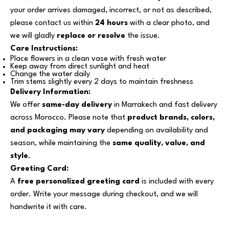
your order arrives damaged, incorrect, or not as described,
please contact us within
24 hours
with a clear photo, and
we will gladly
replace or resolve
the issue.
Care Instructions:
Place flowers in a clean vase with fresh water
Keep away from direct sunlight and heat
Change the water daily
Trim stems slightly every 2 days to maintain freshness
Delivery Information:
We offer
same-day delivery
in Marrakech and fast delivery
across Morocco. Please note that
product brands, colors,
and packaging may vary
depending on availability and
season, while maintaining the
same quality, value, and
style
.
Greeting Card:
A
free personalized greeting card
is included with every
order. Write your message during checkout, and we will
handwrite it with care.