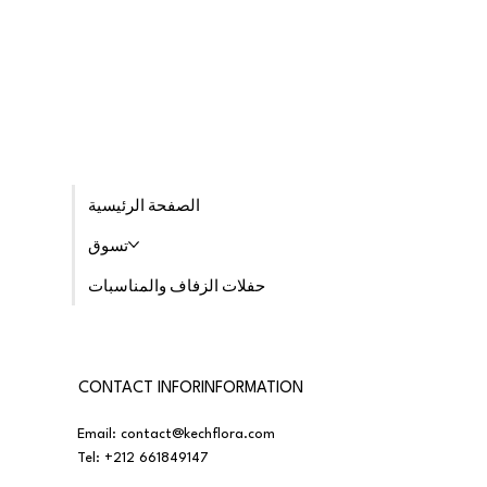
الصفحة الرئيسية
تسوق
حفلات الزفاف والمناسبات
CONTACT INFORINFORMATION
Email:
contact@kechflora.com
Tel:
+212 661849147