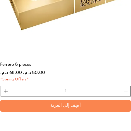
Ferrero 8 pieces
سعر البيع
سعر عادي
“Spring Offers”
أضِف إلى العربة