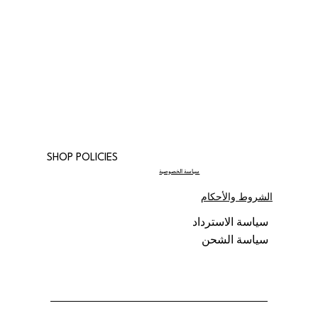
SHOP POLICIES
سياسة الخصوصية
الشروط والأحكام
سياسة الاسترداد
سياسة الشحن