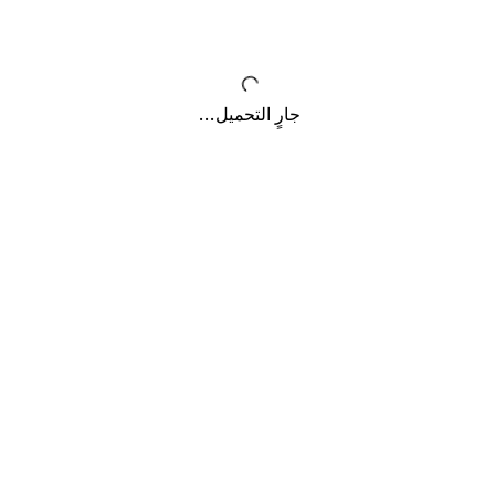
جارٍ التحميل...