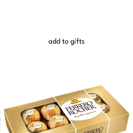
add to gifts