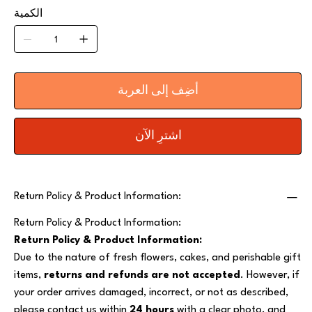
الكمية
أضِف إلى العربة
اشترِ الآن
Return Policy & Product Information:
Return Policy & Product Information:
Return Policy & Product Information:
Due to the nature of fresh flowers, cakes, and perishable gift
items,
returns and refunds are not accepted
. However, if
your order arrives damaged, incorrect, or not as described,
please contact us within
24 hours
with a clear photo, and