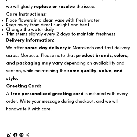
we will gladly
replace or resolve
the issue.
Care Instructions:
Place flowers in a clean vase with fresh water
Keep away from direct sunlight and heat
Change the water daily
Trim stems slightly every 2 days to maintain freshness
Delivery Information:
We offer
same-day delivery
in Marrakech and fast delivery
across Morocco. Please note that
product brands, colors,
and packaging may vary
depending on availability and
season, while maintaining the
same quality, value, and
style
.
Greeting Card:
A
free personalized greeting card
is included with every
order. Write your message during checkout, and we will
handwrite it with care.