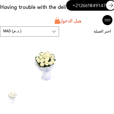
+212661849147
تسجيل الدخول
MAD (د.م.)
اختر العملة