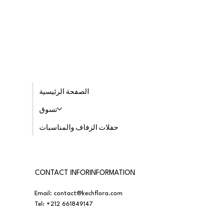
الصفحة الرئيسية
تسوق
حفلات الزفاف والمناسبات
CONTACT INFORINFORMATION
Email:
contact@kechflora.com
Tel:
+212 661849147