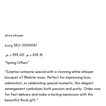
white whisper
SKU
وحدة SKU:
000A061
000A061
السعر
سعر
الأصلي
البيع
“Spring Offers”
“Surprise someone special with a stunning white whisper
bouquet of 18white roses. Perfect for expressing love,
admiration, or celebrating special moments, this elegant
arrangement symbolizes both passion and purity. Order now
for fast delivery and make a lasting impression with this
beautiful floral gift.”