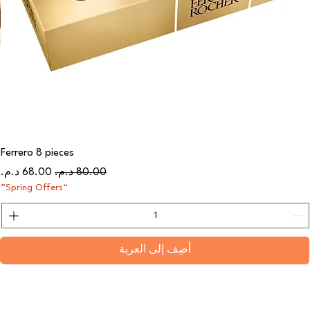
Ferrero 8 pieces
سعر البيع
سعر عادي
“Spring Offers”
أضِف إلى العربة