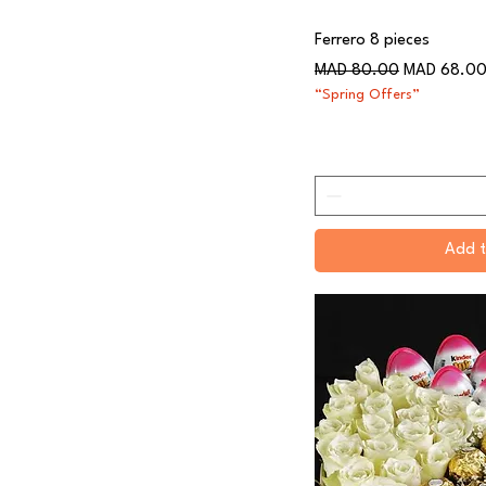
Ferrero 8 pieces
Regular Price
Sale Price
MAD 80.00
MAD 68.0
“Spring Offers”
Add t