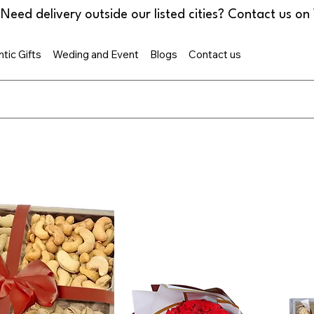
tic Gifts
Weding and Event
Blogs
Contact us