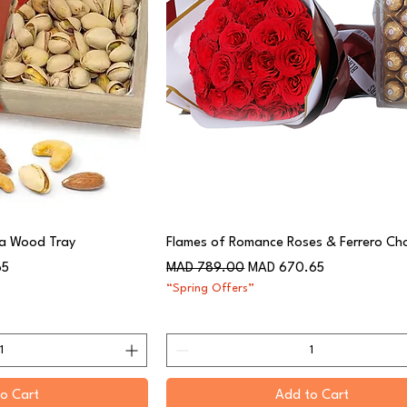
 a Wood Tray
Flames of Romance Roses & Ferrero Ch
Regular Price
Sale Price
65
MAD 789.00
MAD 670.65
“Spring Offers”
o Cart
Add to Cart