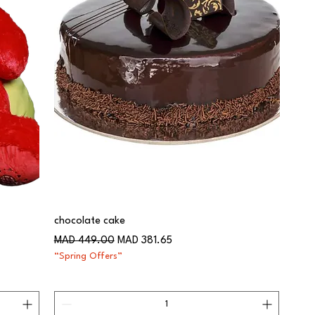
chocolate cake
Regular Price
Sale Price
MAD 449.00
MAD 381.65
“Spring Offers”