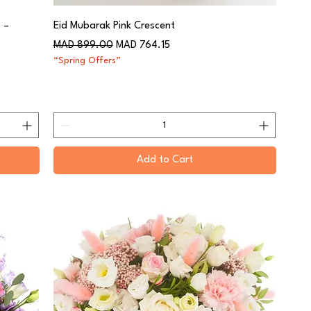
 –
Eid Mubarak Pink Crescent
Regular Price
Sale Price
MAD 899.00
MAD 764.15
“Spring Offers”
Add to Cart