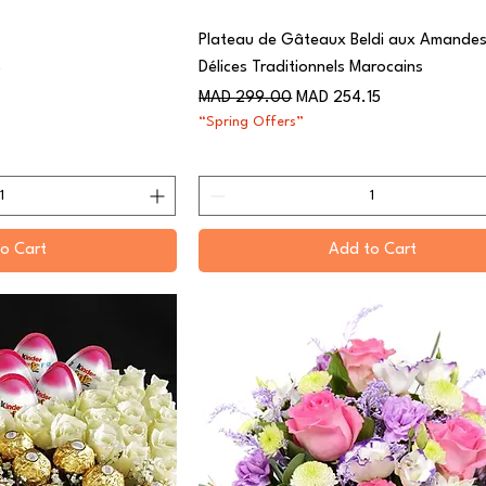
Plateau de Gâteaux Beldi aux Amandes
Délices Traditionnels Marocains
0
Regular Price
Sale Price
MAD 299.00
MAD 254.15
“Spring Offers”
o Cart
Add to Cart