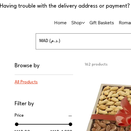
Home
Shop
Gift Baskets
Roman
MAD (د.م.)
162 products
Browse by
All Products
Filter by
Price