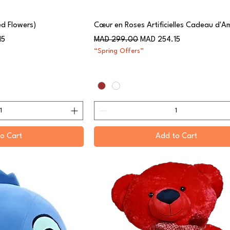
ed Flowers)
Cœur en Roses Artificielles Cadeau d'A
Regular Price
Sale Price
15
MAD 299.00
MAD 254.15
“Spring Offers”
o Cart
Add to Cart