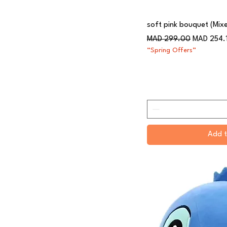
soft pink bouquet (Mix
Regular Price
Sale Price
MAD 299.00
MAD 254.
“Spring Offers”
Add t