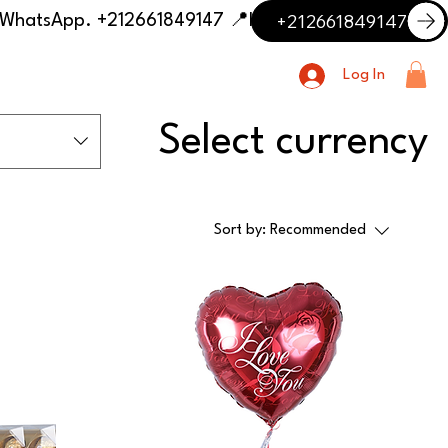
+212661849147
📍 Having trouble with the delivery address or payment? Need delivery outside our listed cities? Contact us on WhatsApp. +212661849147
Log In
Select currency
Sort by:
Recommended