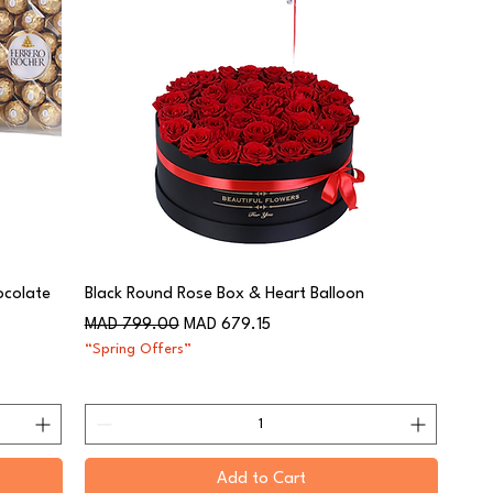
ocolate
Black Round Rose Box & Heart Balloon
Regular Price
Sale Price
MAD 799.00
MAD 679.15
“Spring Offers”
Add to Cart