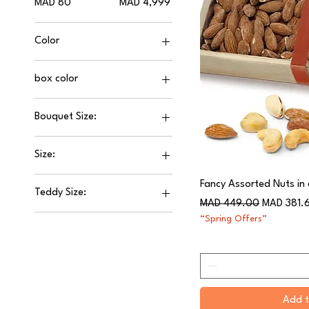
MAD 80
MAD 4,999
Color
box color
Bouquet Size:
30 ml
Size:
50 ml
0.5 kilo
80 ml
Fancy Assorted Nuts in
Teddy Size:
1 kilo
Regular Price
Sale Price
MAD 449.00
MAD 381.
120CM
1.5kilo
“Spring Offers”
30CM
100ML
60CM
2 kilo
90CM
30ML
Add t
50ML