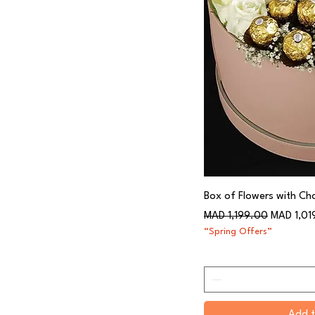
Box of Flowers with Ch
Regular Price
Sale Price
MAD 1,199.00
MAD 1,01
“Spring Offers”
Add t