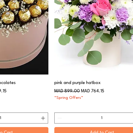
ocolates
pink and purple hatbox
Regular Price
Sale Price
9.15
MAD 899.00
MAD 764.15
“Spring Offers”
o Cart
Add to Cart