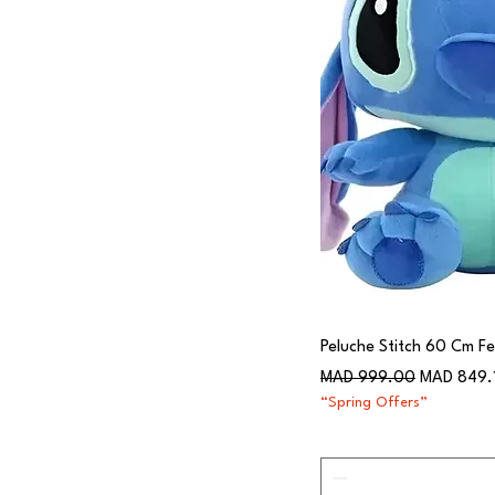
Peluche Stitch 60 Cm Fel
Regular Price
Sale Price
MAD 999.00
MAD 849.
“Spring Offers”