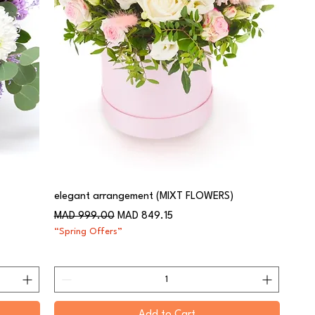
elegant arrangement (MIXT FLOWERS)
Regular Price
Sale Price
MAD 999.00
MAD 849.15
“Spring Offers”
Add to Cart