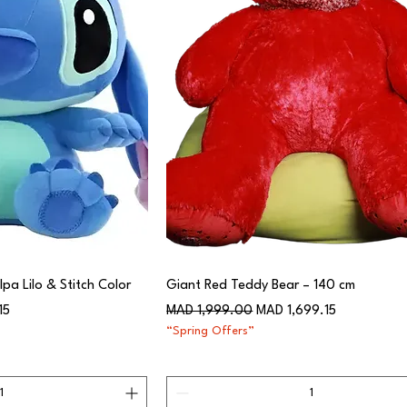
pa Lilo & Stitch Color
Giant Red Teddy Bear – 140 cm
Regular Price
Sale Price
15
MAD 1,999.00
MAD 1,699.15
“Spring Offers”