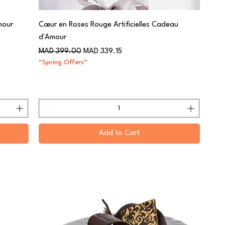
mour
Cœur en Roses Rouge Artificielles Cadeau
d'Amour
Regular Price
Sale Price
MAD 399.00
MAD 339.15
“Spring Offers”
Add to Cart