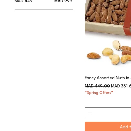
MAD 449
MAD 999
Fancy Assorted Nuts in
Regular Price
Sale Price
MAD 449.00
MAD 381.
“Spring Offers”
Add t