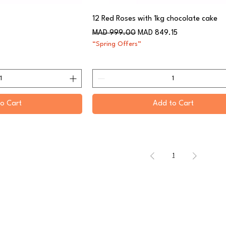
12 Red Roses with 1kg chocolate cake
Regular Price
Sale Price
MAD 999.00
MAD 849.15
“Spring Offers”
o Cart
Add to Cart
1