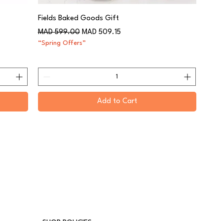
Fields Baked Goods Gift
Regular Price
Sale Price
MAD 599.00
MAD 509.15
“Spring Offers”
Add to Cart