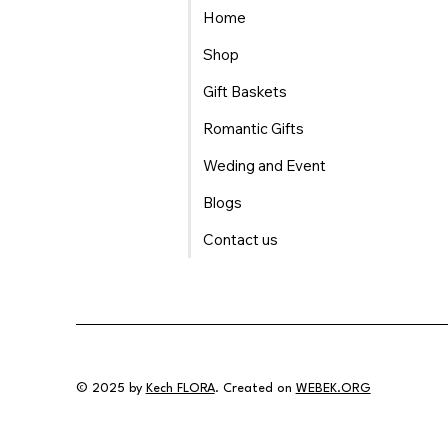
Home
Shop
Gift Baskets
Romantic Gifts
Weding and Event
Blogs
Contact us
© 2025 by
Kech FLORA
. Created on
WEBEK.ORG