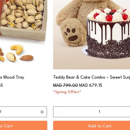
 a Wood Tray
Teddy Bear & Cake Combo – Sweet Surp
Regular Price
Sale Price
65
MAD 799.00
MAD 679.15
“Spring Offers”
o Cart
Add to Cart