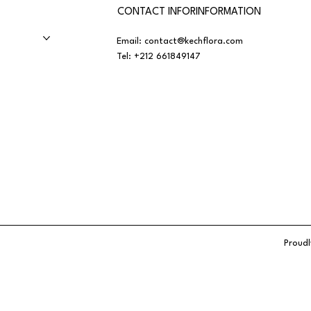
CONTACT INFORINFORMATION
Email:
contact@kechflora.com
Tel:
+212 661849147
Proudl