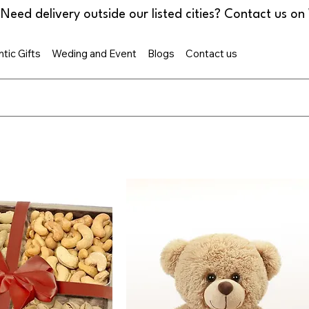
tic Gifts
Weding and Event
Blogs
Contact us