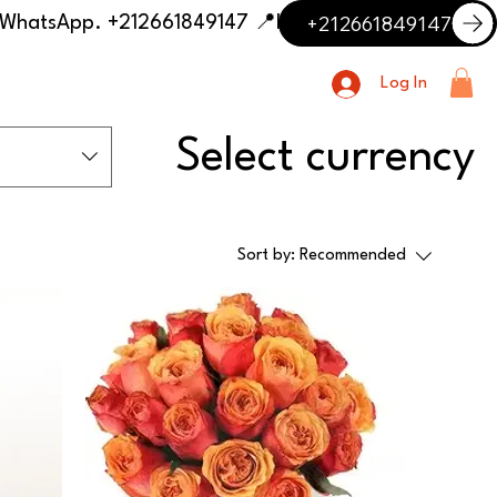
+212661849147
📍 Having trouble with the delivery address or payment? Need delivery outside our listed cities? Contact us on WhatsApp. +212661849147
Log In
Select currency
Sort by:
Recommended