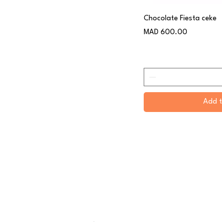
Chocolate Fiesta ceke
Price
MAD 600.00
Add t