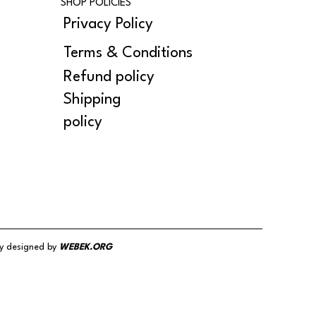
SHOP POLICIES
Privacy Policy
Terms & Conditions
Refund policy
Shipping
policy
y designed by
WEBEK.ORG