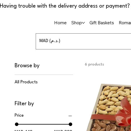
Home
Shop
Gift Baskets
Roman
MAD (د.م.)
6 products
Browse by
All Products
Filter by
Price