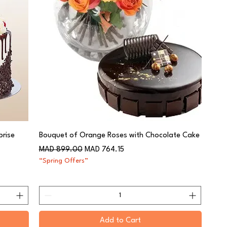
rise
Bouquet of Orange Roses with Chocolate Cake
Regular Price
Sale Price
MAD 899.00
MAD 764.15
“Spring Offers”
Add to Cart