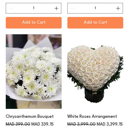
Add to Cart
Add to Cart
Chrysanthemum Bouquet
White Roses Arrangement
Regular Price
Sale Price
Regular Price
Sale Price
MAD 399.00
MAD 339.15
MAD 3,999.00
MAD 3,399.15