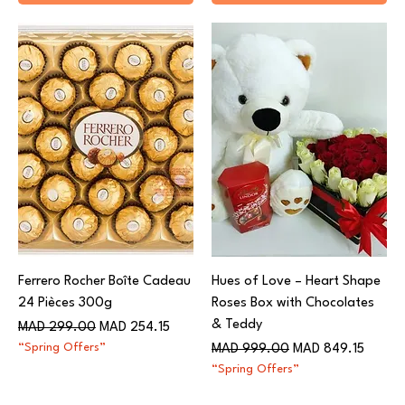
Ferrero Rocher Boîte Cadeau
Hues of Love – Heart Shape
24 Pièces 300g
Roses Box with Chocolates
& Teddy
Regular Price
Sale Price
MAD 299.00
MAD 254.15
“Spring Offers”
Regular Price
Sale Price
MAD 999.00
MAD 849.15
“Spring Offers”