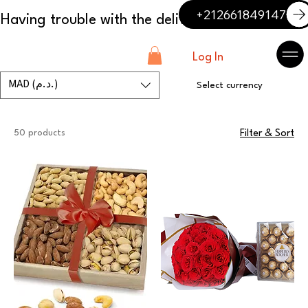
+212661849147
Log In
MAD (د.م.)
Select currency
50 products
Filter & Sort