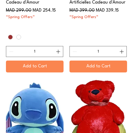
Cadeau d'Amour
Artificielles Cadeau d'Amour
Regular Price
Sale Price
Regular Price
Sale Price
MAD 299.00
MAD 254.15
MAD 399.00
MAD 339.15
“Spring Offers”
“Spring Offers”
Add to Cart
Add to Cart