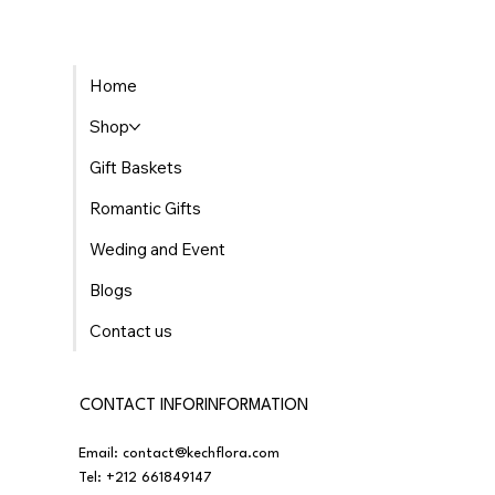
Home
Shop
Gift Baskets
Romantic Gifts
Weding and Event
Blogs
Contact us
CONTACT INFORINFORMATION
Email:
contact@kechflora.com
Tel:
+212 661849147