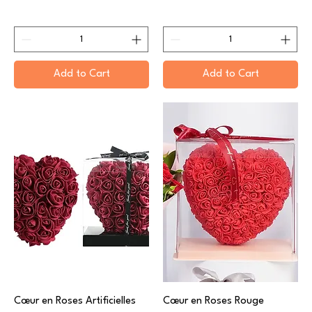
Add to Cart
Add to Cart
Cœur en Roses Artificielles
Cœur en Roses Rouge