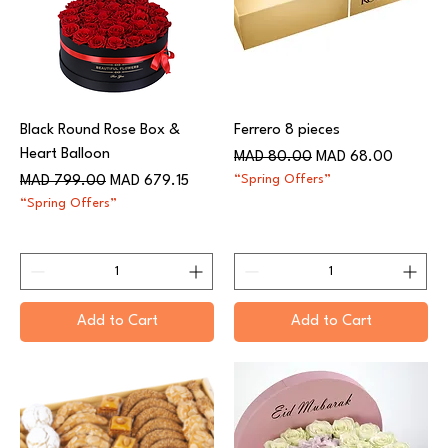
Black Round Rose Box &
Ferrero 8 pieces
Heart Balloon
Regular Price
Sale Price
MAD 80.00
MAD 68.00
Regular Price
Sale Price
“Spring Offers”
MAD 799.00
MAD 679.15
“Spring Offers”
Add to Cart
Add to Cart