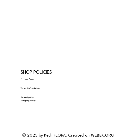
SHOP POLICIES
Privacy Policy
Terms & Conditions
Refund policy
Shipping policy
© 2025 by
Kech FLORA
. Created on
WEBEK.ORG