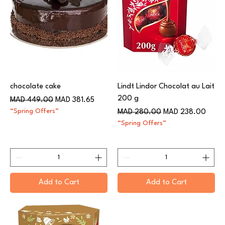
chocolate cake
Lindt Lindor Chocolat au Lait
200 g
Regular Price
Sale Price
MAD 449.00
MAD 381.65
“Spring Offers”
Regular Price
Sale Price
MAD 280.00
MAD 238.00
“Spring Offers”
Add to Cart
Add to Cart