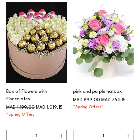
Box of Flowers with
pink and purple hatbox
Chocolates
Regular Price
Sale Price
MAD 899.00
MAD 764.15
Regular Price
Sale Price
“Spring Offers”
MAD 1,199.00
MAD 1,019.15
“Spring Offers”