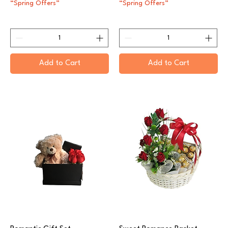
“Spring Offers”
“Spring Offers”
Add to Cart
Add to Cart