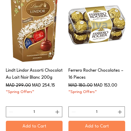
Lindt Lindor Assorti Chocolat
Ferrero Rocher Chocolates –
Au Lait Noir Blanc 200g​​​​​​​
16 Pieces
Regular Price
Sale Price
Regular Price
Sale Price
MAD 299.00
MAD 254.15
MAD 180.00
MAD 153.00
“Spring Offers”
“Spring Offers”
Add to Cart
Add to Cart