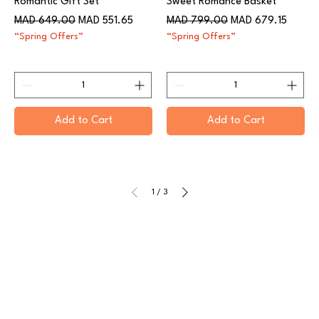
Romantic Gift Set
Sweet Romance Basket
Regular Price
Sale Price
Regular Price
Sale Price
MAD 649.00
MAD 551.65
MAD 799.00
MAD 679.15
“Spring Offers”
“Spring Offers”
Add to Cart
Add to Cart
1
/
3