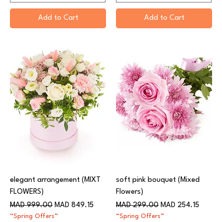
Add to Cart
Add to Cart
elegant arrangement (MIXT
soft pink bouquet (Mixed
FLOWERS)
Flowers)
Regular Price
Sale Price
Regular Price
Sale Price
MAD 999.00
MAD 849.15
MAD 299.00
MAD 254.15
“Spring Offers”
“Spring Offers”