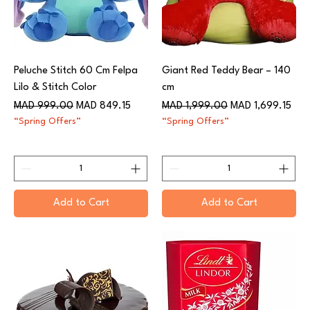
Peluche Stitch 60 Cm Felpa
Giant Red Teddy Bear – 140
Lilo & Stitch Color
cm
Regular Price
Sale Price
Regular Price
Sale Price
MAD 999.00
MAD 849.15
MAD 1,999.00
MAD 1,699.15
“Spring Offers”
“Spring Offers”
Add to Cart
Add to Cart