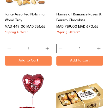
Fancy Assorted Nuts in a
Flames of Romance Roses &
Wood Tray
Ferrero Chocolate
Regular Price
Sale Price
Regular Price
Sale Price
MAD 449.00
MAD 381.65
MAD 789.00
MAD 670.65
“Spring Offers”
“Spring Offers”
Add to Cart
Add to Cart