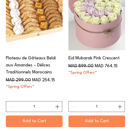
Plateau de Gâteaux Beldi
Eid Mubarak Pink Crescent
aux Amandes – Délices
Regular Price
Sale Price
MAD 899.00
MAD 764.15
Traditionnels Marocains
“Spring Offers”
Regular Price
Sale Price
MAD 299.00
MAD 254.15
“Spring Offers”
Add to Cart
Add to Cart