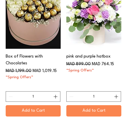
Box of Flowers with
pink and purple hatbox
Chocolates
Regular Price
Sale Price
MAD 899.00
MAD 764.15
Regular Price
Sale Price
“Spring Offers”
MAD 1,199.00
MAD 1,019.15
“Spring Offers”
Add to Cart
Add to Cart