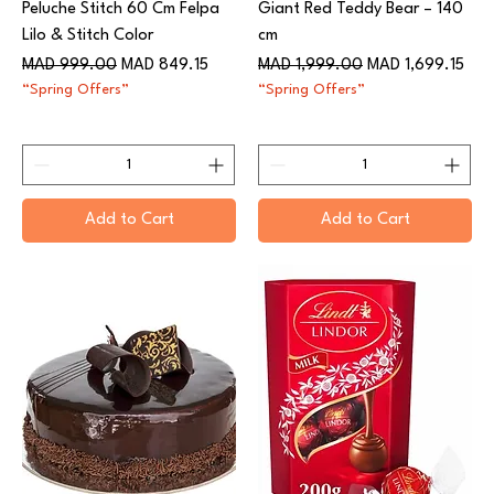
Peluche Stitch 60 Cm Felpa
Giant Red Teddy Bear – 140
Lilo & Stitch Color
cm
Regular Price
Sale Price
Regular Price
Sale Price
MAD 999.00
MAD 849.15
MAD 1,999.00
MAD 1,699.15
“Spring Offers”
“Spring Offers”
Add to Cart
Add to Cart