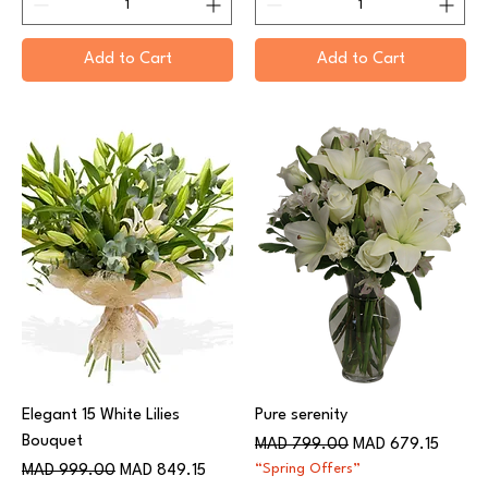
Add to Cart
Add to Cart
Elegant 15 White Lilies
Pure serenity
Bouquet
Regular Price
Sale Price
MAD 799.00
MAD 679.15
Regular Price
Sale Price
“Spring Offers”
MAD 999.00
MAD 849.15