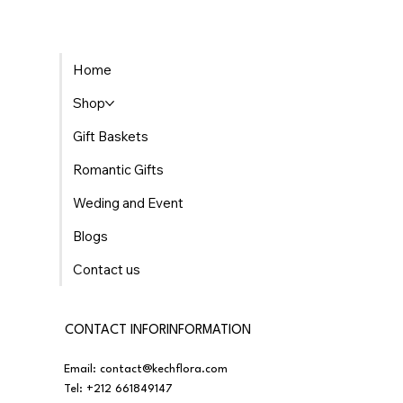
Home
Shop
Gift Baskets
Romantic Gifts
Weding and Event
Blogs
Contact us
CONTACT INFORINFORMATION
Email:
contact@kechflora.com
Tel:
+212 661849147