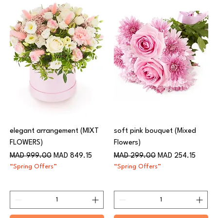
elegant arrangement (MIXT
soft pink bouquet (Mixed
FLOWERS)
Flowers)
Regular Price
Sale Price
Regular Price
Sale Price
MAD 999.00
MAD 849.15
MAD 299.00
MAD 254.15
“Spring Offers”
“Spring Offers”