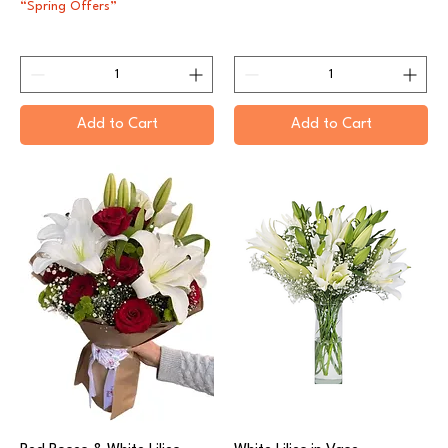
“Spring Offers”
Add to Cart
Add to Cart