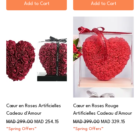
Add to Cart
Add to Cart
Cœur en Roses Artificielles
Cœur en Roses Rouge
Cadeau d'Amour
Artificielles Cadeau d'Amour
Regular Price
Sale Price
Regular Price
Sale Price
MAD 299.00
MAD 254.15
MAD 399.00
MAD 339.15
“Spring Offers”
“Spring Offers”