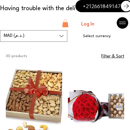
+212661849147
Log In
MAD (د.م.)
Select currency
30 products
Filter & Sort