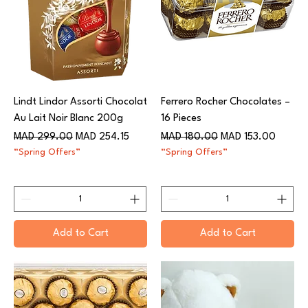
Lindt Lindor Assorti Chocolat
Ferrero Rocher Chocolates –
Au Lait Noir Blanc 200g​​​​​​​
16 Pieces
Regular Price
Sale Price
Regular Price
Sale Price
MAD 299.00
MAD 254.15
MAD 180.00
MAD 153.00
“Spring Offers”
“Spring Offers”
Add to Cart
Add to Cart