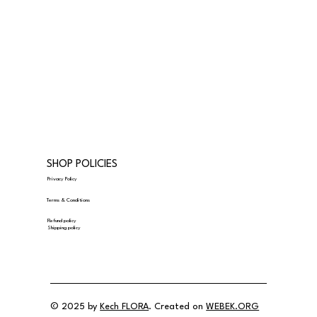
SHOP POLICIES
Privacy Policy
Terms & Conditions
Refund policy
Shipping policy
© 2025 by
Kech FLORA
. Created on
WEBEK.ORG