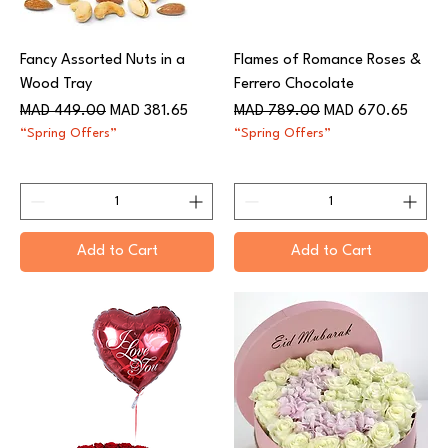
Fancy Assorted Nuts in a
Flames of Romance Roses &
Wood Tray
Ferrero Chocolate
Regular Price
Sale Price
Regular Price
Sale Price
MAD 449.00
MAD 381.65
MAD 789.00
MAD 670.65
“Spring Offers”
“Spring Offers”
Add to Cart
Add to Cart