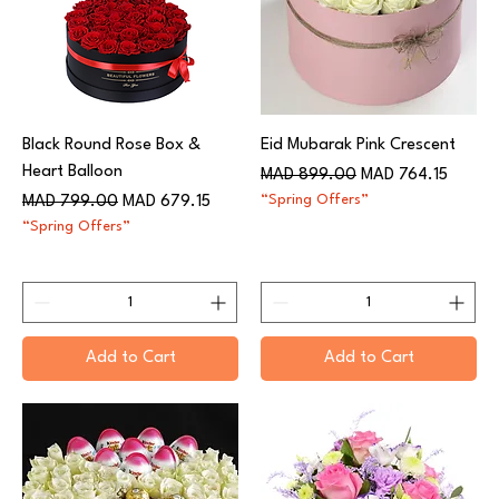
Black Round Rose Box &
Eid Mubarak Pink Crescent
Heart Balloon
Regular Price
Sale Price
MAD 899.00
MAD 764.15
Regular Price
Sale Price
“Spring Offers”
MAD 799.00
MAD 679.15
“Spring Offers”
Add to Cart
Add to Cart