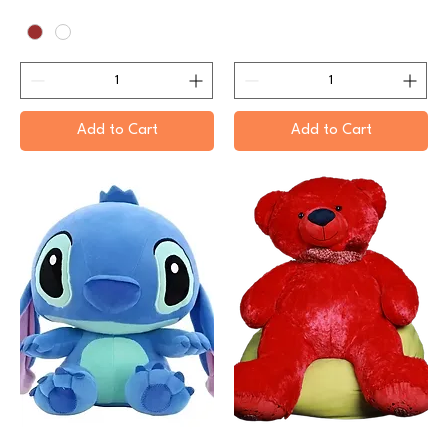
Add to Cart
Add to Cart