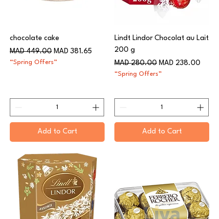
chocolate cake
Lindt Lindor Chocolat au Lait
200 g
Regular Price
Sale Price
MAD 449.00
MAD 381.65
“Spring Offers”
Regular Price
Sale Price
MAD 280.00
MAD 238.00
“Spring Offers”
Add to Cart
Add to Cart