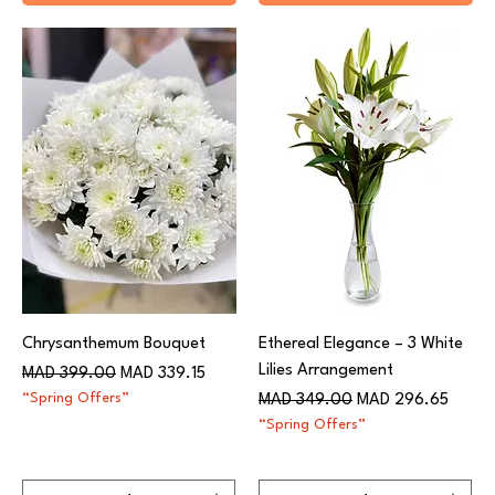
Chrysanthemum Bouquet
Ethereal Elegance – 3 White
Lilies Arrangement
Regular Price
Sale Price
MAD 399.00
MAD 339.15
“Spring Offers”
Regular Price
Sale Price
MAD 349.00
MAD 296.65
“Spring Offers”