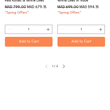
Red Roses & White Lilies
White Lilies in Vase
Regular Price
Sale Price
Regular Price
Sale Price
MAD 799.00
MAD 679.15
MAD 699.00
MAD 594.15
“Spring Offers”
“Spring Offers”
Add to Cart
Add to Cart
1
/
2