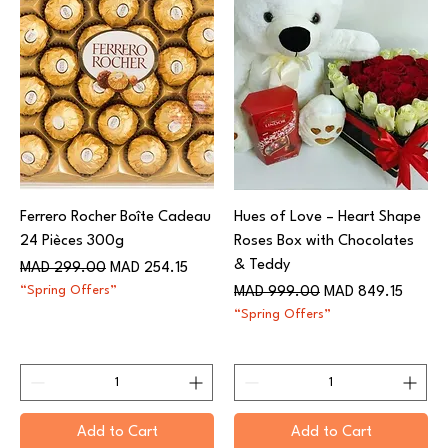
Ferrero Rocher Boîte Cadeau
Hues of Love – Heart Shape
24 Pièces 300g
Roses Box with Chocolates
& Teddy
Regular Price
Sale Price
MAD 299.00
MAD 254.15
“Spring Offers”
Regular Price
Sale Price
MAD 999.00
MAD 849.15
“Spring Offers”
Add to Cart
Add to Cart