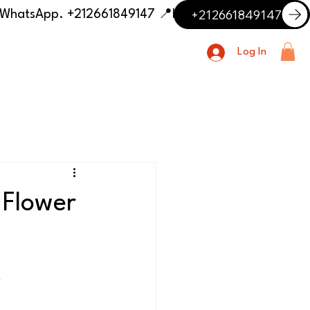
+212661849147
📍 Having trouble with the delivery address or payment? Need delivery outside our listed cities? Contact us on WhatsApp. +212661849147
Log In
 Flower
t