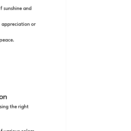
of sunshine and 
 appreciation or 
 peace.
ion
ing the right 