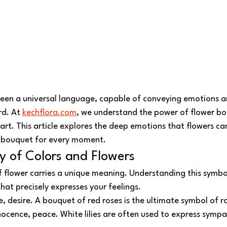
been a universal language, capable of conveying emotions 
d. At 
kechflora.com
, we understand the power of flower bo
eart. This article explores the deep emotions that flowers c
t bouquet for every moment.
y of Colors and Flowers
f flower carries a unique meaning. Understanding this symbo
at precisely expresses your feelings.
ve, desire. A bouquet of red roses is the ultimate symbol of 
nnocence, peace. White lilies are often used to express sympa