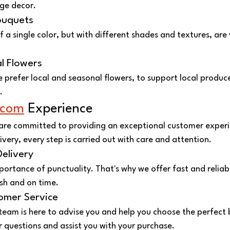
ge decor.
ouquets
a single color, but with different shades and textures, are 
l Flowers
prefer local and seasonal flowers, to support local produc
.
.com
 Experience
 are committed to providing an exceptional customer experi
livery, every step is carried out with care and attention.
Delivery
rtance of punctuality. That's why we offer fast and reliabl
esh and on time.
omer Service
team is here to advise you and help you choose the perfect
r questions and assist you with your purchase.