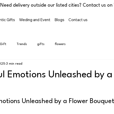
tic Gifts
Weding and Event
Blogs
Contact us
 Gift
Trends
gifts
flowers
2025
3 min read
ul Emotions Unleashed by a
motions Unleashed by a Flower Bouque