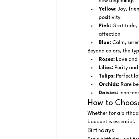
new beginnings.
Yellow:
 Joy, fri
positivity.
Pink:
 Gratitude, 
affection.
Blue:
 Calm, sere
Beyond colors, the ty
Roses:
 Love and 
Lilies:
 Purity and
Tulips:
 Perfect l
Orchids:
 Rare be
Daisies:
 Innocen
How to Choose
Whether for a birthda
bouquet is essential.
Birthdays