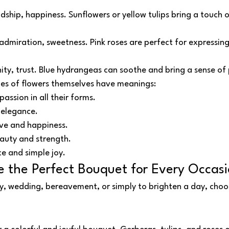
endship, happiness. Sunflowers or yellow tulips bring a touch 
admiration, sweetness. Pink roses are perfect for expressing
nity, trust. Blue hydrangeas can soothe and bring a sense of
pes of flowers themselves have meanings:
passion in all their forms.
 elegance.
ove and happiness.
auty and strength.
ce and simple joy.
 the Perfect Bouquet for Every Occas
y, wedding, bereavement, or simply to brighten a day, choos