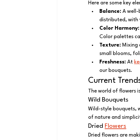
Here are some key elem
Balance:
 A well-
distributed, with
Color Harmony:
Color palettes ca
Texture:
 Mixing 
small blooms, fol
Freshness:
 At 
ke
our bouquets.
Current Trend
The world of flowers 
Wild Bouquets
Wild-style bouquets, w
of nature and simplici
Dried 
Flowers
Dried flowers are mak