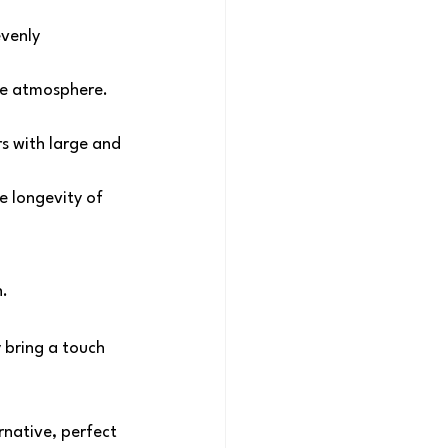
venly 
ve atmosphere. 
s with large and 
e longevity of 
n.
 bring a touch 
native, perfect 