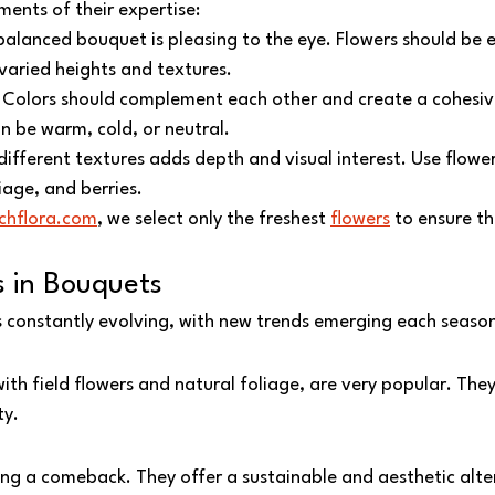
ents of their expertise:
balanced bouquet is pleasing to the eye. Flowers should be e
 varied heights and textures.
 Colors should complement each other and create a cohesi
n be warm, cold, or neutral.
different textures adds depth and visual interest. Use flower
iage, and berries.
chflora.com
, we select only the freshest 
flowers
 to ensure th
s in Bouquets
is constantly evolving, with new trends emerging each seaso
ith field flowers and natural foliage, are very popular. They
ty.
ing a comeback. They offer a sustainable and aesthetic alter