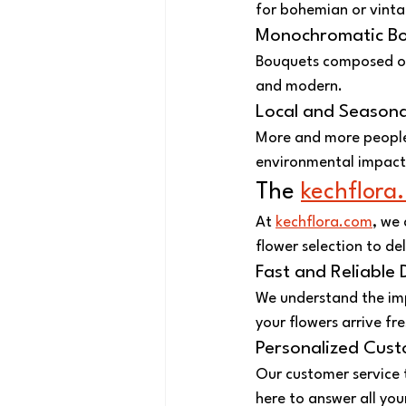
for bohemian or vinta
Monochromatic B
Bouquets composed of 
and modern.
Local and Seasona
More and more people 
environmental impact
The 
kechflora
At 
kechflora.com
, we
flower selection to de
Fast and Reliable 
We understand the impo
your flowers arrive fr
Personalized Cust
Our customer service 
here to answer all you