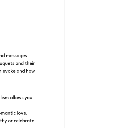
and messages 
uquets and their 
an evoke and how 
lism allows you 
romantic love.
thy or celebrate 