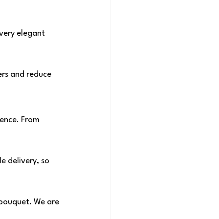
very elegant 
ers and reduce 
ence. From 
e delivery, so 
 bouquet. We are 