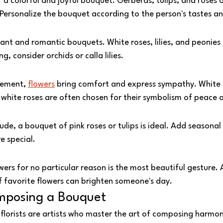
r a colorful and joyful bouquet. Gerberas, tulips, and roses o
 Personalize the bouquet according to the person's tastes an
ant and romantic bouquets. White roses, lilies, and peonies a
 consider orchids or calla lilies.
ement, 
flowers
 bring comfort and express sympathy. White li
hite roses are often chosen for their symbolism of peace 
ude, a bouquet of pink roses or tulips is ideal. Add seasonal
 special.
ers for no particular reason is the most beautiful gesture.
f favorite flowers can brighten someone's day.
mposing a Bouquet
r florists are artists who master the art of composing harmo