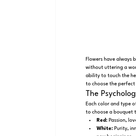
Flowers have always 
without uttering a wor
ability to touch the h
to choose the perfec
The Psycholog
Each color and type o
to choose a bouquet th
Red:
 Passion, lo
White:
 Purity, i