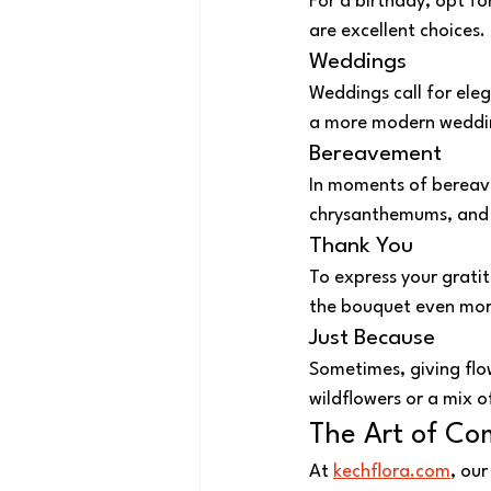
For a birthday, opt fo
are excellent choices.
Weddings
Weddings call for eleg
a more modern wedding,
Bereavement
In moments of bereav
chrysanthemums, and w
Thank You
To express your gratit
the bouquet even more
Just Because
Sometimes, giving flow
wildflowers or a mix o
The Art of Co
At 
kechflora.com
, ou