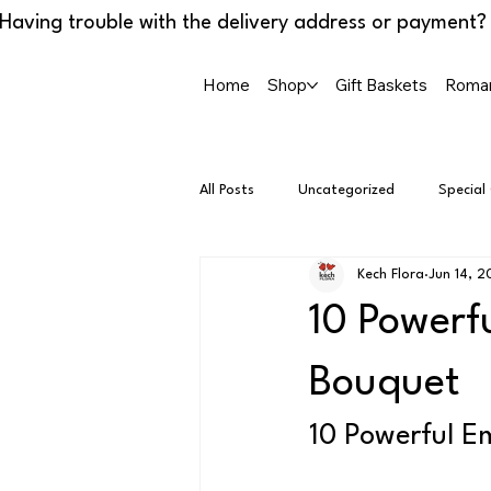
Home
Shop
Gift Baskets
Roman
All Posts
Uncategorized
Special
Kech Flora
Jun 14, 
10 Powerf
Bouquet
10 Powerful E