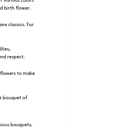
f various colors 
d birth flower.
re classics. For 
lies, 
and respect.
 flowers to make 
 A bouquet of 
nious bouquets. 