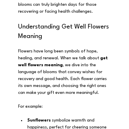
blooms can truly brighten days for those 
recovering or facing health challenges.
Understanding Get Well Flowers 
Meaning
Flowers have long been symbols of hope, 
healing, and renewal. When we talk about 
get 
well flowers meaning
, we dive into the 
language of blooms that convey wishes for 
recovery and good health. Each flower carries 
its own message, and choosing the right ones 
can make your gift even more meaningful.
For example:
Sunflowers
 symbolize warmth and 
happiness, perfect for cheering someone 