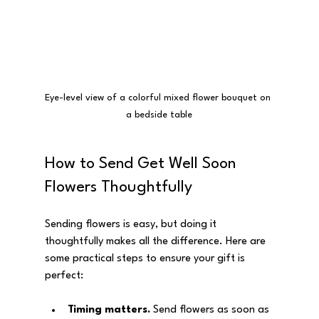
Eye-level view of a colorful mixed flower bouquet on 
a bedside table
How to Send Get Well Soon 
Flowers Thoughtfully
Sending flowers is easy, but doing it 
thoughtfully makes all the difference. Here are 
some practical steps to ensure your gift is 
perfect:
Timing matters.
 Send flowers as soon as 