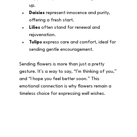
up.
Daisies
 represent innocence and purity, 
offering a fresh start.
Lilies
 often stand for renewal and 
rejuvenation.
Tulips
 express care and comfort, ideal for 
sending gentle encouragement.
Sending flowers is more than just a pretty 
gesture. It’s a way to say, “I’m thinking of you,” 
and “I hope you feel better soon.” This 
emotional connection is why flowers remain a 
timeless choice for expressing well wishes.