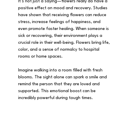
It’s not just a saying—flowers really do have a 
positive effect on mood and recovery. Studies 
have shown that receiving flowers can reduce 
stress, increase feelings of happiness, and 
even promote faster healing. When someone is 
sick or recovering, their environment plays a 
crucial role in their well-being. Flowers bring life, 
color, and a sense of normalcy to hospital 
rooms or home spaces.
Imagine walking into a room filled with fresh 
blooms. The sight alone can spark a smile and 
remind the person that they are loved and 
supported. This emotional boost can be 
incredibly powerful during tough times.