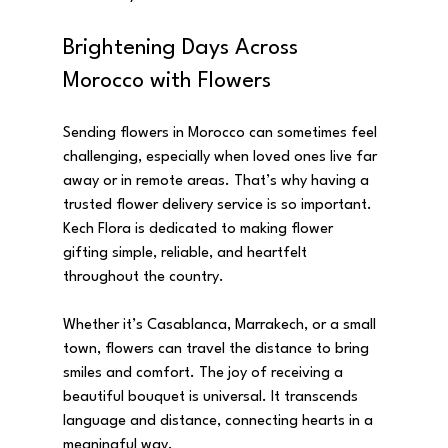
Brightening Days Across 
Morocco with Flowers
Sending flowers in Morocco can sometimes feel 
challenging, especially when loved ones live far 
away or in remote areas. That’s why having a 
trusted flower delivery service is so important. 
Kech Flora is dedicated to making flower 
gifting simple, reliable, and heartfelt 
throughout the country.
Whether it’s Casablanca, Marrakech, or a small 
town, flowers can travel the distance to bring 
smiles and comfort. The joy of receiving a 
beautiful bouquet is universal. It transcends 
language and distance, connecting hearts in a 
meaningful way.