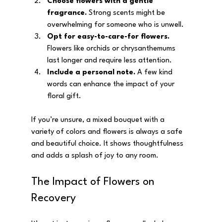
Choose flowers with a gentle 
fragrance.
 Strong scents might be 
overwhelming for someone who is unwell.
Opt for easy-to-care-for flowers.
Flowers like orchids or chrysanthemums 
last longer and require less attention.
Include a personal note.
 A few kind 
words can enhance the impact of your 
floral gift.
If you’re unsure, a mixed bouquet with a 
variety of colors and flowers is always a safe 
and beautiful choice. It shows thoughtfulness 
and adds a splash of joy to any room.
The Impact of Flowers on 
Recovery