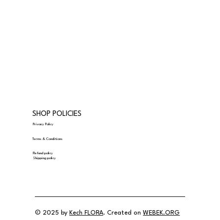
SHOP POLICIES
Privacy Policy
Terms & Conditions
Refund policy
Shipping policy
© 2025 by
Kech FLORA
. Created on
WEBEK.ORG