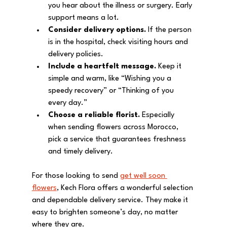
you hear about the illness or surgery. Early 
support means a lot.
Consider delivery options.
 If the person 
is in the hospital, check visiting hours and 
delivery policies.
Include a heartfelt message.
 Keep it 
simple and warm, like “Wishing you a 
speedy recovery” or “Thinking of you 
every day.”
Choose a reliable florist.
 Especially 
when sending flowers across Morocco, 
pick a service that guarantees freshness 
and timely delivery.
For those looking to send 
get well soon 
flowers
, Kech Flora offers a wonderful selection 
and dependable delivery service. They make it 
easy to brighten someone’s day, no matter 
where they are.