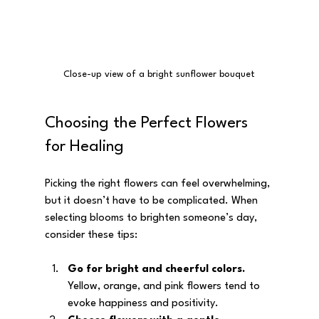
Close-up view of a bright sunflower bouquet
Choosing the Perfect Flowers 
for Healing
Picking the right flowers can feel overwhelming, 
but it doesn’t have to be complicated. When 
selecting blooms to brighten someone’s day, 
consider these tips:
Go for bright and cheerful colors.
Yellow, orange, and pink flowers tend to 
evoke happiness and positivity.