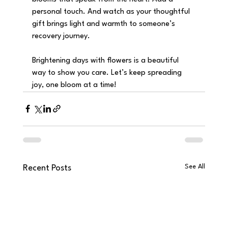
personal touch. And watch as your thoughtful 
gift brings light and warmth to someone’s 
recovery journey.
Brightening days with flowers is a beautiful 
way to show you care. Let’s keep spreading 
joy, one bloom at a time!
See All
Recent Posts