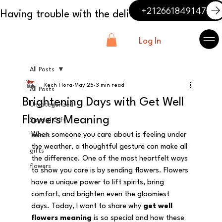
+212661849147
Log In
All Posts
Kech Flora
May 25
3 min read
All Posts
Brightening Days with Get Well
Uncategorized
Flowers Meaning
Special Gift
When someone you care about is feeling under 
Trends
the weather, a thoughtful gesture can make all 
gifts
the difference. One of the most heartfelt ways 
flowers
to show you care is by sending flowers. Flowers 
have a unique power to lift spirits, bring 
comfort, and brighten even the gloomiest 
days. Today, I want to share why 
get well 
flowers meaning
 is so special and how these 