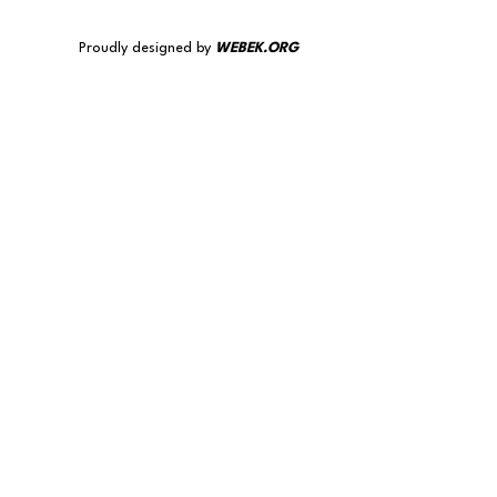
Proudly designed by
WEBEK.ORG