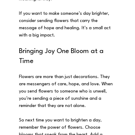
If you want to make someone’s day brighter, 
consider sending flowers that carry the 
message of hope and healing. It’s a small act 
with a big impact.
Bringing Joy One Bloom at a 
Time
Flowers are more than just decorations. They 
are messengers of care, hope, and love. When 
you send flowers to someone who is unwell, 
you’re sending a piece of sunshine and a 
reminder that they are not alone.
So next time you want to brighten a day, 
remember the power of flowers. Choose 
blooms that speak from the heart. Add a 