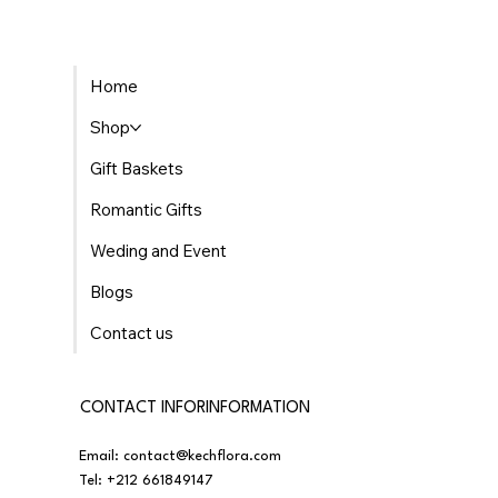
The Best Places to Find Gourmet Gift Baskets
Home
Delivered in Morocco
Shop
Gift Baskets
Romantic Gifts
Weding and Event
Blogs
Contact us
CONTACT INFORINFORMATION
Email:
contact@kechflora.com
Tel:
+212 661849147