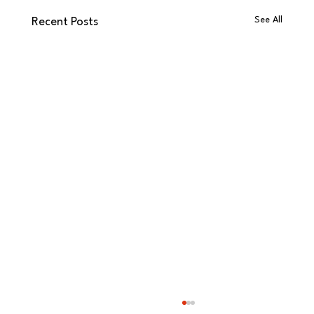
See All
Recent Posts