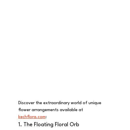
Discover the extraordinary world of unique 
flower arrangements available at 
kechflora.com
:
1. The Floating Floral Orb