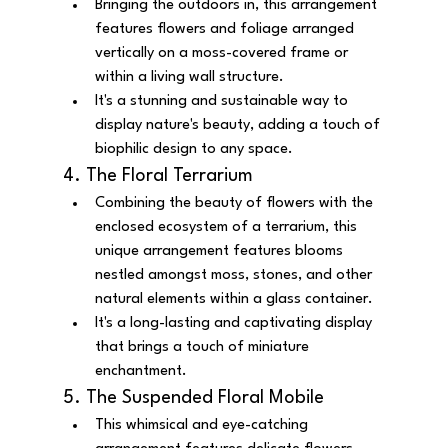
Bringing the outdoors in, this arrangement 
features flowers and foliage arranged 
vertically on a moss-covered frame or 
within a living wall structure.
It's a stunning and sustainable way to 
display nature's beauty, adding a touch of 
biophilic design to any space.
4. The Floral Terrarium
Combining the beauty of flowers with the 
enclosed ecosystem of a terrarium, this 
unique arrangement features blooms 
nestled amongst moss, stones, and other 
natural elements within a glass container.
It's a long-lasting and captivating display 
that brings a touch of miniature 
enchantment.
5. The Suspended Floral Mobile
This whimsical and eye-catching 