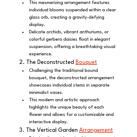
This mesmerizing arrangement features 
individual blooms suspended within a clear 
glass orb, creating a gravity-defying 
display.
Delicate orchids, vibrant anthuriums, or 
colorful gerbera daisies float in elegant 
suspension, offering a breathtaking visual 
experience.
2. The Deconstructed 
Bouquet
Challenging the traditional bound 
bouquet, the deconstructed arrangement 
showcases individual stems in separate 
minimalist vases.
This modern and artistic approach 
highlights the unique beauty of each 
flower and allows for a customizable and 
interactive display.
3. The Vertical Garden 
Arrangement