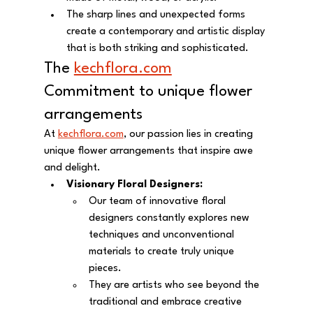
The sharp lines and unexpected forms 
create a contemporary and artistic display 
that is both striking and sophisticated.
The 
kechflora.com
Commitment to unique flower 
arrangements 
At 
kechflora.com
, our passion lies in creating 
unique flower arrangements that inspire awe 
and delight.
Visionary Floral Designers:
Our team of innovative floral 
designers constantly explores new 
techniques and unconventional 
materials to create truly unique 
pieces.
They are artists who see beyond the 
traditional and embrace creative 