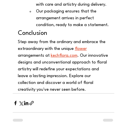
with care and artistry during delivery.
Our packaging ensures that the 
arrangement arrives in perfect 
condition, ready to make a statement.
Conclusion
Step away from the ordinary and embrace the 
extraordinary with the unique 
flower
arrangements at 
kechflora.com
. Our innovative 
designs and unconventional approach to floral 
artistry will redefine your expectations and 
leave a lasting impression. Explore our 
collection and discover a world of floral 
creativity you've never seen before.