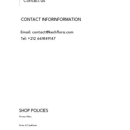
Contact us
CONTACT INFORINFORMATION
Email:
contact@kechflora.com
Tel:
+212 661849147
SHOP POLICIES
Privacy Policy
Terms & Conditions