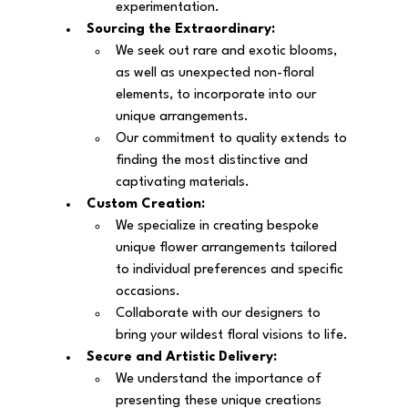
experimentation.
Sourcing the Extraordinary:
We seek out rare and exotic blooms, 
as well as unexpected non-floral 
elements, to incorporate into our 
unique arrangements.
Our commitment to quality extends to 
finding the most distinctive and 
captivating materials.
Custom Creation:
We specialize in creating bespoke 
unique flower arrangements tailored 
to individual preferences and specific 
occasions.
Collaborate with our designers to 
bring your wildest floral visions to life.
Secure and Artistic Delivery:
We understand the importance of 
presenting these unique creations 