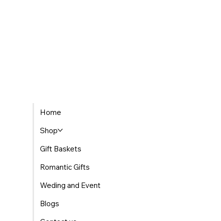
The Best Places to Find Gourmet Gift Baskets
Home
Delivered in Morocco
Shop
Gift Baskets
Romantic Gifts
Weding and Event
Blogs