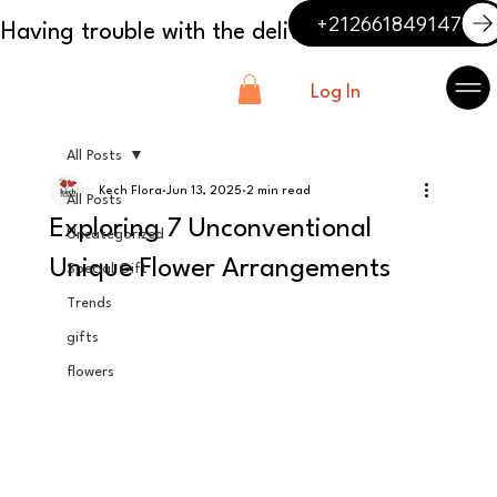
+212661849147
Log In
All Posts
Kech Flora
Jun 13, 2025
2 min read
All Posts
Exploring 7 Unconventional
Uncategorized
Unique Flower Arrangements
Special Gift
Trends
gifts
flowers