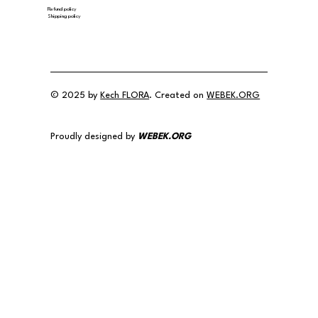
Refund policy
Shipping policy
© 2025 by
Kech FLORA
. Created on
WEBEK.ORG
Proudly designed by
WEBEK.ORG