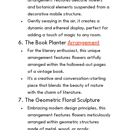
arrangement features delicate flowers 
and botanical elements suspended from a 
decorative mobile structure.
Gently swaying in the air, it creates a 
dynamic and ethereal display, perfect for 
adding a touch of magic to any room.
6. The Book Planter 
Arrangement
For the literary enthusiast, this unique 
arrangement features flowers artfully 
arranged within the hollowed-out pages 
of a vintage book.
It's a creative and conversation-starting 
piece that blends the beauty of nature 
with the charm of literature.
7. The Geometric Floral Sculpture
Embracing modern design principles, this 
arrangement features flowers meticulously 
arranged within geometric structures 
made of metal, wood, or acrylic.