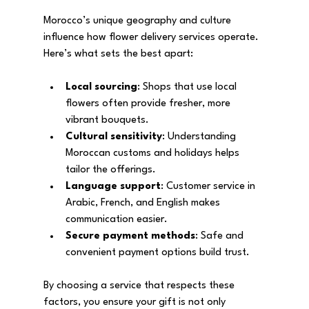
Morocco’s unique geography and culture 
influence how flower delivery services operate. 
Here’s what sets the best apart:
Local sourcing
: Shops that use local 
flowers often provide fresher, more 
vibrant bouquets.
Cultural sensitivity
: Understanding 
Moroccan customs and holidays helps 
tailor the offerings.
Language support
: Customer service in 
Arabic, French, and English makes 
communication easier.
Secure payment methods
: Safe and 
convenient payment options build trust.
By choosing a service that respects these 
factors, you ensure your gift is not only 