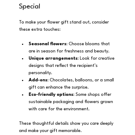
Special
To make your flower gift stand out, consider 
these extra touches:
Seasonal flowers
: Choose blooms that 
are in season for freshness and beauty.
Unique arrangements
: Look for creative 
designs that reflect the recipient’s 
personality.
Add-ons
: Chocolates, balloons, or a small 
gift can enhance the surprise.
Eco-friendly options
: Some shops offer 
sustainable packaging and flowers grown 
with care for the environment.
These thoughtful details show you care deeply 
and make your gift memorable.