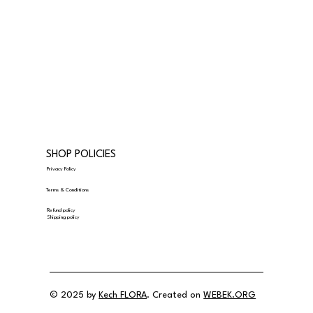
SHOP POLICIES
Privacy Policy
Terms & Conditions
Refund policy
Shipping policy
© 2025 by
Kech FLORA
. Created on
WEBEK.ORG