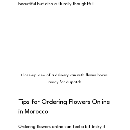
beautiful but also culturally thoughtful.
Close-up view of a delivery van with flower boxes 
ready for dispatch
Tips for Ordering Flowers Online 
in Morocco
Ordering flowers online can feel a bit tricky if 