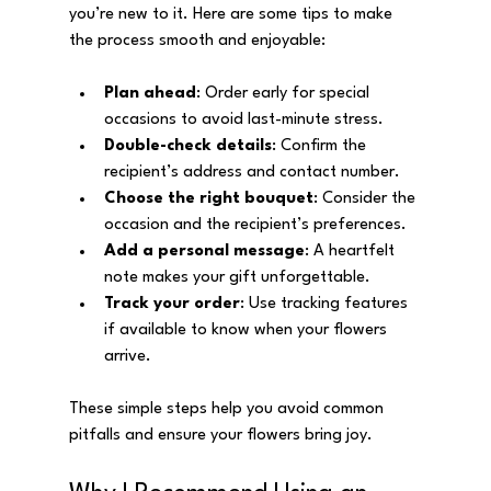
you’re new to it. Here are some tips to make 
the process smooth and enjoyable:
Plan ahead
: Order early for special 
occasions to avoid last-minute stress.
Double-check details
: Confirm the 
recipient’s address and contact number.
Choose the right bouquet
: Consider the 
occasion and the recipient’s preferences.
Add a personal message
: A heartfelt 
note makes your gift unforgettable.
Track your order
: Use tracking features 
if available to know when your flowers 
arrive.
These simple steps help you avoid common 
pitfalls and ensure your flowers bring joy.