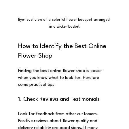
Eye-level view of a colorful flower bouquet arranged 
in a wicker basket
How to Identify the Best Online 
Flower Shop
Finding the best online flower shop is easier 
when you know what to look for. Here are 
some practical tips:
1. Check Reviews and Testimonials
Look for feedback from other customers. 
Positive reviews about flower quality and 
delivery reliability are good signs. If many 