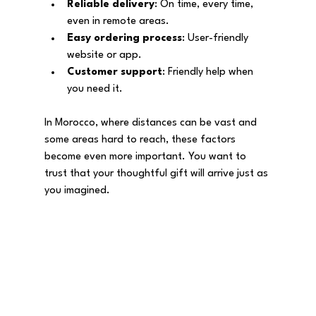
Reliable delivery
: On time, every time, 
even in remote areas.
Easy ordering process
: User-friendly 
website or app.
Customer support
: Friendly help when 
you need it.
In Morocco, where distances can be vast and 
some areas hard to reach, these factors 
become even more important. You want to 
trust that your thoughtful gift will arrive just as 
you imagined.