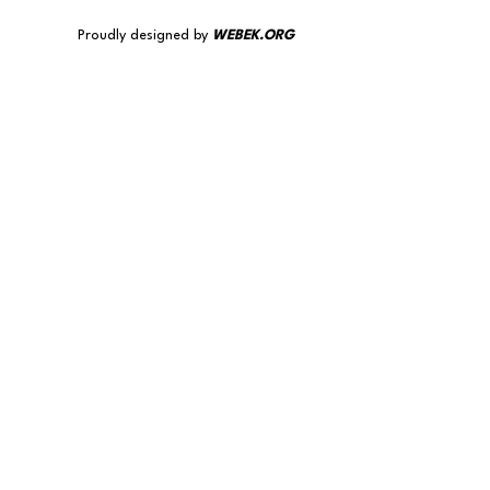
Proudly designed by
WEBEK.ORG