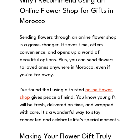
Why I Recommend Using an 
Online Flower Shop for Gifts in 
Morocco
Sending flowers through an online flower shop 
is a game-changer. It saves time, offers 
convenience, and opens up a world of 
beautiful options. Plus, you can send flowers 
to loved ones anywhere in Morocco, even if 
you’re far away.
I’ve found that using a trusted 
online flower 
shop
 gives peace of mind. You know your gift 
will be fresh, delivered on time, and wrapped 
with care. It’s a wonderful way to stay 
connected and celebrate life’s special moments.
Making Your Flower Gift Truly 