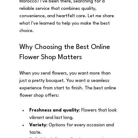
Morocco? I’ve been there, searching for a 
reliable service that combines quality, 
convenience, and heartfelt care. Let me share 
what I’ve learned to help you make the best 
choice.
Why Choosing the Best Online 
Flower Shop Matters
When you send flowers, you want more than 
just a pretty bouquet. You want a seamless 
experience from start to finish. The best online 
flower shop offers:
Freshness and quality
: Flowers that look 
vibrant and last long.
Variety
: Options for every occasion and 
taste.