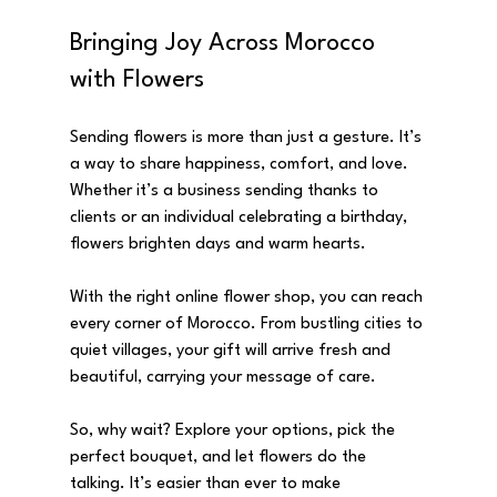
Bringing Joy Across Morocco 
with Flowers
Sending flowers is more than just a gesture. It’s 
a way to share happiness, comfort, and love. 
Whether it’s a business sending thanks to 
clients or an individual celebrating a birthday, 
flowers brighten days and warm hearts.
With the right online flower shop, you can reach 
every corner of Morocco. From bustling cities to 
quiet villages, your gift will arrive fresh and 
beautiful, carrying your message of care.
So, why wait? Explore your options, pick the 
perfect bouquet, and let flowers do the 
talking. It’s easier than ever to make 