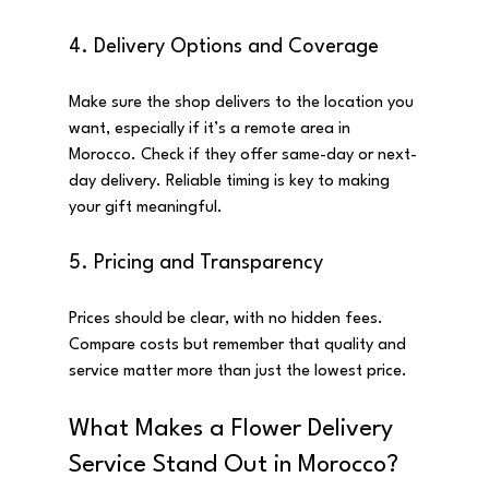
4. Delivery Options and Coverage
Make sure the shop delivers to the location you 
want, especially if it’s a remote area in 
Morocco. Check if they offer same-day or next-
day delivery. Reliable timing is key to making 
your gift meaningful.
5. Pricing and Transparency
Prices should be clear, with no hidden fees. 
Compare costs but remember that quality and 
service matter more than just the lowest price.
What Makes a Flower Delivery 
Service Stand Out in Morocco?