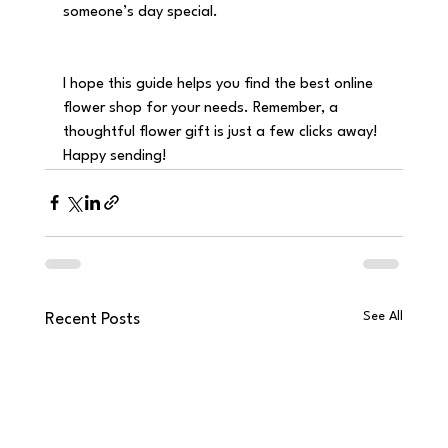
someone’s day special.
I hope this guide helps you find the best online 
flower shop for your needs. Remember, a 
thoughtful flower gift is just a few clicks away! 
Happy sending!
See All
Recent Posts