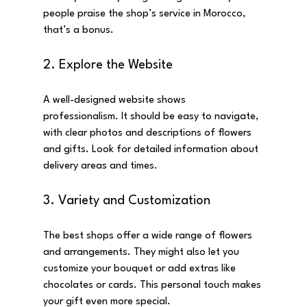
people praise the shop’s service in Morocco, 
that’s a bonus.
2. Explore the Website
A well-designed website shows 
professionalism. It should be easy to navigate, 
with clear photos and descriptions of flowers 
and gifts. Look for detailed information about 
delivery areas and times.
3. Variety and Customization
The best shops offer a wide range of flowers 
and arrangements. They might also let you 
customize your bouquet or add extras like 
chocolates or cards. This personal touch makes 
your gift even more special.