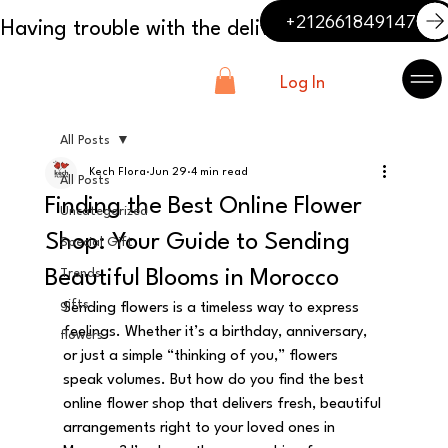
+212661849147
Log In
All Posts
Kech Flora
Jun 29
4 min read
All Posts
Finding the Best Online Flower
Uncategorized
Shop: Your Guide to Sending
Special Gift
Beautiful Blooms in Morocco
Trends
gifts
Sending flowers is a timeless way to express 
feelings. Whether it’s a birthday, anniversary, 
flowers
or just a simple “thinking of you,” flowers 
speak volumes. But how do you find the best 
online flower shop that delivers fresh, beautiful 
arrangements right to your loved ones in 