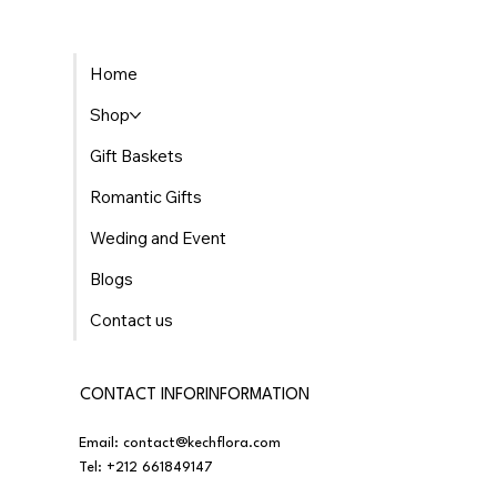
The Best Places to Find Gourmet Gift Baskets
Home
Delivered in Morocco
Shop
Gift Baskets
Romantic Gifts
Weding and Event
Blogs
Contact us
CONTACT INFORINFORMATION
Email:
contact@kechflora.com
Tel:
+212 661849147