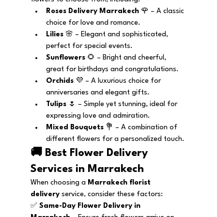
Roses Delivery Marrakech
 🌹 – A classic 
choice for love and romance.
Lilies
 🌸 – Elegant and sophisticated, 
perfect for special events.
Sunflowers
 🌻 – Bright and cheerful, 
great for birthdays and congratulations.
Orchids
 💜 – A luxurious choice for 
anniversaries and elegant gifts.
Tulips
 🌷 – Simple yet stunning, ideal for 
expressing love and admiration.
Mixed Bouquets
 💐 – A combination of 
different flowers for a personalized touch.
🚚 Best Flower Delivery 
Services in Marrakech
When choosing a 
Marrakech florist 
delivery
 service, consider these factors:
✅ 
Same-Day Flower Delivery in 