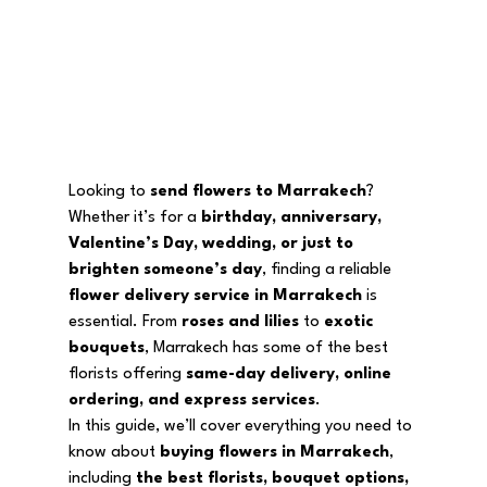
Looking to 
send flowers to Marrakech
? 
Whether it’s for a 
birthday, anniversary, 
Valentine’s Day, wedding, or just to 
brighten someone’s day
, finding a reliable 
flower delivery service in Marrakech
 is 
essential. From 
roses and lilies
 to 
exotic 
bouquets
, Marrakech has some of the best 
florists offering 
same-day delivery, online 
ordering, and express services
.
In this guide, we’ll cover everything you need to 
know about 
buying flowers in Marrakech
, 
including 
the best florists, bouquet options, 