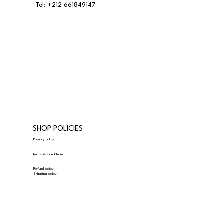
Tel:
+212 661849147
SHOP POLICIES
Privacy Policy
Terms & Conditions
Refund policy
Shipping policy