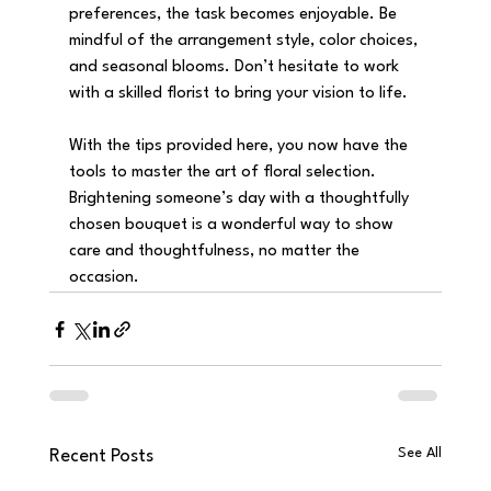
preferences, the task becomes enjoyable. Be 
mindful of the arrangement style, color choices, 
and seasonal blooms. Don’t hesitate to work 
with a skilled florist to bring your vision to life.
With the tips provided here, you now have the 
tools to master the art of floral selection. 
Brightening someone’s day with a thoughtfully 
chosen bouquet is a wonderful way to show 
care and thoughtfulness, no matter the 
occasion.
See All
Recent Posts