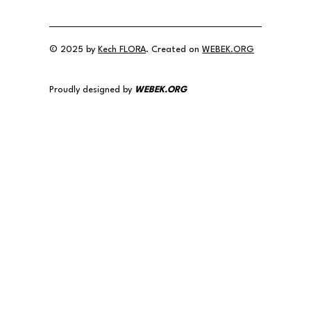
© 2025 by
Kech FLORA
. Created on
WEBEK.ORG
Proudly designed by
WEBEK.ORG