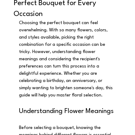
Perfect Bouquet for Every
Occasion
Choosing the perfect bouquet can feel 
overwhelming. With so many flowers, colors, 
and styles available, picking the right 
combination for a specific occasion can be 
tricky. However, understanding flower 
meanings and considering the recipient's 
preferences can turn this process into a 
delightful experience. Whether you are 
celebrating a birthday, an anniversary, or 
simply wanting to brighten someone's day, this 
guide will help you master floral selection.
Understanding Flower Meanings
Before selecting a bouquet, knowing the 