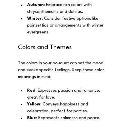
Autumn
: Embrace rich colors with 
chrysanthemums and dahlias.
Winter
: Consider festive options like 
poinsettias or arrangements with winter 
evergreens.
Colors and Themes
The colors in your bouquet can set the mood 
and evoke specific feelings. Keep these color 
meanings in mind:
Red
: Expresses passion and romance, 
great for love.
Yellow
: Conveys happiness and 
celebration, perfect for parties.
Blue
: Represents calmness and peace.