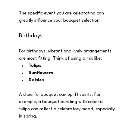
The specific event you are celebrating can 
greatly influence your bouquet selection. 
Birthdays
For birthdays, vibrant and lively arrangements 
are most fitting. Think of using a mix like:
Tulips
Sunflowers
Daisies
A cheerful bouquet can uplift spirits. For 
example, a bouquet bursting with colorful 
tulips can reflect a celebratory mood, especially 
in spring.