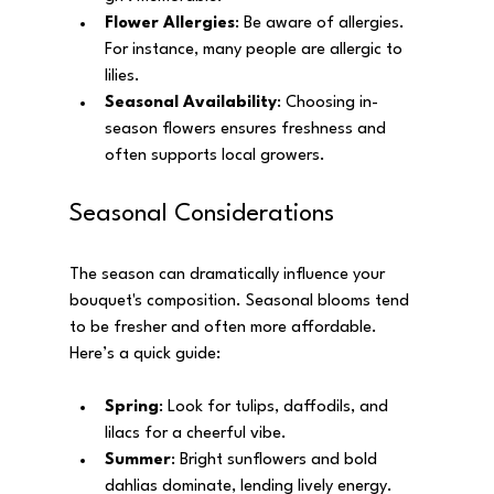
Flower Allergies
: Be aware of allergies. 
For instance, many people are allergic to 
lilies.
Seasonal Availability
: Choosing in-
season flowers ensures freshness and 
often supports local growers.
Seasonal Considerations
The season can dramatically influence your 
bouquet's composition. Seasonal blooms tend 
to be fresher and often more affordable. 
Here’s a quick guide:
Spring
: Look for tulips, daffodils, and 
lilacs for a cheerful vibe.
Summer
: Bright sunflowers and bold 
dahlias dominate, lending lively energy.