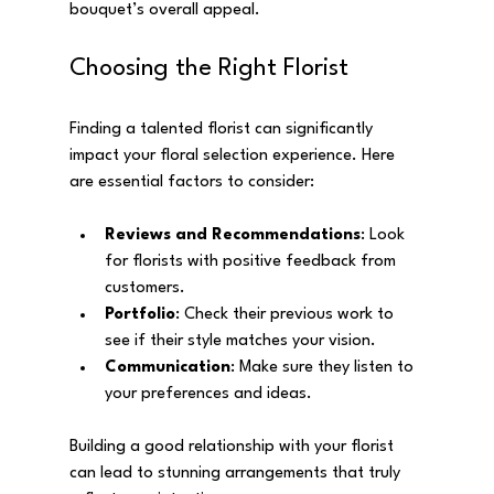
bouquet’s overall appeal.
Choosing the Right Florist
Finding a talented florist can significantly 
impact your floral selection experience. Here 
are essential factors to consider:
Reviews and Recommendations
: Look 
for florists with positive feedback from 
customers.
Portfolio
: Check their previous work to 
see if their style matches your vision.
Communication
: Make sure they listen to 
your preferences and ideas.
Building a good relationship with your florist 
can lead to stunning arrangements that truly 