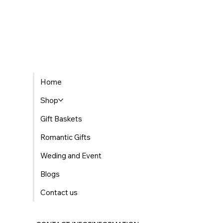
The Best Places to Find Gourmet Gift Baskets
Home
Delivered in Morocco
Shop
Gift Baskets
Romantic Gifts
Weding and Event
Blogs
Contact us