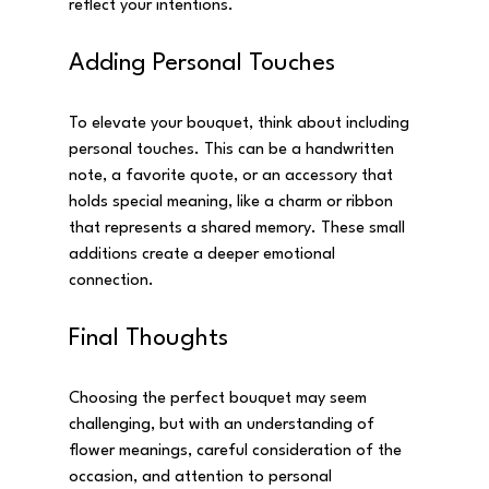
reflect your intentions.
Adding Personal Touches
To elevate your bouquet, think about including 
personal touches. This can be a handwritten 
note, a favorite quote, or an accessory that 
holds special meaning, like a charm or ribbon 
that represents a shared memory. These small 
additions create a deeper emotional 
connection.
Final Thoughts
Choosing the perfect bouquet may seem 
challenging, but with an understanding of 
flower meanings, careful consideration of the 
occasion, and attention to personal 