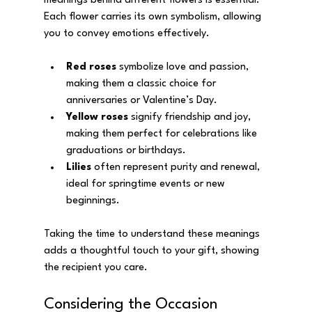
meanings behind different flowers is essential. 
Each flower carries its own symbolism, allowing 
you to convey emotions effectively.
Red roses
 symbolize love and passion, 
making them a classic choice for 
anniversaries or Valentine’s Day.
Yellow roses
 signify friendship and joy, 
making them perfect for celebrations like 
graduations or birthdays.
Lilies
 often represent purity and renewal, 
ideal for springtime events or new 
beginnings.
Taking the time to understand these meanings 
adds a thoughtful touch to your gift, showing 
the recipient you care.
Considering the Occasion