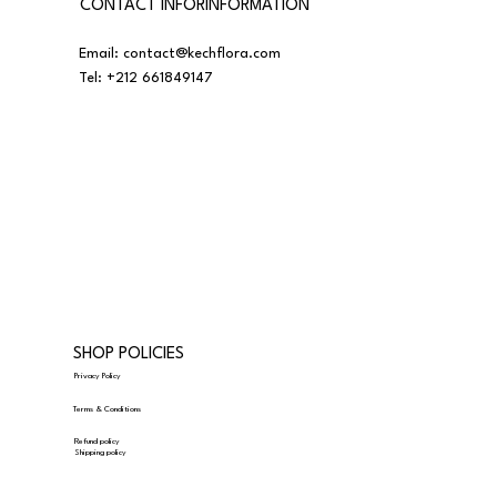
CONTACT INFORINFORMATION
Email:
contact@kechflora.com
Tel:
+212 661849147
SHOP POLICIES
Privacy Policy
Terms & Conditions
Refund policy
Shipping policy