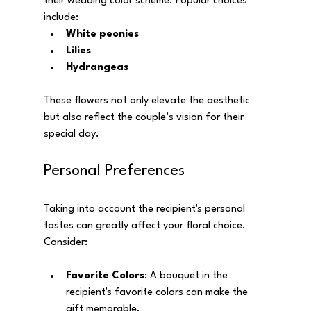
their wedding color scheme. Popular choices 
include:
White peonies
Lilies
Hydrangeas
These flowers not only elevate the aesthetic 
but also reflect the couple’s vision for their 
special day.
Personal Preferences
Taking into account the recipient's personal 
tastes can greatly affect your floral choice. 
Consider:
Favorite Colors
: A bouquet in the 
recipient's favorite colors can make the 
gift memorable.