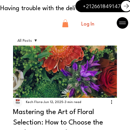
+212661849147
Log In
All Posts
All Posts
Uncategorized
Special Gift
Trends
gifts
flowers
Kech Flora
Jun 12, 2025
3 min read
Mastering the Art of Floral
Selection: How to Choose the