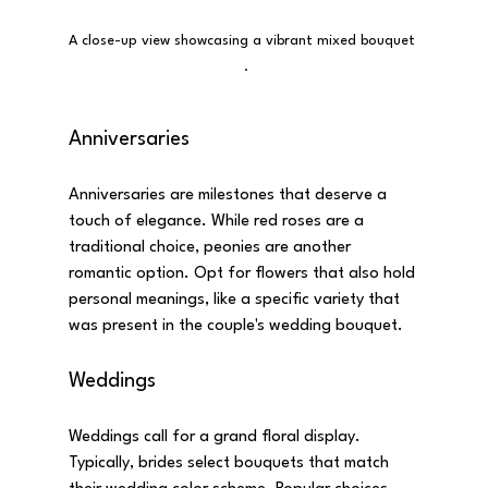
A close-up view showcasing a vibrant mixed bouquet 
 .
Anniversaries
Anniversaries are milestones that deserve a 
touch of elegance. While red roses are a 
traditional choice, peonies are another 
romantic option. Opt for flowers that also hold 
personal meanings, like a specific variety that 
was present in the couple's wedding bouquet.
Weddings
Weddings call for a grand floral display. 
Typically, brides select bouquets that match 