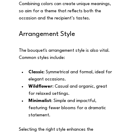
Combining colors can create unique meanings, 
so aim for a theme that reflects both the 
occasion and the recipient’s tastes.
Arrangement Style
The bouquet's arrangement style is also vital. 
Common styles include:
Classic
: Symmetrical and formal, ideal for 
elegant occasions.
Wildflower
: Casual and organic, great 
for relaxed settings.
Minimalist
: Simple and impactful, 
featuring fewer blooms for a dramatic 
statement.
Selecting the right style enhances the 