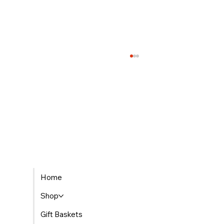
The Best Places to Find Gourmet Gift Baskets
Home
Delivered in Morocco
Shop
Gift Baskets