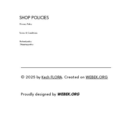
SHOP POLICIES
Privacy Policy
Terms & Conditions
Refund policy
Shipping policy
© 2025 by
Kech FLORA
. Created on
WEBEK.ORG
Proudly designed by
WEBEK.ORG