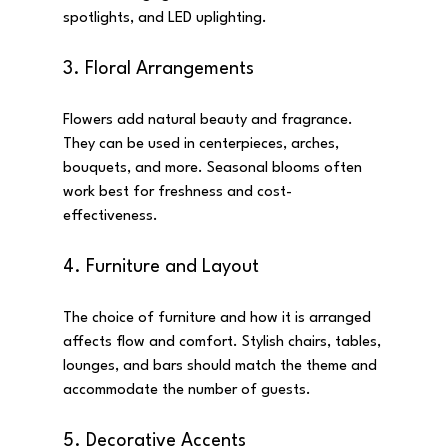
spotlights, and LED uplighting.
3. Floral Arrangements
Flowers add natural beauty and fragrance. 
They can be used in centerpieces, arches, 
bouquets, and more. Seasonal blooms often 
work best for freshness and cost-
effectiveness.
4. Furniture and Layout
The choice of furniture and how it is arranged 
affects flow and comfort. Stylish chairs, tables, 
lounges, and bars should match the theme and 
accommodate the number of guests.
5. Decorative Accents