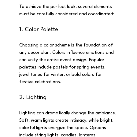
To achieve the perfect look, several elements 
must be carefully considered and coordinated:
1. Color Palette
Choosing a color scheme is the foundation of 
any decor plan. Colors influence emotions and 
can unify the entire event design. Popular 
palettes include pastels for spring events, 
jewel tones for winter, or bold colors for 
festive celebrations.
2. Lighting
Lighting can dramatically change the ambiance. 
Soft, warm lights create intimacy, while bright, 
colorful lights energize the space. Options 
include string lights, candles, lanterns, 