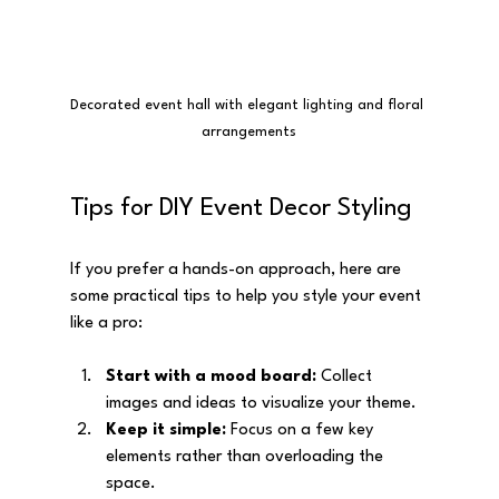
Decorated event hall with elegant lighting and floral 
arrangements
Tips for DIY Event Decor Styling
If you prefer a hands-on approach, here are 
some practical tips to help you style your event 
like a pro:
Start with a mood board:
 Collect 
images and ideas to visualize your theme.
Keep it simple:
 Focus on a few key 
elements rather than overloading the 
space.