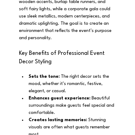
wooden accents, burlap table runners, and 
soft fairy lights, while a corporate gala could 
use sleek metallics, modern centerpieces, and 
dramatic uplighting. The goal is to create an 
environment that reflects the event’s purpose 
and personality.
Key Benefits of Professional Event 
Decor Styling
Sets the tone:
 The right decor sets the 
mood, whether it’s romantic, festive, 
elegant, or casual.
Enhances guest experience:
 Beautiful 
surroundings make guests feel special and 
comfortable.
Creates lasting memories:
 Stunning 
visuals are often what guests remember 
most.