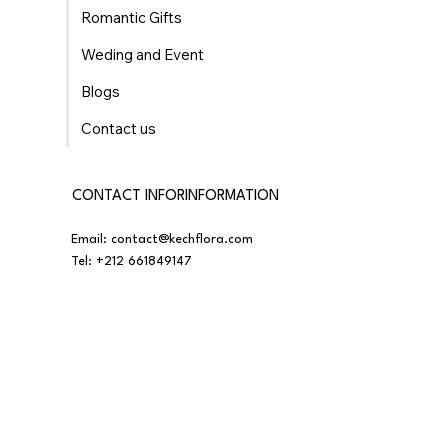
Romantic Gifts
Weding and Event
Blogs
Contact us
CONTACT INFORINFORMATION
Email:
contact@kechflora.com
Tel:
+212 661849147