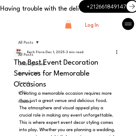
+212661849147
Log In
All Posts
Kech Flora
Dec 1, 2025
3 min read
All Posts
The Best Event Decoration
Uncategorized
Services for Memorable
Special Gift
Occasions
Trends
gifts
Creating a memorable occasion requires more 
than just a great venue and delicious food. 
flowers
The atmosphere and visual appeal play a 
crucial role in making any event unforgettable. 
This is where expert event decor styling comes 
into play. Whether you are planning a wedding, 