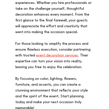
experiences. Whether you hire professionals or 
take on the challenge yourself, thoughtful 
decoration enhances every moment. From the 
first glance to the final farewell, your guests 
will appreciate the effort and creativity that 
went into making the occasion special.
For those looking to simplify the process and 
ensure flawless execution, consider partnering 
with trusted 
event decoration services
. Their 
expertise can turn your vision into reality, 
leaving you free to enjoy the celebration.
By focusing on color, lighting, flowers, 
furniture, and accents, you can create a 
stunning environment that reflects your style 
and the spirit of the event. Start planning 
today and make your next occasion truly 
memorable!