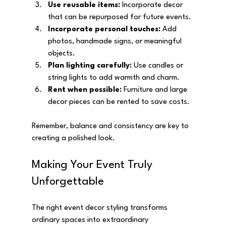
Use reusable items:
 Incorporate decor 
that can be repurposed for future events.
Incorporate personal touches:
 Add 
photos, handmade signs, or meaningful 
objects.
Plan lighting carefully:
 Use candles or 
string lights to add warmth and charm.
Rent when possible:
 Furniture and large 
decor pieces can be rented to save costs.
Remember, balance and consistency are key to 
creating a polished look.
Making Your Event Truly 
Unforgettable
The right event decor styling transforms 
ordinary spaces into extraordinary 