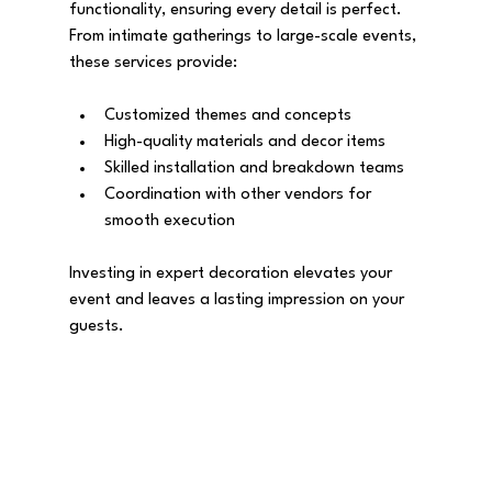
functionality, ensuring every detail is perfect. 
From intimate gatherings to large-scale events, 
these services provide:
Customized themes and concepts
High-quality materials and decor items
Skilled installation and breakdown teams
Coordination with other vendors for 
smooth execution
Investing in expert decoration elevates your 
event and leaves a lasting impression on your 
guests.