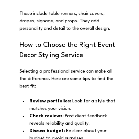
These include table runners, chair covers, 
drapes, signage, and props. They add 
personality and detail to the overall design.
How to Choose the Right Event 
Decor Styling Service
Selecting a professional service can make all 
the difference. Here are some tips to find the 
best fit:
Review portfolios:
 Look for a style that 
matches your vision.
Check reviews:
 Past client feedback 
reveals reliability and quality.
Discuss budget:
 Be clear about your 
budget to avoid surprises.