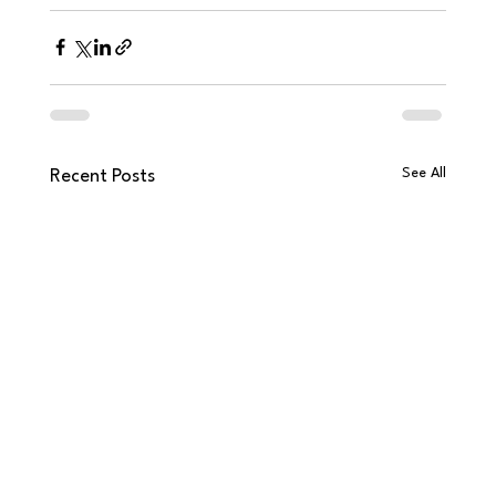
See All
Recent Posts