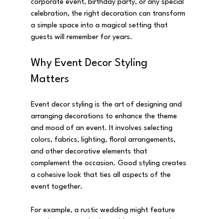
corporate event, birthday party, or any special 
celebration, the right decoration can transform 
a simple space into a magical setting that 
guests will remember for years.
Why Event Decor Styling 
Matters
Event decor styling is the art of designing and 
arranging decorations to enhance the theme 
and mood of an event. It involves selecting 
colors, fabrics, lighting, floral arrangements, 
and other decorative elements that 
complement the occasion. Good styling creates 
a cohesive look that ties all aspects of the 
event together.
For example, a rustic wedding might feature 