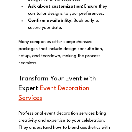
Ask about customization:
 Ensure they 
can tailor designs to your preferences.
Confirm availability:
 Book early to 
secure your date.
Many companies offer comprehensive 
packages that include design consultation, 
setup, and teardown, making the process 
seamless.
Transform Your Event with 
Expert 
Event Decoration 
Services
Professional event decoration services bring 
creativity and expertise to your celebration. 
They understand how to blend aesthetics with 