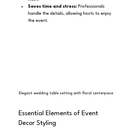
Saves time and stress:
 Professionals 
handle the details, allowing hosts to enjoy 
the event.
Elegant wedding table setting with floral centerpiece
Essential Elements of Event 
Decor Styling