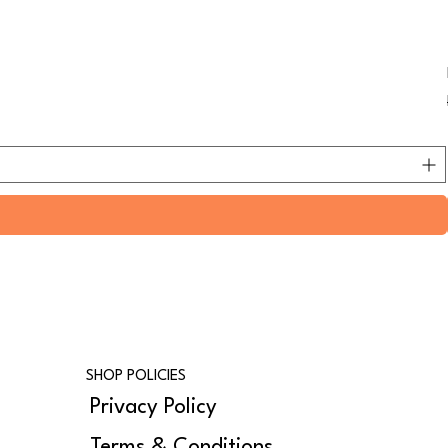
SHOP POLICIES
Privacy Policy
Terms & Conditions