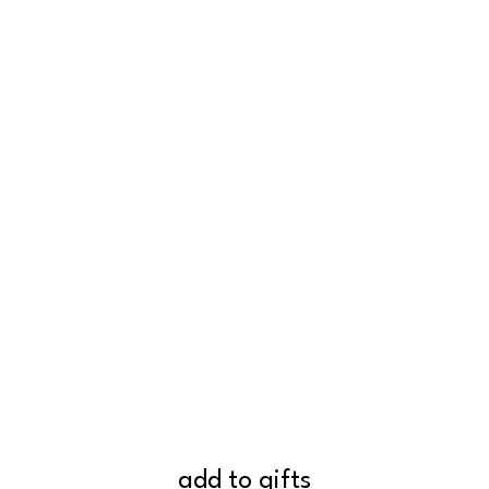
add to gifts