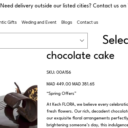
tic Gifts
Weding and Event
Blogs
Contact us
Sele
chocolate cake
SKU
SKU:
00A156
00A156
Original
Sale
MAD 449.00
MAD 381.65
price
price
“Spring Offers”
At Kech FLORA, we believe every celebrati
fresh flowers. Our rich, decadent chocola
our exquisite floral arrangements perfectl
brightening someone’s day, this indulgenc