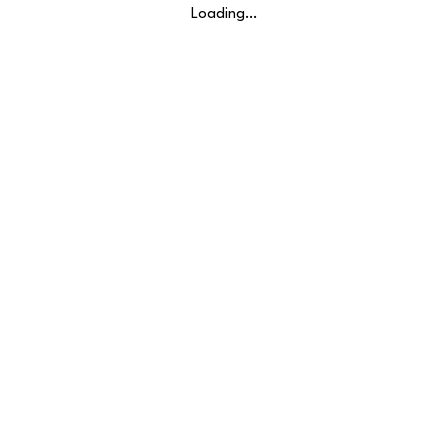
Loading…