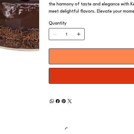
the harmony of taste and elegance with Ke
meet delightful flavors. Elevate your mome
Quantity