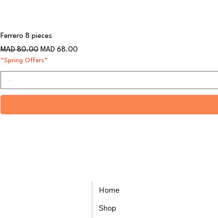
Ferrero 8 pieces
Regular Price
Sale Price
MAD 80.00
MAD 68.00
“Spring Offers”
Home
Shop