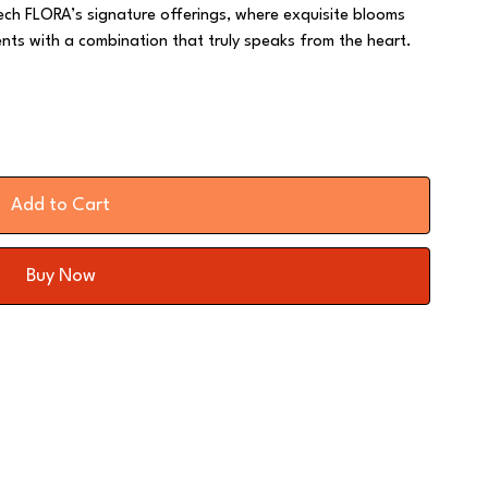
ch FLORA’s signature offerings, where exquisite blooms
nts with a combination that truly speaks from the heart.
Add to Cart
Buy Now