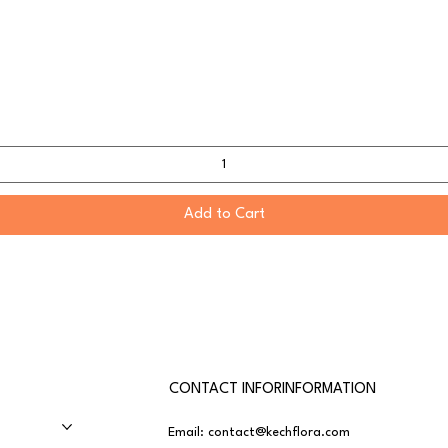
Add to Cart
CONTACT INFORINFORMATION
Email:
contact@kechflora.com