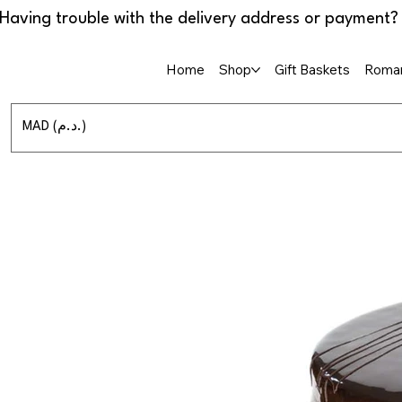
Home
Shop
Gift Baskets
Roman
MAD (د.م.)