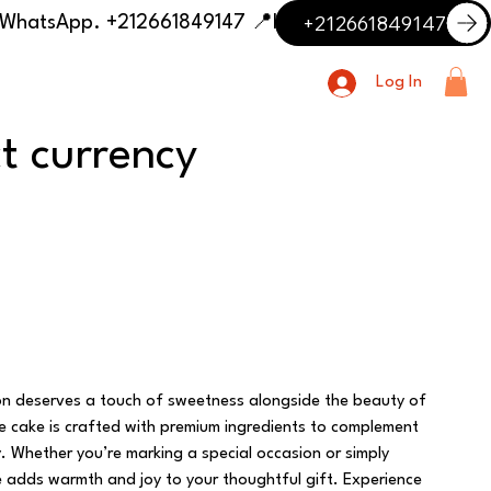
+212661849147
📍 Having trouble with the delivery address or payment? Need delivery outside our listed cities? Contact us on WhatsApp. +212661849147
Log In
ct currency
on deserves a touch of sweetness alongside the beauty of
te cake is crafted with premium ingredients to complement
y. Whether you’re marking a special occasion or simply
e adds warmth and joy to your thoughtful gift. Experience