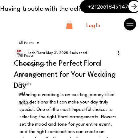
+212661849147
Log In
All Posts
Kech Flora
May 31, 2025
4 min read
All Posts
Choosing the Perfect Floral
Uncategorized
Arrangement for Your Wedding
Special Gift
Day
Trends
gifts
Planning a wedding is an exciting journey filled 
with decisions that can make your day truly 
flowers
special. One of the most impactful choices is 
selecting the right floral arrangements. Flowers 
set the mood and tone for your entire event, 
and the right combinations can create an 