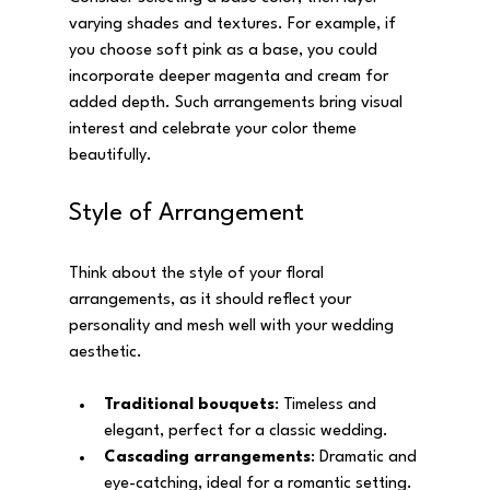
varying shades and textures. For example, if 
you choose soft pink as a base, you could 
incorporate deeper magenta and cream for 
added depth. Such arrangements bring visual 
interest and celebrate your color theme 
beautifully.
Style of Arrangement
Think about the style of your floral 
arrangements, as it should reflect your 
personality and mesh well with your wedding 
aesthetic. 
Traditional bouquets
: Timeless and 
elegant, perfect for a classic wedding.
Cascading arrangements
: Dramatic and 
eye-catching, ideal for a romantic setting.