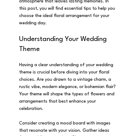
atmosphere that leaves lasting memories. In 
this post, you will find essential tips to help you 
choose the ideal floral arrangement for your 
wedding day.
Understanding Your Wedding 
Theme
Having a clear understanding of your wedding 
theme is crucial before diving into your floral 
choices. Are you drawn to a vintage charm, a 
rustic vibe, modern elegance, or bohemian flair? 
Your theme will shape the types of flowers and 
arrangements that best enhance your 
celebration.
Consider creating a mood board with images 
that resonate with your vision. Gather ideas 