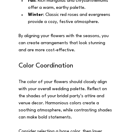
Fall
: Rich marigolds and chrysanthemums 
offer a warm, earthy palette.
Winter
: Classic red roses and evergreens 
provide a cozy, festive atmosphere.
By aligning your flowers with the seasons, you 
can create arrangements that look stunning 
and are more cost-effective. 
Color Coordination
The color of your flowers should closely align 
with your overall wedding palette. Reflect on 
the shades of your bridal party’s attire and 
venue decor. Harmonious colors create a 
soothing atmosphere, while contrasting shades 
can make bold statements.
Consider selecting a base color, then layer 