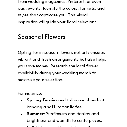
from wedding magazines, Pinterest, or even 
past events. Identify the colors, formats, and 
styles that captivate you. This visual 
inspiration will guide your floral selections.
Seasonal Flowers
Opting for in-season flowers not only ensures 
vibrant and fresh arrangements but also helps 
you save money. Research the local flower 
availability during your wedding month to 
maximize your selection. 
For instance:
Spring
: Peonies and tulips are abundant, 
bringing a soft, romantic feel.
Summer
: Sunflowers and dahlias add 
brightness and warmth to centerpieces.