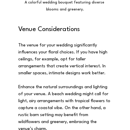
A colorful wedding bouquet featuring diverse 
blooms and greenery.
Venue Considerations
The venue for your wedding significantly 
influences your floral choices. If you have high 
ceilings, for example, opt for taller 
arrangements that create vertical interest. In 
smaller spaces, intimate designs work better.
Enhance the natural surroundings and lighting 
of your venue. A beach wedding might call for 
light, airy arrangements with tropical flowers to 
capture a coastal vibe. On the other hand, a 
rustic barn setting may benefit from 
wildflowers and greenery, embracing the 
venue’s charm.