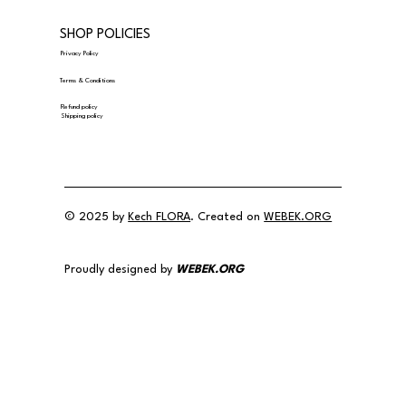
SHOP POLICIES
Privacy Policy
Terms & Conditions
Refund policy
Shipping policy
© 2025 by
Kech FLORA
. Created on
WEBEK.ORG
Proudly designed by
WEBEK.ORG