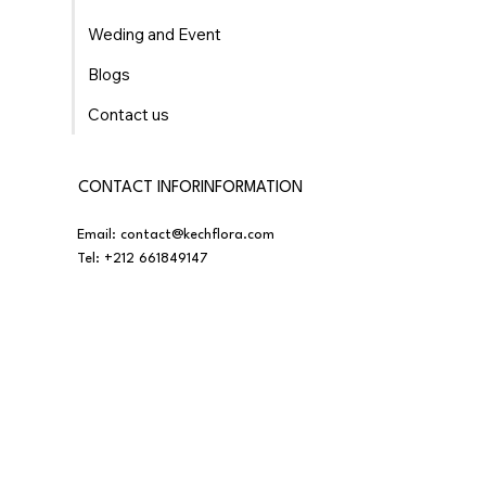
Weding and Event
Blogs
Contact us
CONTACT INFORINFORMATION
Email:
contact@kechflora.com
Tel:
+212 661849147