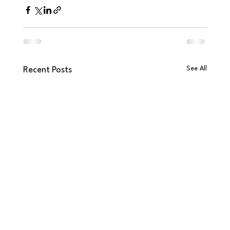
See All
Recent Posts