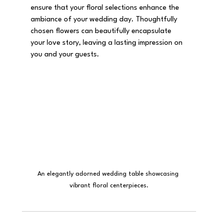
ensure that your floral selections enhance the 
ambiance of your wedding day. Thoughtfully 
chosen flowers can beautifully encapsulate 
your love story, leaving a lasting impression on 
you and your guests.
An elegantly adorned wedding table showcasing 
vibrant floral centerpieces.