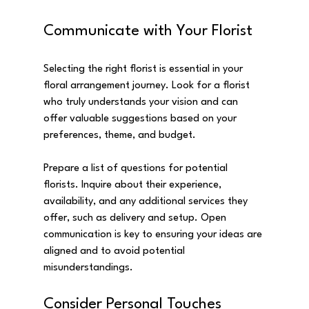
Communicate with Your Florist
Selecting the right florist is essential in your 
floral arrangement journey. Look for a florist 
who truly understands your vision and can 
offer valuable suggestions based on your 
preferences, theme, and budget.
Prepare a list of questions for potential 
florists. Inquire about their experience, 
availability, and any additional services they 
offer, such as delivery and setup. Open 
communication is key to ensuring your ideas are 
aligned and to avoid potential 
misunderstandings.
Consider Personal Touches