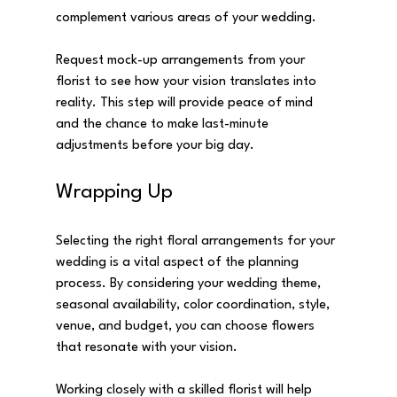
complement various areas of your wedding. 
Request mock-up arrangements from your 
florist to see how your vision translates into 
reality. This step will provide peace of mind 
and the chance to make last-minute 
adjustments before your big day.
Wrapping Up
Selecting the right floral arrangements for your 
wedding is a vital aspect of the planning 
process. By considering your wedding theme, 
seasonal availability, color coordination, style, 
venue, and budget, you can choose flowers 
that resonate with your vision.
Working closely with a skilled florist will help 