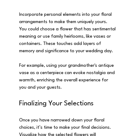
Incorporate personal elements into your floral 
arrangements to make them uniquely yours. 
You could choose a flower that has sentimental 
meaning or use family heirlooms, like vases or 
containers. These touches add layers of 
memory and significance to your wedding day.
For example, using your grandmother's antique 
vase as a centerpiece can evoke nostalgia and 
warmth, enriching the overall experience for 
you and your guests. 
Finalizing Your Selections
Once you have narrowed down your floral 
choices, it’s time to make your final decisions. 
Visualize how the selected flowers will 