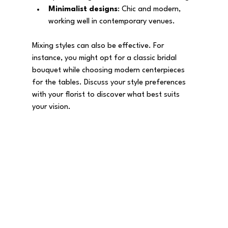
Minimalist designs
: Chic and modern, 
working well in contemporary venues.
Mixing styles can also be effective. For 
instance, you might opt for a classic bridal 
bouquet while choosing modern centerpieces 
for the tables. Discuss your style preferences 
with your florist to discover what best suits 
your vision.