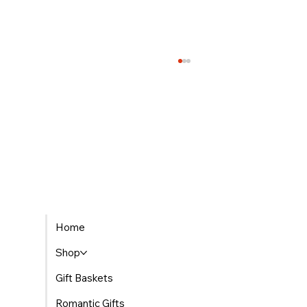
Welcoming Little Ones with Flowers for
Home
Newborns
Shop
Gift Baskets
Romantic Gifts