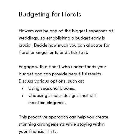
Budgeting for Florals
Flowers can be one of the biggest expenses at 
weddings, so establishing a budget early is 
crucial. Decide how much you can allocate for 
floral arrangements and stick to it. 
Engage with a florist who understands your 
budget and can provide beautiful results. 
Discuss various options, such as:
Using seasonal blooms.
Choosing simpler designs that still 
maintain elegance.
This proactive approach can help you create 
stunning arrangements while staying within 
your financial limits.