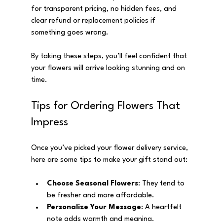
for transparent pricing, no hidden fees, and 
clear refund or replacement policies if 
something goes wrong.
By taking these steps, you’ll feel confident that 
your flowers will arrive looking stunning and on 
time.
Tips for Ordering Flowers That 
Impress
Once you’ve picked your flower delivery service, 
here are some tips to make your gift stand out:
Choose Seasonal Flowers
: They tend to 
be fresher and more affordable.
Personalize Your Message
: A heartfelt 
note adds warmth and meaning.