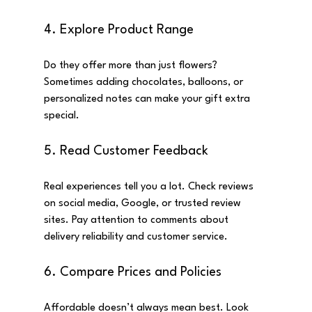
4. Explore Product Range
Do they offer more than just flowers? 
Sometimes adding chocolates, balloons, or 
personalized notes can make your gift extra 
special.
5. Read Customer Feedback
Real experiences tell you a lot. Check reviews 
on social media, Google, or trusted review 
sites. Pay attention to comments about 
delivery reliability and customer service.
6. Compare Prices and Policies
Affordable doesn’t always mean best. Look 