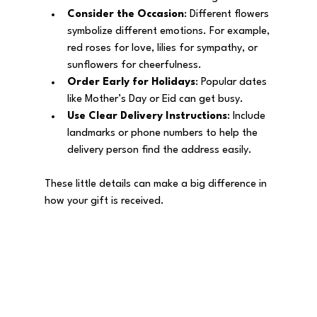
Consider the Occasion
: Different flowers 
symbolize different emotions. For example, 
red roses for love, lilies for sympathy, or 
sunflowers for cheerfulness.
Order Early for Holidays
: Popular dates 
like Mother’s Day or Eid can get busy.
Use Clear Delivery Instructions
: Include 
landmarks or phone numbers to help the 
delivery person find the address easily.
These little details can make a big difference in 
how your gift is received.