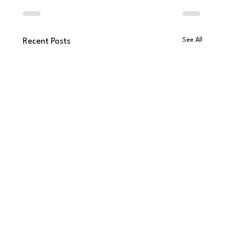
See All
Recent Posts