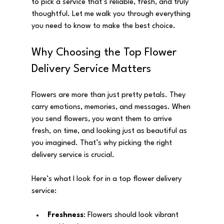
to pick a service that’s reliable, fresh, and truly 
thoughtful. Let me walk you through everything 
you need to know to make the best choice.
Why Choosing the Top Flower 
Delivery Service Matters
Flowers are more than just pretty petals. They 
carry emotions, memories, and messages. When 
you send flowers, you want them to arrive 
fresh, on time, and looking just as beautiful as 
you imagined. That’s why picking the right 
delivery service is crucial.
Here’s what I look for in a top flower delivery 
service:
Freshness
: Flowers should look vibrant 