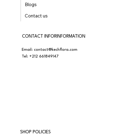
Blogs
Contact us
CONTACT INFORINFORMATION
Email:
contact@kechflora.com
Tel:
+212 661849147
SHOP POLICIES