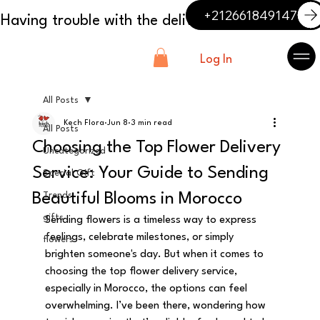
+212661849147
Log In
All Posts
Kech Flora
Jun 8
3 min read
All Posts
Choosing the Top Flower Delivery
Uncategorized
Service: Your Guide to Sending
Special Gift
Beautiful Blooms in Morocco
Trends
gifts
Sending flowers is a timeless way to express 
feelings, celebrate milestones, or simply 
flowers
brighten someone's day. But when it comes to 
choosing the top flower delivery service, 
especially in Morocco, the options can feel 
overwhelming. I’ve been there, wondering how 