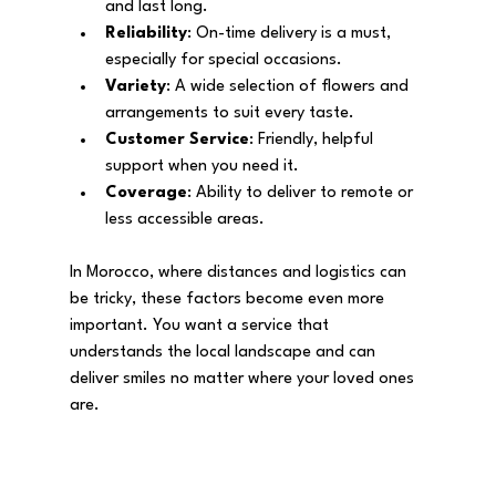
and last long.
Reliability
: On-time delivery is a must, 
especially for special occasions.
Variety
: A wide selection of flowers and 
arrangements to suit every taste.
Customer Service
: Friendly, helpful 
support when you need it.
Coverage
: Ability to deliver to remote or 
less accessible areas.
In Morocco, where distances and logistics can 
be tricky, these factors become even more 
important. You want a service that 
understands the local landscape and can 
deliver smiles no matter where your loved ones 
are.