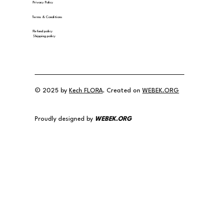
Privacy Policy
Terms & Conditions
Refund policy
Shipping policy
© 2025 by
Kech FLORA
. Created on
WEBEK.ORG
Proudly designed by
WEBEK.ORG