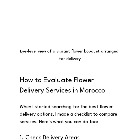
Eye-level view of a vibrant flower bouquet arranged 
for delivery
How to Evaluate Flower 
Delivery Services in Morocco
When I started searching for the best flower 
delivery options, I made a checklist to compare 
services. Here’s what you can do too:
1. Check Delivery Areas