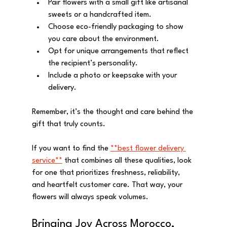
Pair flowers with a small gift like artisanal 
sweets or a handcrafted item.
Choose eco-friendly packaging to show 
you care about the environment.
Opt for unique arrangements that reflect 
the recipient’s personality.
Include a photo or keepsake with your 
delivery.
Remember, it’s the thought and care behind the 
gift that truly counts.
If you want to find the 
**best flower delivery 
service**
 that combines all these qualities, look 
for one that prioritizes freshness, reliability, 
and heartfelt customer care. That way, your 
flowers will always speak volumes.
Bringing Joy Across Morocco, 