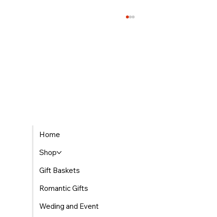
The Best Places to Find Gourmet Gift Baskets
Home
Delivered in Morocco
Shop
Gift Baskets
Romantic Gifts
Weding and Event