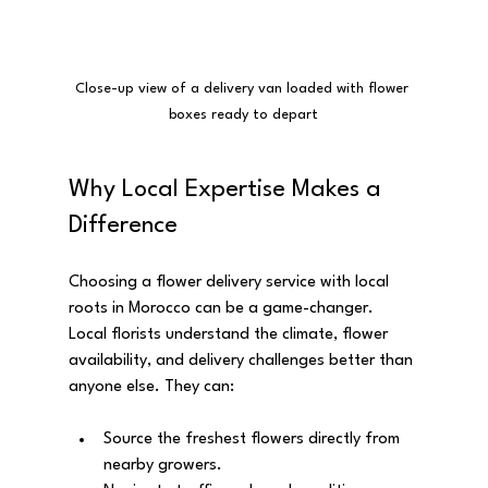
Close-up view of a delivery van loaded with flower 
boxes ready to depart
Why Local Expertise Makes a 
Difference
Choosing a flower delivery service with local 
roots in Morocco can be a game-changer. 
Local florists understand the climate, flower 
availability, and delivery challenges better than 
anyone else. They can:
Source the freshest flowers directly from 
nearby growers.