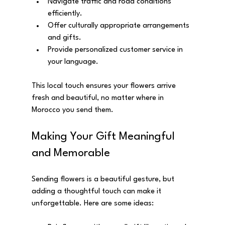
Navigate traffic and road conditions 
efficiently.
Offer culturally appropriate arrangements 
and gifts.
Provide personalized customer service in 
your language.
This local touch ensures your flowers arrive 
fresh and beautiful, no matter where in 
Morocco you send them.
Making Your Gift Meaningful 
and Memorable
Sending flowers is a beautiful gesture, but 
adding a thoughtful touch can make it 
unforgettable. Here are some ideas: