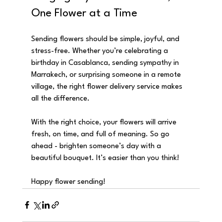
One Flower at a Time
Sending flowers should be simple, joyful, and 
stress-free. Whether you’re celebrating a 
birthday in Casablanca, sending sympathy in 
Marrakech, or surprising someone in a remote 
village, the right flower delivery service makes 
all the difference.
With the right choice, your flowers will arrive 
fresh, on time, and full of meaning. So go 
ahead - brighten someone’s day with a 
beautiful bouquet. It’s easier than you think!
Happy flower sending!