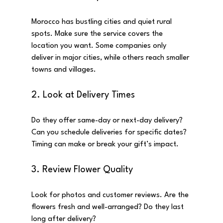
Morocco has bustling cities and quiet rural 
spots. Make sure the service covers the 
location you want. Some companies only 
deliver in major cities, while others reach smaller 
towns and villages.
2. Look at Delivery Times
Do they offer same-day or next-day delivery? 
Can you schedule deliveries for specific dates? 
Timing can make or break your gift’s impact.
3. Review Flower Quality
Look for photos and customer reviews. Are the 
flowers fresh and well-arranged? Do they last 
long after delivery?