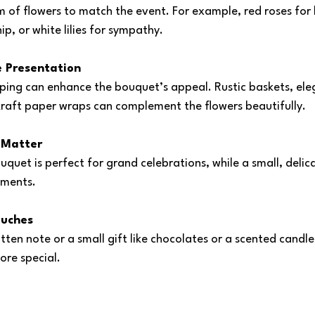
 of flowers to match the event. For example, red roses for l
hip, or white lilies for sympathy.
e Presentation
ping can enhance the bouquet’s appeal. Rustic baskets, eleg
kraft paper wraps can complement the flowers beautifully.
 Matter
uquet is perfect for grand celebrations, while a small, deli
oments.
ouches
tten note or a small gift like chocolates or a scented candl
ore special.