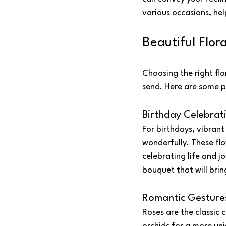
various occasions, he
Beautiful Flor
Choosing the right fl
send. Here are some po
Birthday Celebrat
For birthdays, vibrant
wonderfully. These fl
celebrating life and j
bouquet that will brin
Romantic Gesture
Roses are the classic c