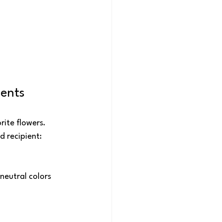
ments
ite flowers. 
d recipient:
neutral colors 