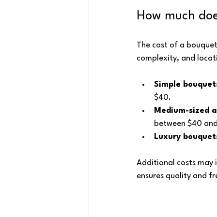
How much does
The cost of a bouquet
complexity, and locat
Simple bouquet
$40.
Medium-sized 
between $40 and
Luxury bouquet
Additional costs may i
ensures quality and fr