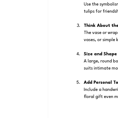
Use the symbolism
tulips for friends
Think About th
The vase or wrap
vases, or simple 
Size and Shape
A large, round bo
suits intimate m
Add Personal T
Include a handwri
floral gift even m