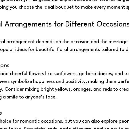
lping you choose the ideal bouquet to make every moment s
al Arrangements for Different Occasion
oral arrangement depends on the occasion and the message 
pular ideas for beautiful floral arrangements tailored to d
ions
 and cheerful flowers like sunflowers, gerbera daisies, and tu
owers symbolize happiness and positivity, making them perfe
oy. Consider mixing bright yellows, oranges, and reds to creat
g a smile to anyone’s face.
s
hoice for romantic occasions, but you can also explore peonies