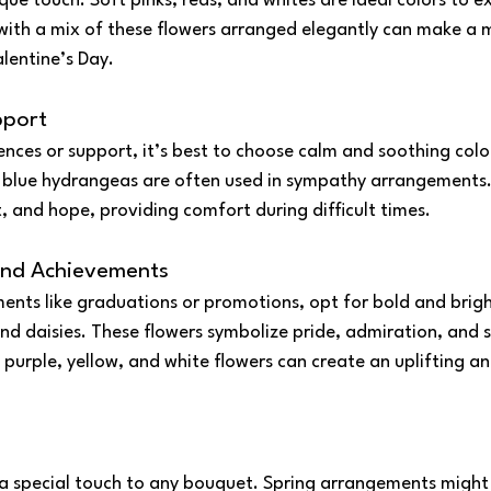
que touch. Soft pinks, reds, and whites are ideal colors to e
with a mix of these flowers arranged elegantly can make a 
alentine’s Day.
pport
ces or support, it’s best to choose calm and soothing colors.
blue hydrangeas are often used in sympathy arrangements. 
, and hope, providing comfort during difficult times.
and Achievements
ents like graduations or promotions, opt for bold and brigh
 and daisies. These flowers symbolize pride, admiration, and s
 purple, yellow, and white flowers can create an uplifting a
a special touch to any bouquet. Spring arrangements might i