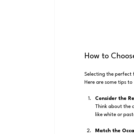
How to Choose
Selecting the perfect 
Here are some tips to 
Consider the Re
Think about the co
like white or past
Match the Occa