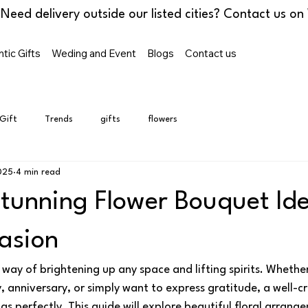
tic Gifts
Weding and Event
Blogs
Contact us
 Gift
Trends
gifts
flowers
025
4 min read
Stunning Flower Bouquet Ide
asion
way of brightening up any space and lifting spirits. Whether
, anniversary, or simply want to express gratitude, a well-
gs perfectly. This guide will explore beautiful floral arrange