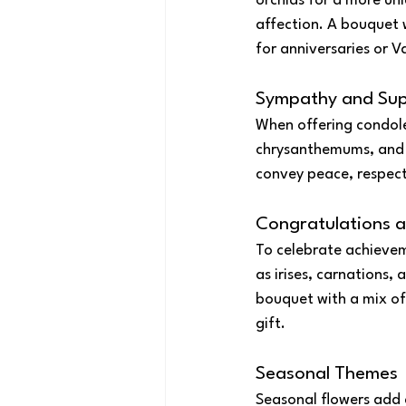
orchids for a more uni
affection. A bouquet 
for anniversaries or V
Sympathy and Su
When offering condolen
chrysanthemums, and 
convey peace, respect
Congratulations 
To celebrate achievem
as irises, carnations,
bouquet with a mix of
gift.
Seasonal Themes
Seasonal flowers add 