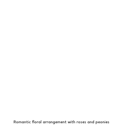
Romantic floral arrangement with roses and peonies