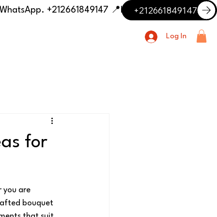
+212661849147
📍 Having trouble with the delivery address or payment? Need delivery outside our listed cities? Contact us on WhatsApp. +212661849147
Log In
as for
 you are 
crafted bouquet 
ments that suit 