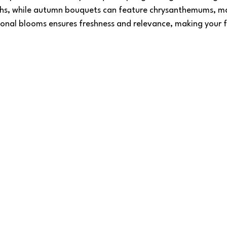
ths, while autumn bouquets can feature chrysanthemums, ma
onal blooms ensures freshness and relevance, making your fl