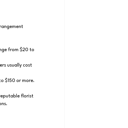
arrangement 
ange from $20 to 
ers usually cost 
to $150 or more.
eputable florist 
ons.