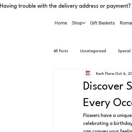
Home
Shop
Gift Baskets
Roman
All Posts
Uncategorized
Special
Kech Flora
Oct 6, 2
Discover 
Every Occ
Flowers have a unique 
celebrating a birthday
can convey your feelin