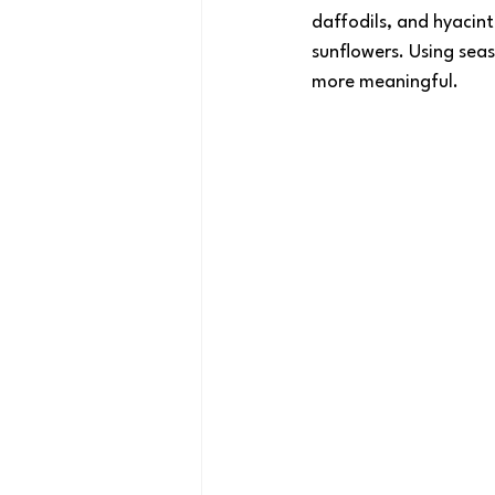
daffodils, and hyacin
sunflowers. Using seas
more meaningful.