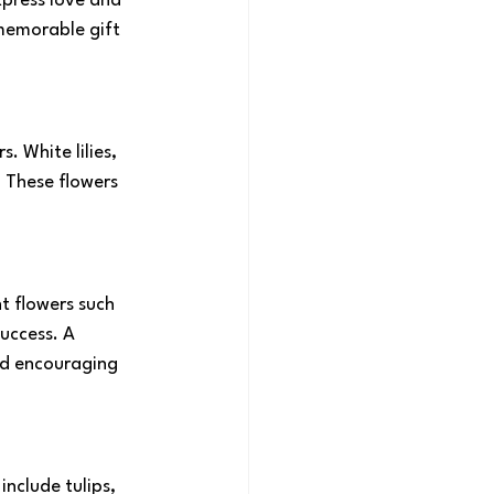
xpress love and 
memorable gift 
 White lilies, 
These flowers 
t flowers such 
uccess. A 
nd encouraging 
nclude tulips, 