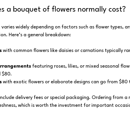
 a bouquet of flowers normally cost?
 varies widely depending on factors such as flower types, 
ion. Here’s a general breakdown:
s
 with common flowers like daisies or carnations typically r
arrangements
 featuring roses, lilies, or mixed seasonal flow
 $80.
s
 with exotic flowers or elaborate designs can go from $80 
nclude delivery fees or special packaging. Ordering from a r
eshness, which is worth the investment for important occasi