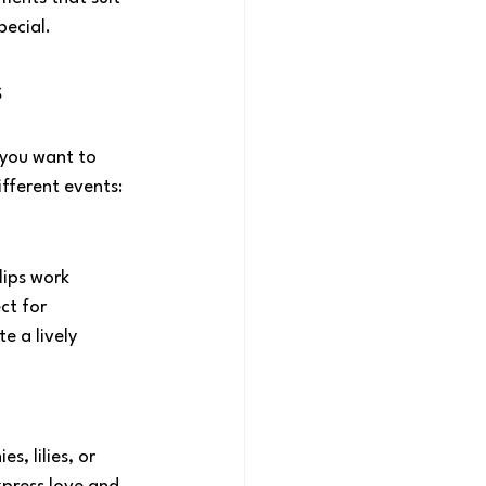
pecial.
s
you want to 
ifferent events:
lips work 
ct for 
e a lively 
, lilies, or 