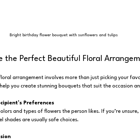
Bright birthday flower bouquet with sunflowers and tulips
 the Perfect Beautiful Floral Arrange
floral arrangement involves more than just picking your favor
help you create stunning bouquets that suit the occasion an
cipient’s Preferences
lors and types of flowers the person likes. If you’re unsure, 
el shades are usually safe choices.
sion