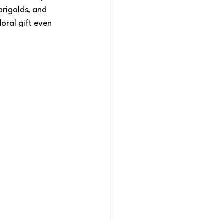
rigolds, and 
oral gift even 