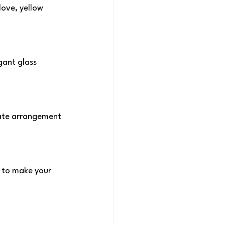
ove, yellow 
ant glass 
cate arrangement 
e to make your 