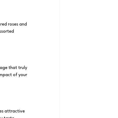
f red roses and 
ssorted 
age that truly 
impact of your 
s attractive 