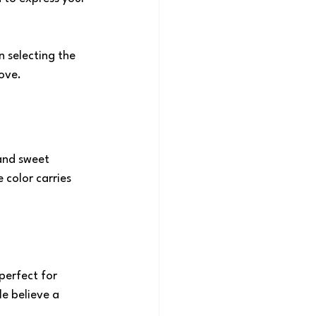
n selecting the 
love.
and sweet 
 color carries 
perfect for 
e believe a 