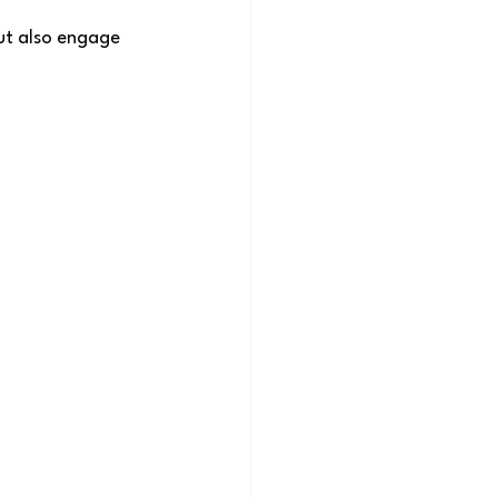
ut also engage 