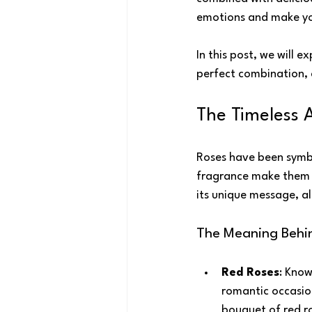
emotions and make you
In this post, we will 
perfect combination, a
The Timeless 
Roses have been symbo
fragrance make them a 
its unique message, al
The Meaning Behi
Red Roses
: Know
romantic occasion
bouquet of red ro