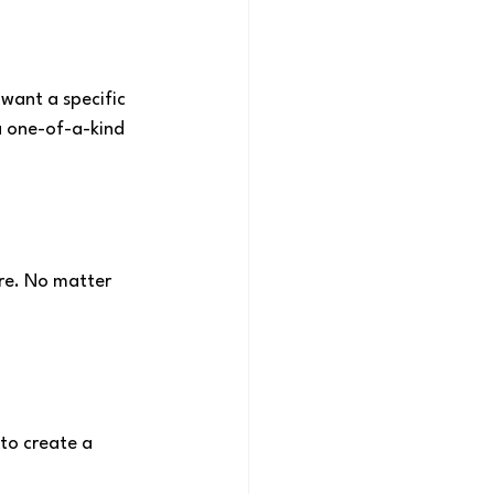
 want a specific 
a one-of-a-kind 
ere. No matter 
to create a 