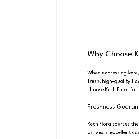
Why Choose K
When expressing love, 
fresh, high-quality f
choose Kech Flora for 
Freshness Guaran
Kech Flora sources the
arrives in excellent c