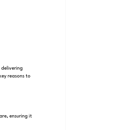
 delivering 
key reasons to 
re, ensuring it 