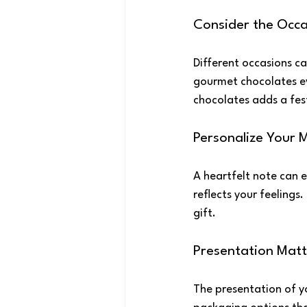
Consider the Occa
Different occasions cal
gourmet chocolates ev
chocolates adds a fes
Personalize Your 
A heartfelt note can e
reflects your feelings
gift.
Presentation Matt
The presentation of y