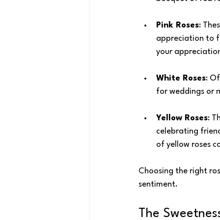
Pink Roses
: The
appreciation to f
your appreciation
White Roses
: O
for weddings or n
Yellow Roses
: T
celebrating frien
of yellow roses c
Choosing the right ros
sentiment.
The Sweetness