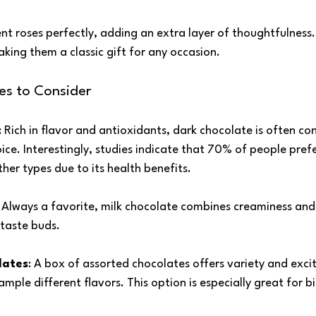
 roses perfectly, adding an extra layer of thoughtfulness.
king them a classic gift for any occasion.
es to Consider
: Rich in flavor and antioxidants, dark chocolate is often co
ice. Interestingly, studies indicate that 70% of people prefe
her types due to its health benefits.
: Always a favorite, milk chocolate combines creaminess and
taste buds.
lates
: A box of assorted chocolates offers variety and exci
ample different flavors. This option is especially great for b