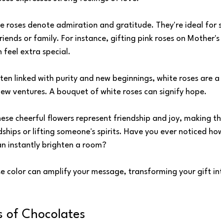
se roses denote admiration and gratitude. They're ideal for 
riends or family. For instance, gifting pink roses on Mother'
 feel extra special.
ften linked with purity and new beginnings, white roses are a
ew ventures. A bouquet of white roses can signify hope.
hese cheerful flowers represent friendship and joy, making t
dships or lifting someone's spirits. Have you ever noticed ho
an instantly brighten a room?
e color can amplify your message, transforming your gift int
 of Chocolates