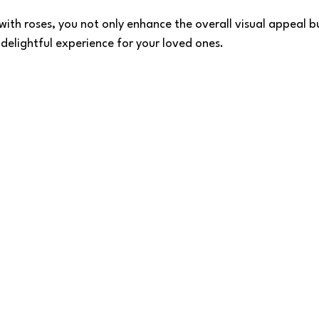
with roses, you not only enhance the overall visual appeal b
 delightful experience for your loved ones.