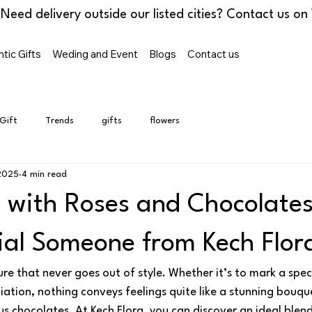
tic Gifts
Weding and Event
Blogs
Contact us
 Gift
Trends
gifts
flowers
2025
4 min read
 with Roses and Chocolates
ial Someone from Kech Flor
ure that never goes out of style. Whether it’s to mark a spec
ation, nothing conveys feelings quite like a stunning bouque
s chocolates. At Kech Flora, you can discover an ideal blend