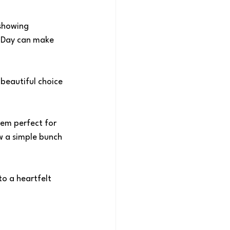
showing 
s Day can make 
 beautiful choice 
hem perfect for 
w a simple bunch 
o a heartfelt 