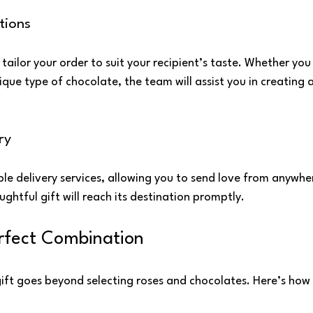
tions
 tailor your order to suit your recipient’s taste. Whether you
ique type of chocolate, the team will assist you in creating 
ry
able delivery services, allowing you to send love from anywh
ughtful gift will reach its destination promptly.
rfect Combination
gift goes beyond selecting roses and chocolates. Here’s how 