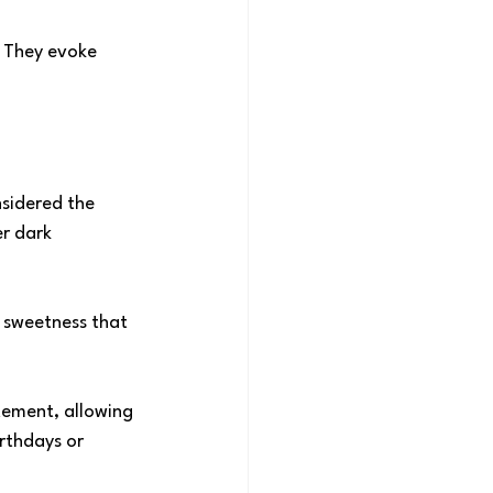
 They evoke 
nsidered the 
r dark 
 sweetness that 
tement, allowing 
irthdays or 