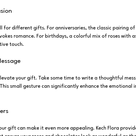
sion
l for different gifts. For anniversaries, the classic pairing o
okes romance. For birthdays, a colorful mix of roses with a
tive touch.
Message
levate your gift. Take some time to write a thoughtful mess
. This small gesture can significantly enhance the emotional 
ers
our gift can make it even more appealing. Kech Flora provide