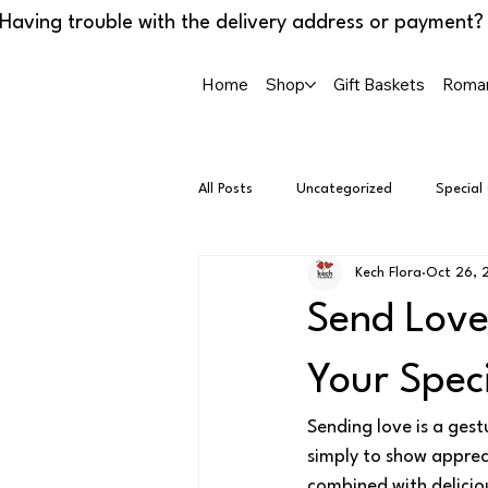
Home
Shop
Gift Baskets
Roman
All Posts
Uncategorized
Special
Kech Flora
Oct 26, 
Send Love
Your Spec
Sending love is a gest
simply to show appreci
combined with deliciou