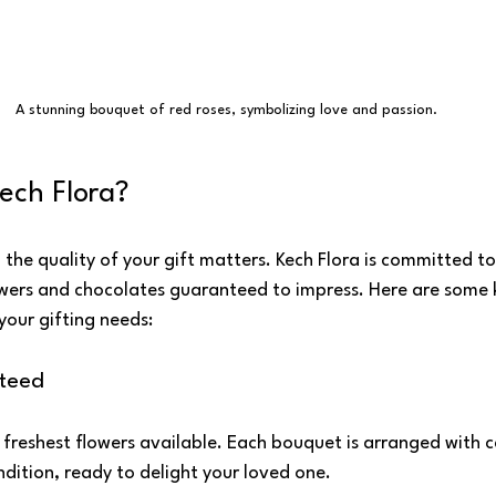
A stunning bouquet of red roses, symbolizing love and passion.
ech Flora?
the quality of your gift matters. Kech Flora is committed to
lowers and chocolates guaranteed to impress. Here are some 
your gifting needs:
teed
 freshest flowers available. Each bouquet is arranged with ca
ondition, ready to delight your loved one.