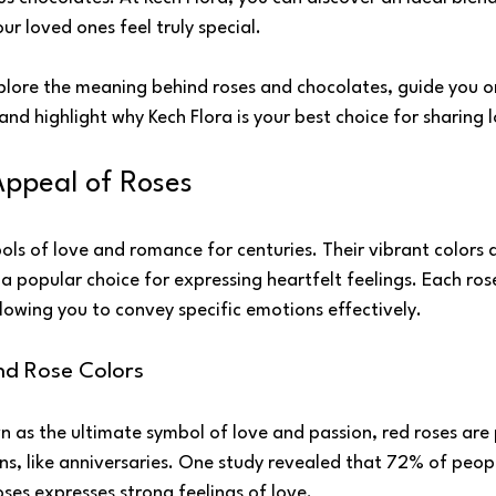
r loved ones feel truly special.
explore the meaning behind roses and chocolates, guide you o
nd highlight why Kech Flora is your best choice for sharing 
Appeal of Roses
ls of love and romance for centuries. Their vibrant colors 
popular choice for expressing heartfelt feelings. Each rose
lowing you to convey specific emotions effectively.
nd Rose Colors
n as the ultimate symbol of love and passion, red roses are 
s, like anniversaries. One study revealed that 72% of peopl
ses expresses strong feelings of love.