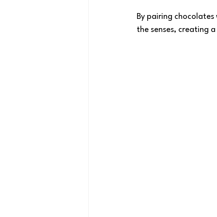
By pairing chocolates 
the senses, creating a