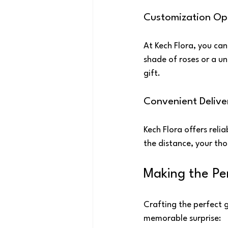
Customization Op
At Kech Flora, you can
shade of roses or a un
gift.
Convenient Delive
Kech Flora offers reli
the distance, your tho
Making the Pe
Crafting the perfect 
memorable surprise: