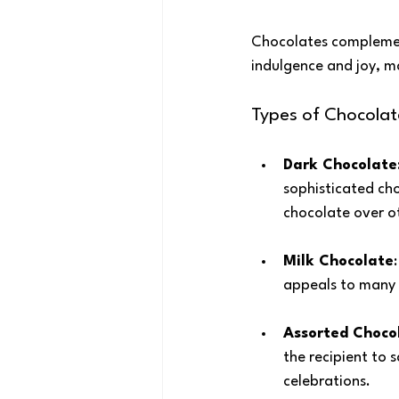
Chocolates complement
indulgence and joy, ma
Types of Chocolat
Dark Chocolate
sophisticated cho
chocolate over ot
Milk Chocolate
appeals to many 
Assorted Choco
the recipient to s
celebrations.