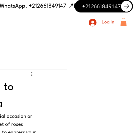
+212661849147
📍 Having trouble with the delivery address or payment? Need delivery outside our listed cities? Contact us on WhatsApp. +212661849147
Log In
 to
a
ial occasion or 
t of roses 
 to express your 