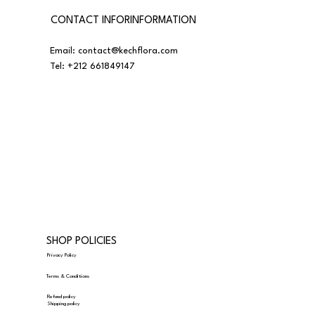
CONTACT INFORINFORMATION
Email:
contact@kechflora.com
Tel:
+212 661849147
SHOP POLICIES
Privacy Policy
Terms & Conditions
Refund policy
Shipping policy