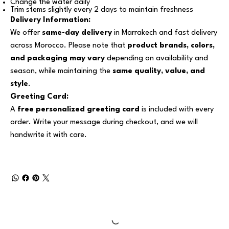
Change the water daily
Trim stems slightly every 2 days to maintain freshness
Delivery Information:
We offer
same-day delivery
in Marrakech and fast delivery
across Morocco. Please note that
product brands, colors,
and packaging may vary
depending on availability and
season, while maintaining the
same quality, value, and
style
.
Greeting Card:
A
free personalized greeting card
is included with every
order. Write your message during checkout, and we will
handwrite it with care.