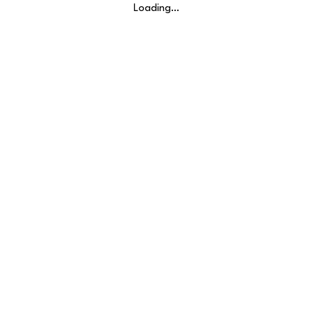
Loading…