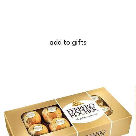
add to gifts