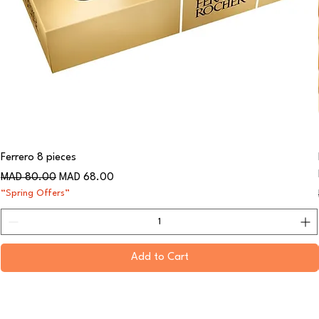
Ferrero 8 pieces
Regular Price
Sale Price
MAD 80.00
MAD 68.00
“Spring Offers”
Add to Cart