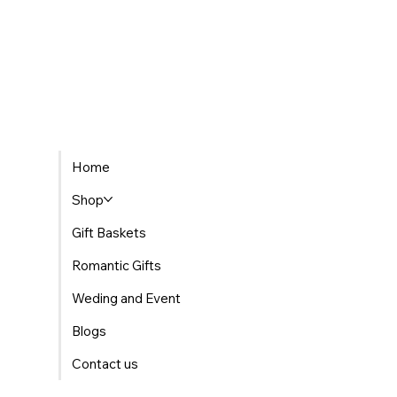
Home
Shop
Gift Baskets
Romantic Gifts
Weding and Event
Blogs
Contact us