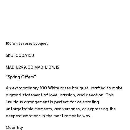
100 White roses bouquet
SKU
SKU:
000A103
000A103
Original
Sale
MAD 1,299.00
MAD 1,104.15
price
price
“Spring Offers”
An extraordinary 100 White roses bouquet, crafted to make
a grand statement of love, passion, and devotion. This
luxurious arrangement is perfect for celebrating
unforgettable moments, anniversaries, or expressing the
deepest emotions in the most romantic way.
Quantity