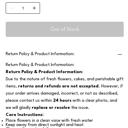
Out of Stock
Return Policy & Product Information:
Return Policy & Product Information:
Return Policy & Product Information:
Due to the nature of fresh flowers, cakes, and perishable gift
items,
returns and refunds are not accepted
. However, if
your order arrives damaged, incorrect, or not as described,
please contact us within
24 hours
with a clear photo, and
we will gladly
replace or resolve
the issue.
Care Instructions:
Place flowers in a clean vase with fresh water
Keep away from direct sunlight and heat