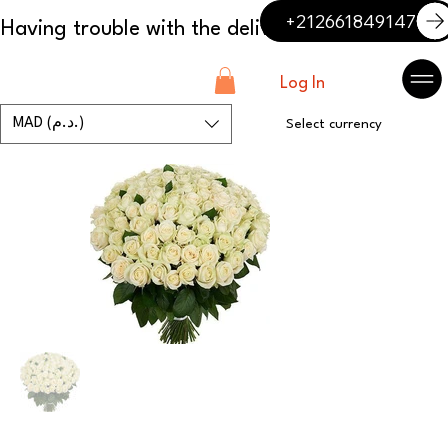
+212661849147
Log In
MAD (د.م.)
Select currency