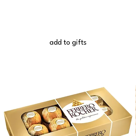
add to gifts