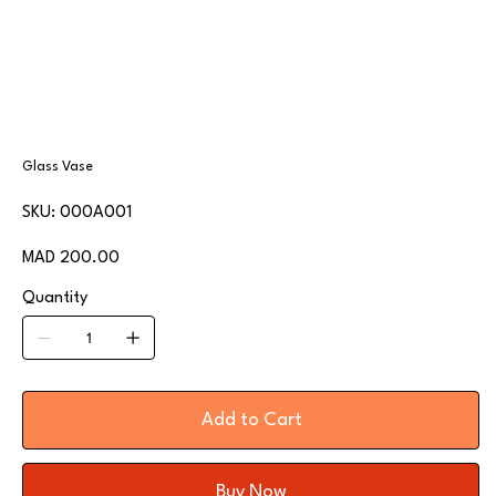
Glass Vase
SKU
SKU:
000A001
000A001
Price
MAD 200.00
Quantity
Add to Cart
Buy Now