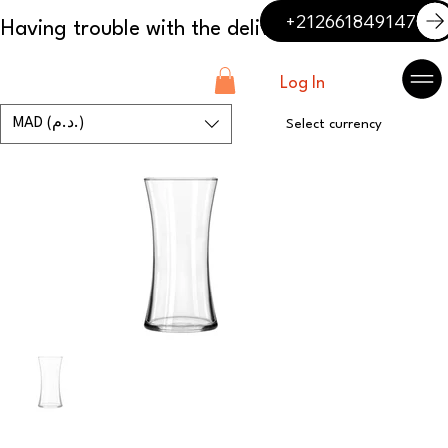
+212661849147
Log In
MAD (د.م.)
Select currency