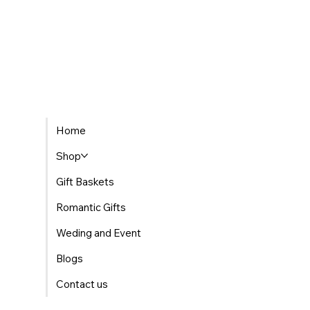
Home
Shop
Gift Baskets
Romantic Gifts
Weding and Event
Blogs
Contact us