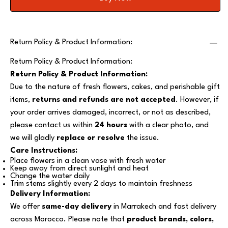
Return Policy & Product Information:
Return Policy & Product Information:
Return Policy & Product Information:
Due to the nature of fresh flowers, cakes, and perishable gift
items,
returns and refunds are not accepted
. However, if
your order arrives damaged, incorrect, or not as described,
please contact us within
24 hours
with a clear photo, and
we will gladly
replace or resolve
the issue.
Care Instructions:
Place flowers in a clean vase with fresh water
Keep away from direct sunlight and heat
Change the water daily
Trim stems slightly every 2 days to maintain freshness
Delivery Information:
We offer
same-day delivery
in Marrakech and fast delivery
across Morocco. Please note that
product brands, colors,