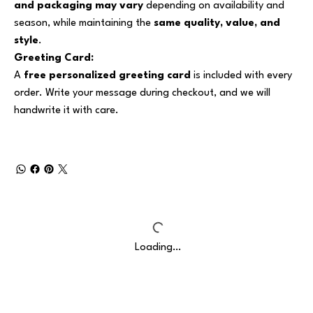
and packaging may vary
depending on availability and
season, while maintaining the
same quality, value, and
style
.
Greeting Card:
A
free personalized greeting card
is included with every
order. Write your message during checkout, and we will
handwrite it with care.
Loading…