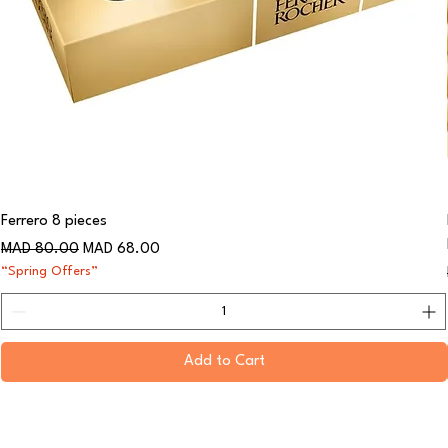
Ferrero 8 pieces
Regular Price
Sale Price
MAD 80.00
MAD 68.00
“Spring Offers”
Add to Cart