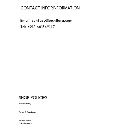
CONTACT INFORINFORMATION
Email:
contact@kechflora.com
Tel:
+212 661849147
SHOP POLICIES
Privacy Policy
Terms & Conditions
Refund policy
Shipping policy