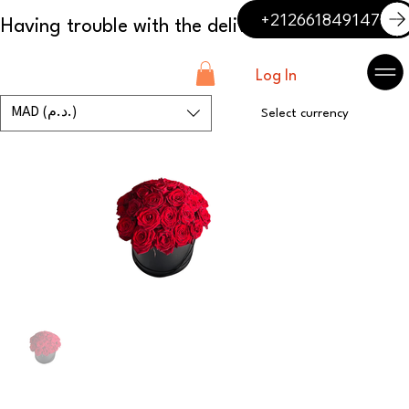
+212661849147
Log In
MAD (د.م.)
Select currency