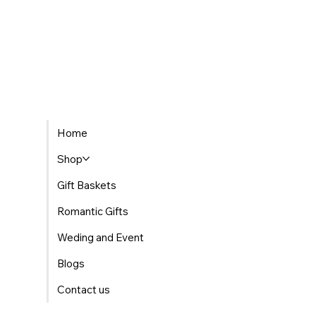
Home
Shop
Gift Baskets
Romantic Gifts
Weding and Event
Blogs
Contact us