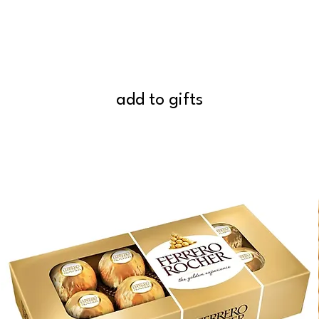
add to gifts