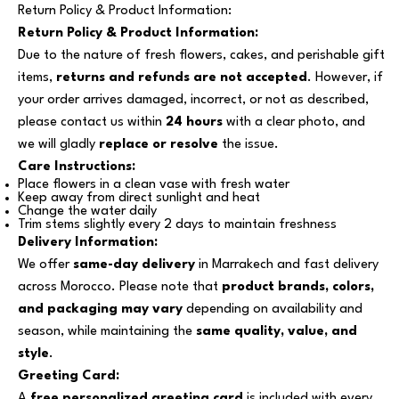
Return Policy & Product Information:
Return Policy & Product Information:
Due to the nature of fresh flowers, cakes, and perishable gift
items,
returns and refunds are not accepted
. However, if
your order arrives damaged, incorrect, or not as described,
please contact us within
24 hours
with a clear photo, and
we will gladly
replace or resolve
the issue.
Care Instructions:
Place flowers in a clean vase with fresh water
Keep away from direct sunlight and heat
Change the water daily
Trim stems slightly every 2 days to maintain freshness
Delivery Information:
We offer
same-day delivery
in Marrakech and fast delivery
across Morocco. Please note that
product brands, colors,
and packaging may vary
depending on availability and
season, while maintaining the
same quality, value, and
style
.
Greeting Card:
A
free personalized greeting card
is included with every