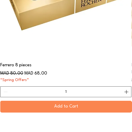
Ferrero 8 pieces
Regular Price
Sale Price
MAD 80.00
MAD 68.00
“Spring Offers”
Add to Cart