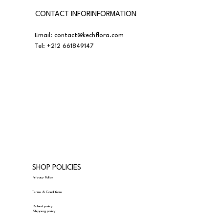
CONTACT INFORINFORMATION
Email:
contact@kechflora.com
Tel:
+212 661849147
SHOP POLICIES
Privacy Policy
Terms & Conditions
Refund policy
Shipping policy