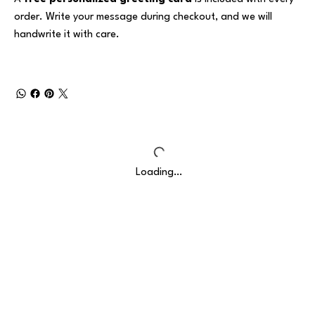
order. Write your message during checkout, and we will
handwrite it with care.
Loading…