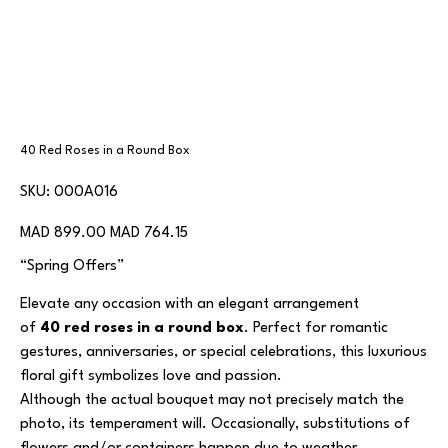
40 Red Roses in a Round Box
SKU
SKU:
000A016
000A016
Original
Sale
MAD 899.00
MAD 764.15
price
price
“Spring Offers”
Elevate any occasion with an elegant arrangement
of
40 red roses in a round box
. Perfect for romantic
gestures, anniversaries, or special celebrations, this luxurious
floral gift symbolizes love and passion.
Although the actual bouquet may not precisely match the
photo, its temperament will. Occasionally, substitutions of