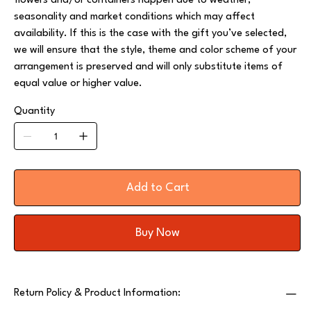
flowers and/or containers happen due to weather,
seasonality and market conditions which may affect
availability. If this is the case with the gift you’ve selected,
we will ensure that the style, theme and color scheme of your
arrangement is preserved and will only substitute items of
equal value or higher value.
Quantity
Add to Cart
Buy Now
Return Policy & Product Information: