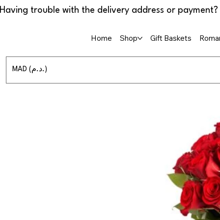
Home
Shop
Gift Baskets
Roman
MAD (د.م.)