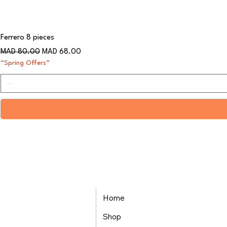
Ferrero 8 pieces
Regular Price
Sale Price
MAD 80.00
MAD 68.00
“Spring Offers”
Home
Shop