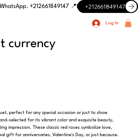
+212661849147
📍 Having trouble with the delivery address or payment? Need delivery outside our listed cities? Contact us on WhatsApp. +212661849147
Log In
ct currency
uet, perfect for any special occasion or just to show
and-selected for its vibrant color and exquisite beauty,
ing impression. These classic red roses symbolize love,
l gift for anniversaries, Valentine's Day, or just because.