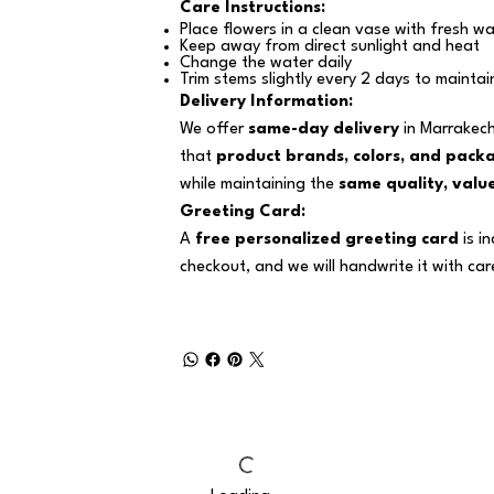
Care Instructions:
Place flowers in a clean vase with fresh wa
Keep away from direct sunlight and heat
Change the water daily
Trim stems slightly every 2 days to maintai
Delivery Information:
We offer
same-day delivery
in Marrakech
that
product brands, colors, and pack
while maintaining the
same quality, value
Greeting Card:
A
free personalized greeting card
is i
checkout, and we will handwrite it with car