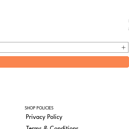
SHOP POLICIES
Privacy Policy
Terms & Conditions