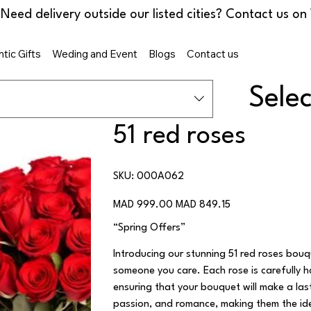
tic Gifts
Weding and Event
Blogs
Contact us
Sele
51 red roses
SKU
SKU:
000A062
000A062
Original
Sale
MAD 999.00
MAD 849.15
price
price
“Spring Offers”
Introducing our stunning 51 red roses bouq
someone you care. Each rose is carefully h
ensuring that your bouquet will make a last
passion, and romance, making them the idea