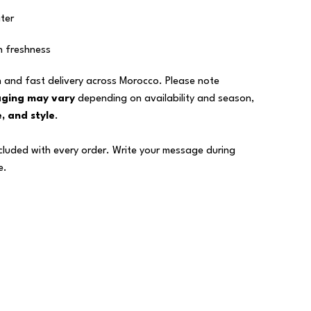
ter
n freshness
 and fast delivery across Morocco. Please note
aging may vary
depending on availability and season,
, and style
.
ncluded with every order. Write your message during
e.