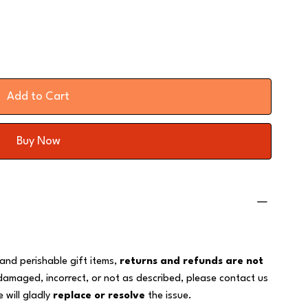
Add to Cart
Buy Now
 and perishable gift items,
returns and refunds are not
 damaged, incorrect, or not as described, please contact us
 will gladly
replace or resolve
the issue.