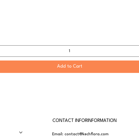
Add to Cart
CONTACT INFORINFORMATION
Email:
contact@kechflora.com