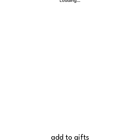
Loading…
add to gifts