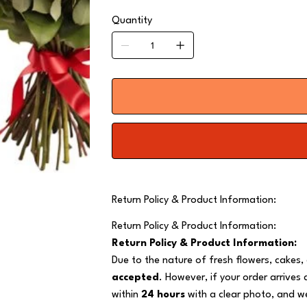
Quantity
Return Policy & Product Information:
Return Policy & Product Information:
Return Policy & Product Information:
Due to the nature of fresh flowers, cakes,
accepted
. However, if your order arrives
within
24 hours
with a clear photo, and we