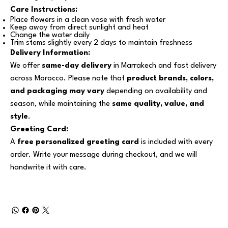
Care Instructions:
Place flowers in a clean vase with fresh water
Keep away from direct sunlight and heat
Change the water daily
Trim stems slightly every 2 days to maintain freshness
Delivery Information:
We offer
same-day delivery
in Marrakech and fast delivery
across Morocco. Please note that
product brands, colors,
and packaging may vary
depending on availability and
season, while maintaining the
same quality, value, and
style
.
Greeting Card:
A
free personalized greeting card
is included with every
order. Write your message during checkout, and we will
handwrite it with care.