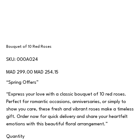
Bouquet of 10 Red Roses
SKU
SKU:
000A024
000A024
Original
Sale
MAD 299.00
MAD 254.15
price
price
“Spring Offers”
“Express your love with a classic bouquet of 10 red roses.
Perfect for romantic occasions, anniversaries, or simply to
show you care, these fresh and vibrant roses make a timeless
gift. Order now for quick delivery and share your heartfelt
emotions with this beautiful floral arrangement.”
Quantity