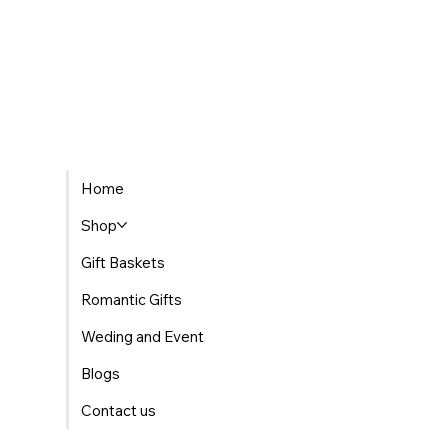
Home
Shop
Gift Baskets
Romantic Gifts
Weding and Event
Blogs
Contact us