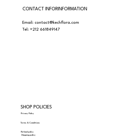
CONTACT INFORINFORMATION
Email:
contact@kechflora.com
Tel:
+212 661849147
SHOP POLICIES
Privacy Policy
Terms & Conditions
Refund policy
Shipping policy