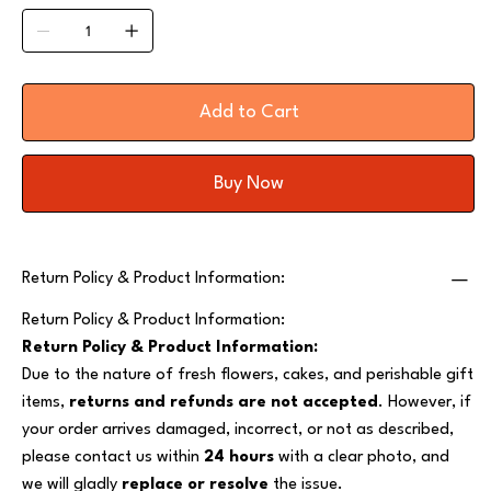
Add to Cart
Buy Now
Return Policy & Product Information:
Return Policy & Product Information:
Return Policy & Product Information:
Due to the nature of fresh flowers, cakes, and perishable gift
items,
returns and refunds are not accepted
. However, if
your order arrives damaged, incorrect, or not as described,
please contact us within
24 hours
with a clear photo, and
we will gladly
replace or resolve
the issue.