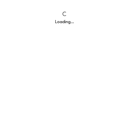
Loading…