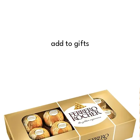
add to gifts