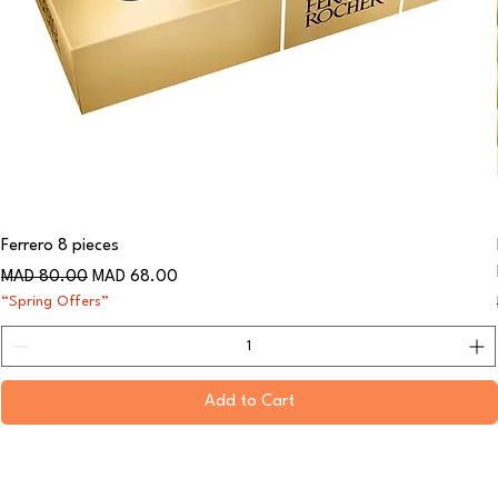
Ferrero 8 pieces
Regular Price
Sale Price
MAD 80.00
MAD 68.00
“Spring Offers”
Add to Cart