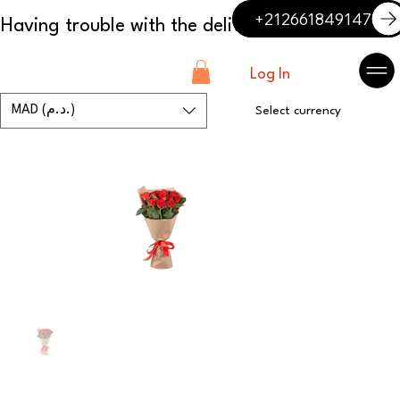
+212661849147
Log In
MAD (د.م.)
Select currency