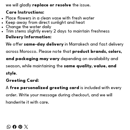
we will gladly
replace or resolve
the issue.
Care Instructions:
Place flowers in a clean vase with fresh water
Keep away from direct sunlight and heat
Change the water daily
Trim stems slightly every 2 days to maintain freshness
Delivery Information:
We offer
same-day delivery
in Marrakech and fast delivery
across Morocco. Please note that
product brands, colors,
and packaging may vary
depending on availability and
season, while maintaining the
same quality, value, and
style
.
Greeting Card:
A
free personalized greeting card
is included with every
order. Write your message during checkout, and we will
handwrite it with care.