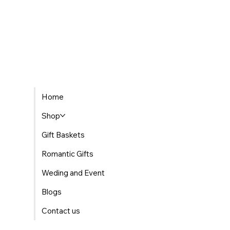
Home
Shop
Gift Baskets
Romantic Gifts
Weding and Event
Blogs
Contact us