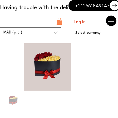
+212661849147
Log In
MAD (د.م.)
Select currency