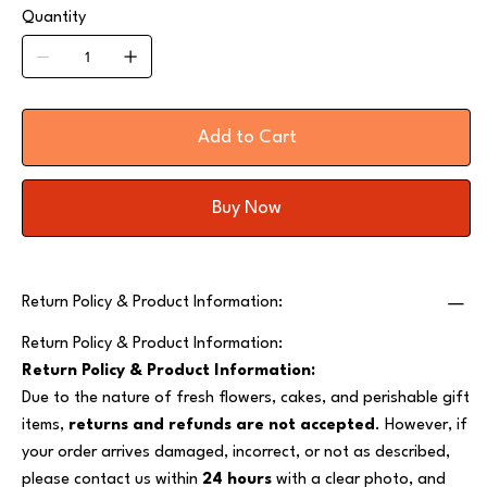
Quantity
Add to Cart
Buy Now
Return Policy & Product Information:
Return Policy & Product Information:
Return Policy & Product Information:
Due to the nature of fresh flowers, cakes, and perishable gift
items,
returns and refunds are not accepted
. However, if
your order arrives damaged, incorrect, or not as described,
please contact us within
24 hours
with a clear photo, and