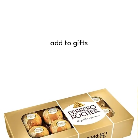
add to gifts