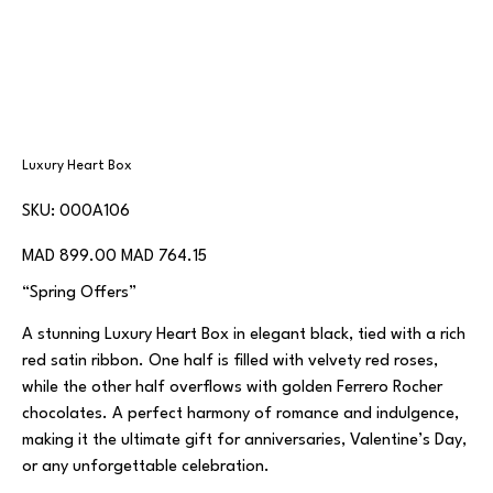
Luxury Heart Box
SKU
SKU:
000A106
000A106
Original
Sale
MAD 899.00
MAD 764.15
price
price
“Spring Offers”
A stunning Luxury Heart Box in elegant black, tied with a rich
red satin ribbon. One half is filled with velvety red roses,
while the other half overflows with golden Ferrero Rocher
chocolates. A perfect harmony of romance and indulgence,
making it the ultimate gift for anniversaries, Valentine’s Day,
or any unforgettable celebration.