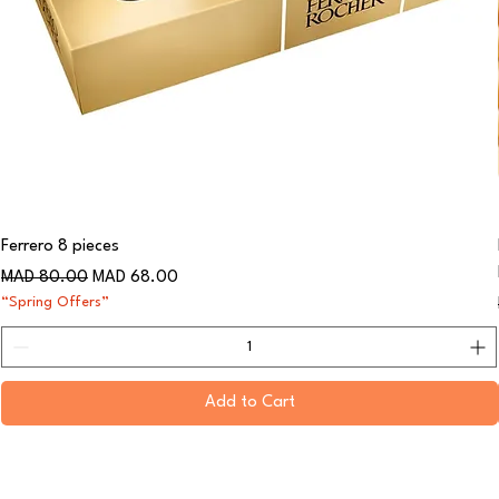
Ferrero 8 pieces
Regular Price
Sale Price
MAD 80.00
MAD 68.00
“Spring Offers”
Add to Cart