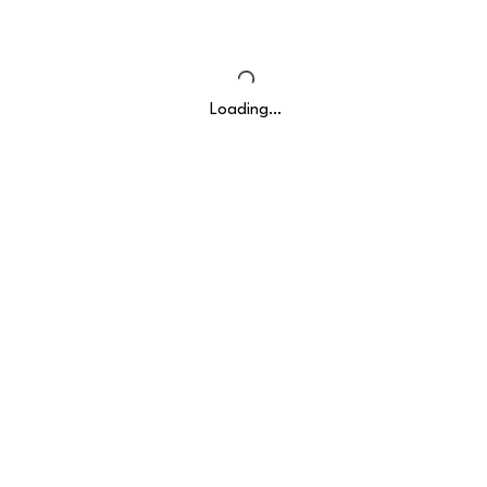
Loading…