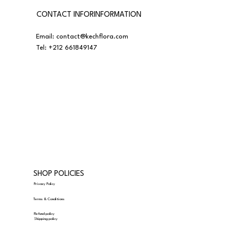
CONTACT INFORINFORMATION
Email:
contact@kechflora.com
Tel:
+212 661849147
SHOP POLICIES
Privacy Policy
Terms & Conditions
Refund policy
Shipping policy