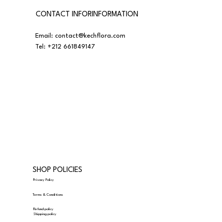
CONTACT INFORINFORMATION
Email:
contact@kechflora.com
Tel:
+212 661849147
SHOP POLICIES
Privacy Policy
Terms & Conditions
Refund policy
Shipping policy