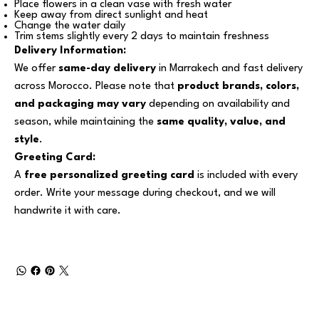
Place flowers in a clean vase with fresh water
Keep away from direct sunlight and heat
Change the water daily
Trim stems slightly every 2 days to maintain freshness
Delivery Information:
We offer
same-day delivery
in Marrakech and fast delivery
across Morocco. Please note that
product brands, colors,
and packaging may vary
depending on availability and
season, while maintaining the
same quality, value, and
style
.
Greeting Card:
A
free personalized greeting card
is included with every
order. Write your message during checkout, and we will
handwrite it with care.