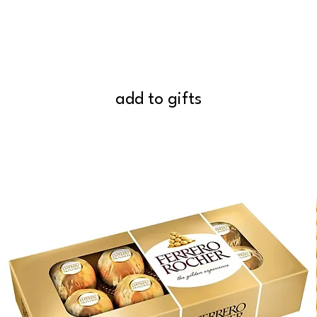
add to gifts