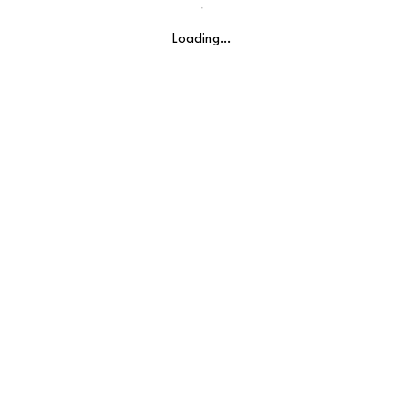
Loading…