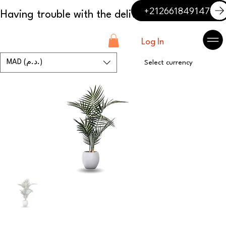
+212661849147
Log In
MAD (د.م.)
Select currency