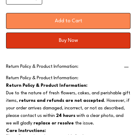
Add to Cart
Buy Now
Return Policy & Product Information:
Return Policy & Product Information:
Return Policy & Product Information:
Due to the nature of fresh flowers, cakes, and perishable gift
items,
returns and refunds are not accepted
. However, if
your order arrives damaged, incorrect, or not as described,
please contact us within
24 hours
with a clear photo, and
we will gladly
replace or resolve
the issue.
Care Instructions: