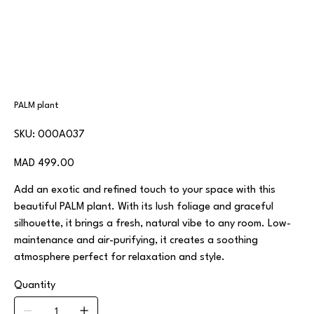
PALM plant
SKU
SKU:
000A037
000A037
Price
MAD 499.00
Add an exotic and refined touch to your space with this
beautiful PALM plant. With its lush foliage and graceful
silhouette, it brings a fresh, natural vibe to any room. Low-
maintenance and air-purifying, it creates a soothing
atmosphere perfect for relaxation and style.
Quantity