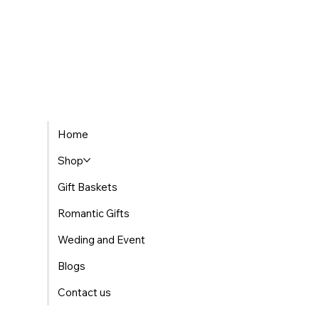
Home
Shop
Gift Baskets
Romantic Gifts
Weding and Event
Blogs
Contact us