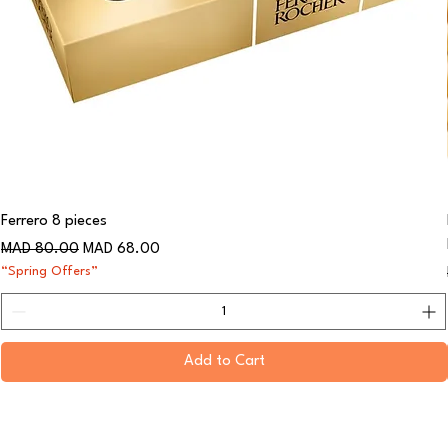
Ferrero 8 pieces
Regular Price
Sale Price
MAD 80.00
MAD 68.00
“Spring Offers”
Add to Cart