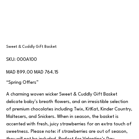
Sweet & Cuddly Gift Basket
SKU
SKU:
000A100
000A100
Original
Sale
MAD 899.00
MAD 764.15
price
price
“Spring Offers”
A charming woven wicker Sweet & Cuddly Gift Basket
delicate baby’s breath flowers, and an irresistible selection
of premium chocolates including Twix, KitKat, Kinder Country,
Maltesers, and Snickers. When in season, the basket is
accented with fresh, juicy strawberries for an extra touch of
sweetness. Please note: if strawberries are out of season,