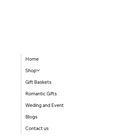
Home
Shop
Gift Baskets
Romantic Gifts
Weding and Event
Blogs
Contact us