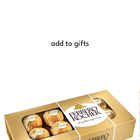
add to gifts