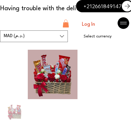
+212661849147
Log In
MAD (د.م.)
Select currency