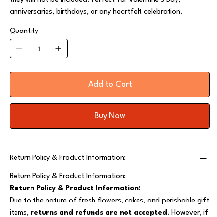
they will not be included. Perfect for Valentine’s Day,
anniversaries, birthdays, or any heartfelt celebration.
Quantity
Add to Cart
Buy Now
Return Policy & Product Information:
Return Policy & Product Information:
Return Policy & Product Information:
Due to the nature of fresh flowers, cakes, and perishable gift
items,
returns and refunds are not accepted
. However, if