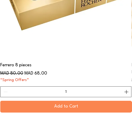
Ferrero 8 pieces
Regular Price
Sale Price
MAD 80.00
MAD 68.00
“Spring Offers”
Add to Cart