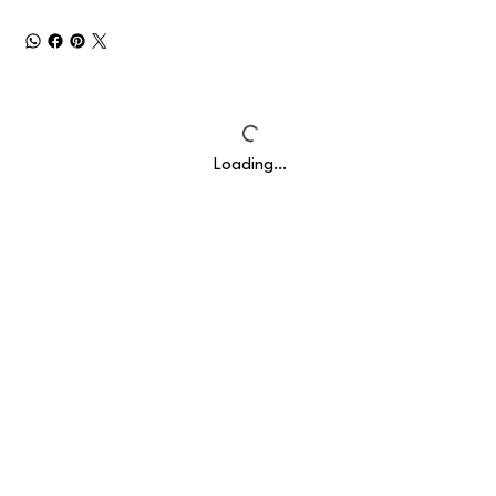
Loading…