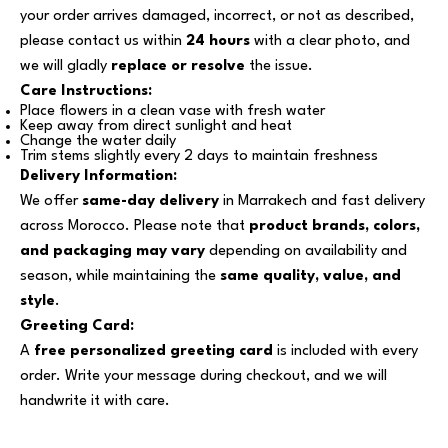
your order arrives damaged, incorrect, or not as described,
please contact us within
24 hours
with a clear photo, and
we will gladly
replace or resolve
the issue.
Care Instructions:
Place flowers in a clean vase with fresh water
Keep away from direct sunlight and heat
Change the water daily
Trim stems slightly every 2 days to maintain freshness
Delivery Information:
We offer
same-day delivery
in Marrakech and fast delivery
across Morocco. Please note that
product brands, colors,
and packaging may vary
depending on availability and
season, while maintaining the
same quality, value, and
style
.
Greeting Card:
A
free personalized greeting card
is included with every
order. Write your message during checkout, and we will
handwrite it with care.