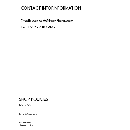
CONTACT INFORINFORMATION
Email:
contact@kechflora.com
Tel:
+212 661849147
SHOP POLICIES
Privacy Policy
Terms & Conditions
Refund policy
Shipping policy