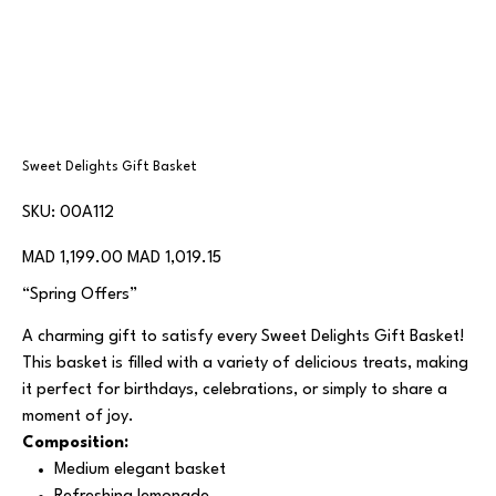
Sweet Delights Gift Basket
SKU
SKU:
00A112
00A112
Original
Sale
MAD 1,199.00
MAD 1,019.15
price
price
“Spring Offers”
A charming gift to satisfy every Sweet Delights Gift Basket!
This basket is filled with a variety of delicious treats, making
it perfect for birthdays, celebrations, or simply to share a
moment of joy.
Composition:
Medium elegant basket