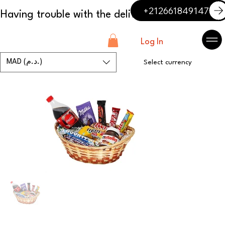
+212661849147
Log In
MAD (د.م.)
Select currency