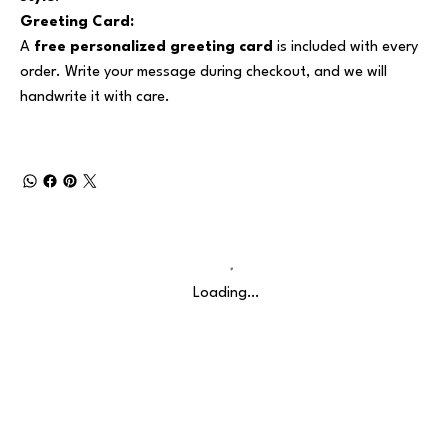
Greeting Card:
A
free personalized greeting card
is included with every
order. Write your message during checkout, and we will
handwrite it with care.
Loading…