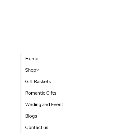
Home
Shop
Gift Baskets
Romantic Gifts
Weding and Event
Blogs
Contact us