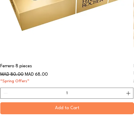
Ferrero 8 pieces
Regular Price
Sale Price
MAD 80.00
MAD 68.00
“Spring Offers”
Add to Cart