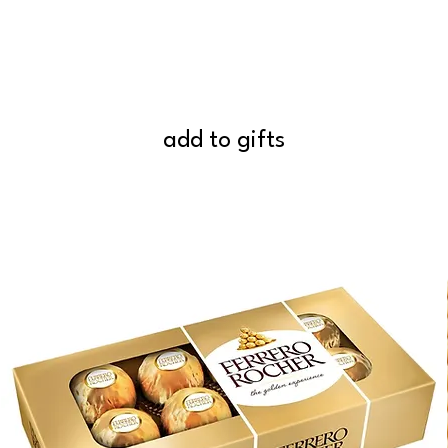
add to gifts