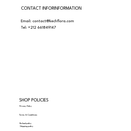
CONTACT INFORINFORMATION
Email:
contact@kechflora.com
Tel:
+212 661849147
SHOP POLICIES
Privacy Policy
Terms & Conditions
Refund policy
Shipping policy