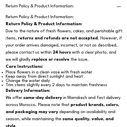
Return Policy & Product Information:
Return Policy & Product Information:
Return Policy & Product Information:
Due to the nature of fresh flowers, cakes, and perishable gift
items,
returns and refunds are not accepted
. However, if
your order arrives damaged, incorrect, or not as described,
please contact us within
24 hours
with a clear photo, and
we will gladly
replace or resolve
the issue.
Care Instructions:
Place flowers in a clean vase with fresh water
Keep away from direct sunlight and heat
Change the water daily
Trim stems slightly every 2 days to maintain freshness
Delivery Information:
We offer
same-day delivery
in Marrakech and fast delivery
across Morocco. Please note that
product brands, colors,
and packaging may vary
depending on availability and
season, while maintaining the
same quality, value, and
style
.