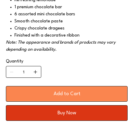
Refreshing lemonade
1 premium chocolate bar
6 assorted mini chocolate bars
Smooth chocolate paste
Crispy chocolate dragees
Finished with a decorative ribbon
Note: The appearance and brands of products may vary
depending on availability.
Quantity
Add to Cart
Buy Now