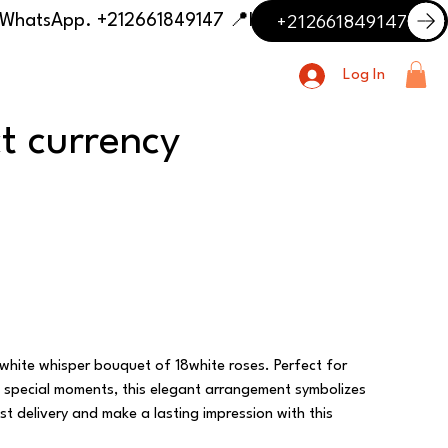
+212661849147
📍 Having trouble with the delivery address or payment? Need delivery outside our listed cities? Contact us on WhatsApp. +212661849147
Log In
ct currency
 white whisper bouquet of 18white roses. Perfect for
g special moments, this elegant arrangement symbolizes
t delivery and make a lasting impression with this