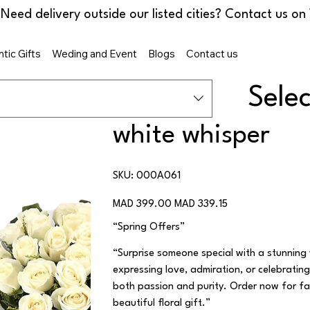
tic Gifts
Weding and Event
Blogs
Contact us
Sele
white whisper
SKU
SKU:
000A061
000A061
Original
Sale
MAD 399.00
MAD 339.15
price
price
“Spring Offers”
“Surprise someone special with a stunning
expressing love, admiration, or celebratin
both passion and purity. Order now for fas
beautiful floral gift.”