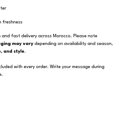
ter
n freshness
 and fast delivery across Morocco. Please note
aging may vary
depending on availability and season,
, and style
.
ncluded with every order. Write your message during
e.