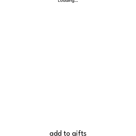
Loading…
add to gifts