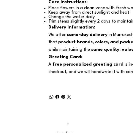
Care Instructions:
Place flowers in a clean vase with fresh wa
Keep away from direct sunlight and heat
Change the water daily
Trim stems slightly every 2 days to maintai
Delivery Information:
We offer
same-day delivery
in Marrakech
that
product brands, colors, and pack
while maintaining the
same quality, value
Greeting Card:
A
free personalized greeting card
is i
checkout, and we will handwrite it with car