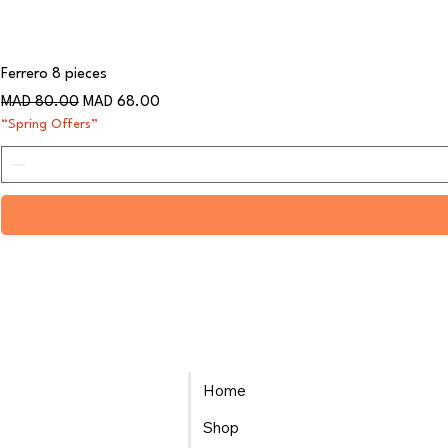
Ferrero 8 pieces
Regular Price
Sale Price
MAD 80.00
MAD 68.00
“Spring Offers”
Home
Shop