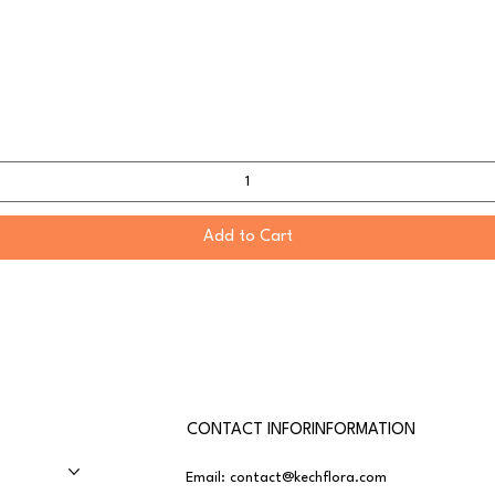
Add to Cart
CONTACT INFORINFORMATION
Email:
contact@kechflora.com