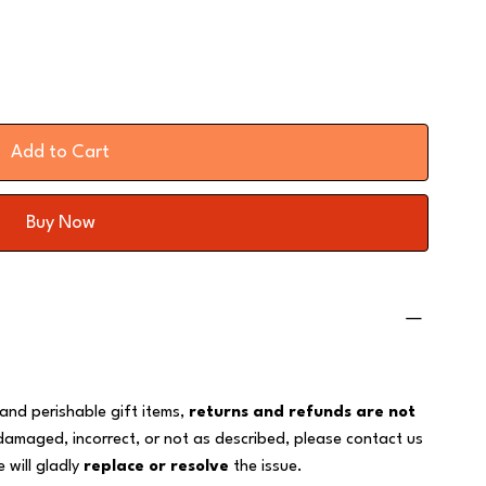
Add to Cart
Buy Now
 and perishable gift items,
returns and refunds are not
 damaged, incorrect, or not as described, please contact us
 will gladly
replace or resolve
the issue.