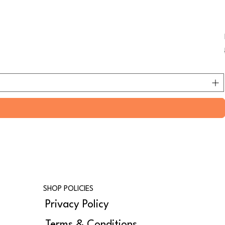
SHOP POLICIES
Privacy Policy
Terms & Conditions