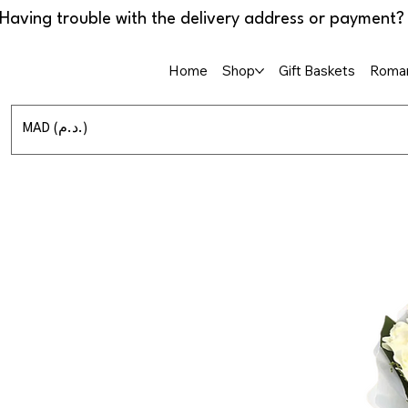
Home
Shop
Gift Baskets
Roman
MAD (د.م.)