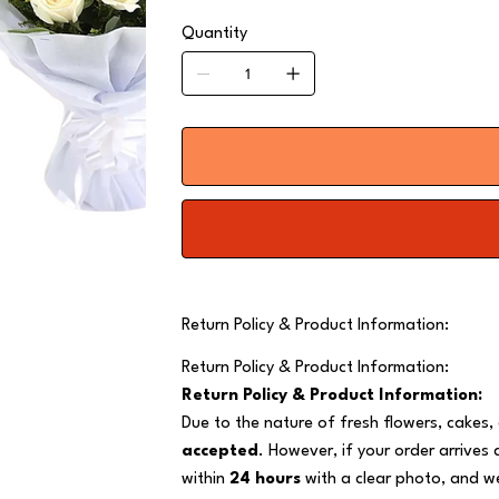
Quantity
Return Policy & Product Information:
Return Policy & Product Information:
Return Policy & Product Information:
Due to the nature of fresh flowers, cakes,
accepted
. However, if your order arrives
within
24 hours
with a clear photo, and we